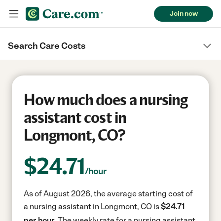
Join now
Search Care Costs
How much does a nursing
assistant cost in
Longmont, CO?
$
24.71
/hour
As of August 2026, the average starting cost of
a nursing assistant in Longmont, CO is
$24.71
per hour.
The weekly rate for a nursing assistant