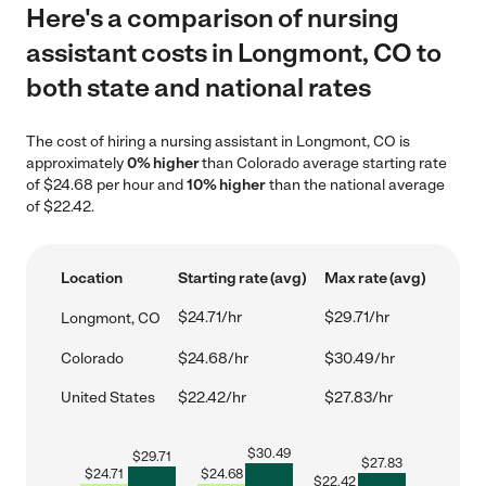
Here's a comparison of nursing
assistant costs in Longmont, CO to
both state and national rates
The cost of hiring a nursing assistant in Longmont, CO is
approximately
0% higher
than Colorado average starting rate
of $24.68 per hour and
10% higher
than the national average
of $22.42.
Location
Starting rate (avg)
Max rate (avg)
$24.71/hr
$29.71/hr
Longmont, CO
Colorado
$24.68/hr
$30.49/hr
United States
$22.42/hr
$27.83/hr
$
30.49
$
29.71
$
27.83
$
24.71
$
24.68
$
22.42