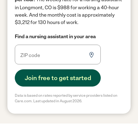
in Longmont, CO is $988 for working a 40-hour
week.
And the monthly cost is approximately
$3,212 for 130 hours of work.
Find a nursing assistant in your area
Join free to get started
Data is based on rates reported by service providers listed on
Care.com. Last updated in August 2026.