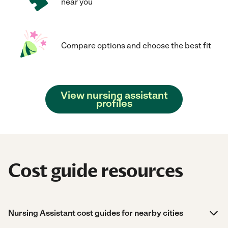
near you
Compare options and choose the best fit
View nursing assistant
profiles
Cost guide resources
Nursing Assistant cost guides for nearby cities