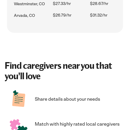
$27.33/hr
$28.67/hr
Westminster, CO
$26.79/hr
$31.32/hr
Arvada, CO
Find caregivers near you that
you'll love
Share details about your needs
Match with highly rated local caregivers