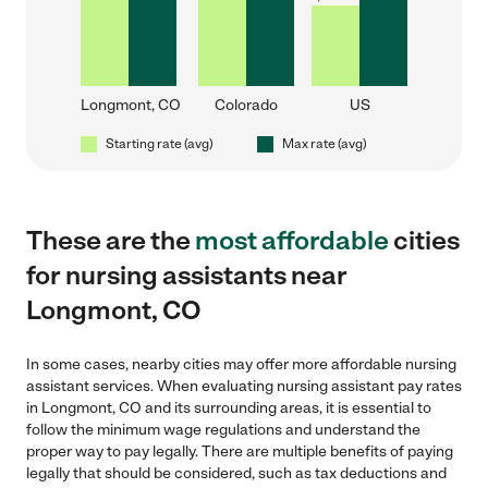
Longmont, CO
Colorado
US
Starting rate (avg)
Max rate (avg)
These are the
most affordable
cities
for nursing assistants near
Longmont, CO
In some cases, nearby cities may offer more affordable nursing
assistant services. When evaluating nursing assistant pay rates
in Longmont, CO and its surrounding areas, it is essential to
follow the minimum wage regulations and understand the
proper way to pay legally. There are multiple benefits of paying
legally that should be considered, such as tax deductions and