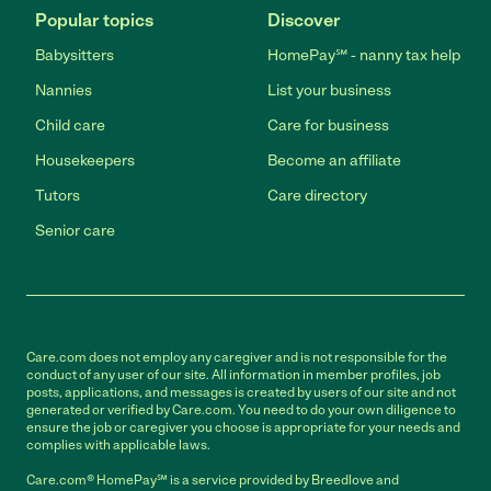
Popular topics
Discover
Babysitters
HomePay℠ - nanny tax help
Nannies
List your business
Child care
Care for business
Housekeepers
Become an affiliate
Tutors
Care directory
Senior care
Care.com does not employ any caregiver and is not responsible for the
conduct of any user of our site. All information in member profiles, job
posts, applications, and messages is created by users of our site and not
generated or verified by Care.com. You need to do your own diligence to
ensure the job or caregiver you choose is appropriate for your needs and
complies with applicable laws.
Care.com® HomePay℠ is a service provided by Breedlove and