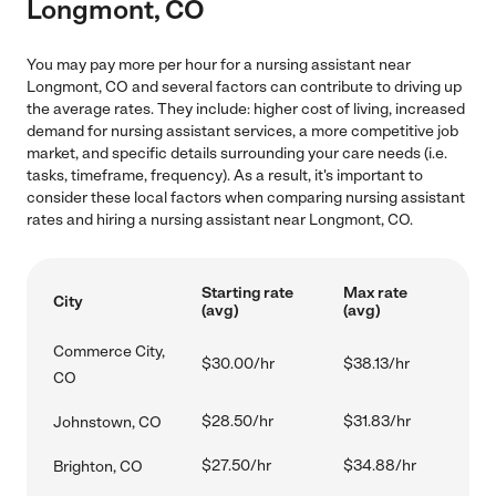
Longmont, CO
You may pay more per hour for a nursing assistant near
Longmont, CO and several factors can contribute to driving up
the average rates. They include: higher cost of living, increased
demand for nursing assistant services, a more competitive job
market, and specific details surrounding your care needs (i.e.
tasks, timeframe, frequency). As a result, it's important to
consider these local factors when comparing nursing assistant
rates and hiring a nursing assistant near Longmont, CO.
Starting rate
Max rate
City
(avg)
(avg)
Commerce City,
$30.00/hr
$38.13/hr
CO
$28.50/hr
$31.83/hr
Johnstown, CO
$27.50/hr
$34.88/hr
Brighton, CO