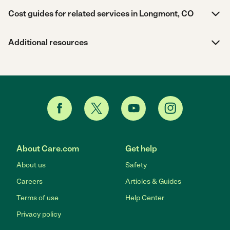
Cost guides for related services in Longmont, CO
Additional resources
About Care.com
Get help
About us
Safety
Careers
Articles & Guides
Terms of use
Help Center
Privacy policy