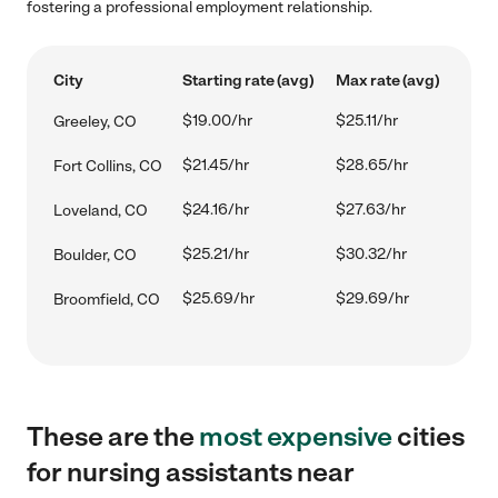
fostering a professional employment relationship.
City
Starting rate (avg)
Max rate (avg)
$19.00/hr
$25.11/hr
Greeley, CO
$21.45/hr
$28.65/hr
Fort Collins, CO
$24.16/hr
$27.63/hr
Loveland, CO
$25.21/hr
$30.32/hr
Boulder, CO
$25.69/hr
$29.69/hr
Broomfield, CO
These are the
most expensive
cities
for nursing assistants near