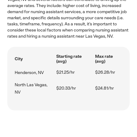
average rates. They include: higher cost of living, increased
demand for nursing assistant services, a more competitive job
market, and specific details surrounding your care needs (i.e.
tasks, timeframe, frequency). As a result, it's important to
consider these local factors when comparing nursing assistant
rates and hiring a nursing assistant near Las Vegas, NV.
Starting rate
Max rate
City
(avg)
(avg)
$21.25/hr
$26.28/hr
Henderson, NV
North Las Vegas,
$20.33/hr
$24.81/hr
NV