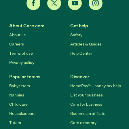
About Care.com
Get help
About us
Safety
Careers
Articles & Guides
Terms of use
Help Center
Privacy policy
Popular topics
Discover
Babysitters
HomePay℠ - nanny tax help
Nannies
List your business
Child care
Care for business
Housekeepers
Become an affiliate
Tutors
Care directory