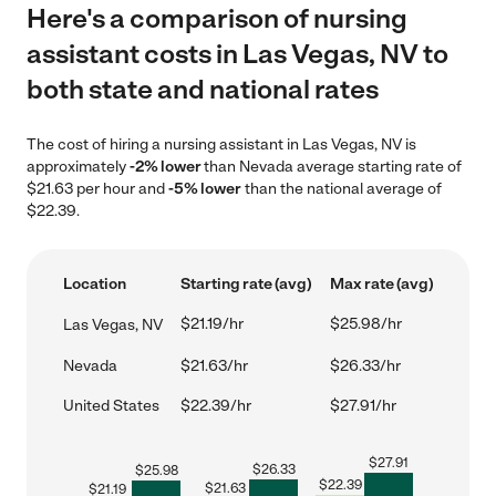
Here's a comparison of nursing
assistant costs in Las Vegas, NV to
both state and national rates
The cost of hiring a nursing assistant in Las Vegas, NV is
approximately
-2% lower
than Nevada average starting rate of
$21.63 per hour and
-5% lower
than the national average of
$22.39.
Location
Starting rate (avg)
Max rate (avg)
$21.19/hr
$25.98/hr
Las Vegas, NV
Nevada
$21.63/hr
$26.33/hr
United States
$22.39/hr
$27.91/hr
$
27.91
$
26.33
$
25.98
$
22.39
$
21.63
$
21.19