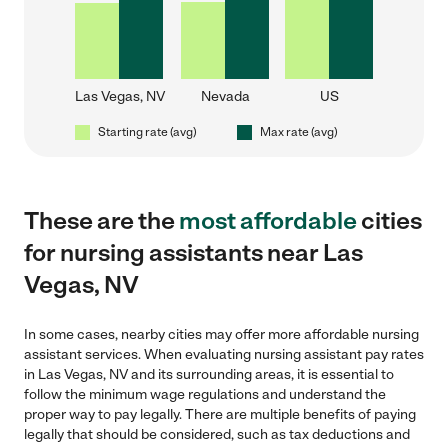
Las Vegas, NV
Nevada
US
Starting rate (avg)
Max rate (avg)
These are the
most affordable
cities
for nursing assistants near Las
Vegas, NV
In some cases, nearby cities may offer more affordable nursing
assistant services. When evaluating nursing assistant pay rates
in Las Vegas, NV and its surrounding areas, it is essential to
follow the minimum wage regulations and understand the
proper way to pay legally. There are multiple benefits of paying
legally that should be considered, such as tax deductions and