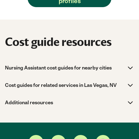
profiles
Cost guide resources
Nursing Assistant cost guides for nearby cities
Cost guides for related services in Las Vegas, NV
Additional resources