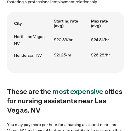
fostering a professional employment relationship.
Starting rate
Max rate
City
(avg)
(avg)
North Las Vegas,
$20.33/hr
$24.81/hr
NV
$21.25/hr
$26.28/hr
Henderson, NV
These are the
most expensive
cities
for nursing assistants near Las
Vegas, NV
You may pay more per hour for a nursing assistant near Las
Vegas, NV and several factors can contribute to driving up the