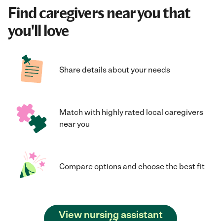
Find caregivers near you that
you'll love
Share details about your needs
Match with highly rated local caregivers
near you
Compare options and choose the best fit
View nursing assistant