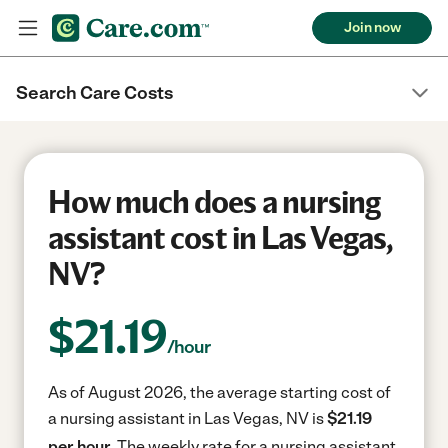
Join now
Search Care Costs
How much does a nursing
assistant cost in Las Vegas,
NV?
$
21.19
/hour
As of August 2026, the average starting cost of
a nursing assistant in Las Vegas, NV is
$21.19
per hour.
The weekly rate for a nursing assistant