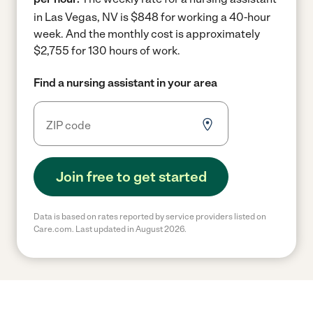
in Las Vegas, NV is $848 for working a 40-hour
week.
And the monthly cost is approximately
$2,755 for 130 hours of work.
Find a nursing assistant in your area
Join free to get started
Data is based on rates reported by service providers listed on
Care.com. Last updated in August 2026.