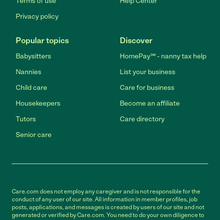
Terms of use
Help Center
Privacy policy
Popular topics
Discover
Babysitters
HomePay℠ - nanny tax help
Nannies
List your business
Child care
Care for business
Housekeepers
Become an affiliate
Tutors
Care directory
Senior care
Care.com does not employ any caregiver and is not responsible for the
conduct of any user of our site. All information in member profiles, job
posts, applications, and messages is created by users of our site and not
generated or verified by Care.com. You need to do your own diligence to