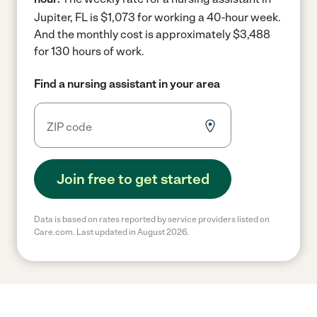
Jupiter, FL is $1,073 for working a 40-hour week.
And the monthly cost is approximately $3,488
for 130 hours of work.
Find a nursing assistant in your area
Join free to get started
Data is based on rates reported by service providers listed on
Care.com. Last updated in August 2026.