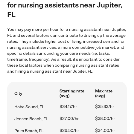
for nursing assistants near Jupiter,
FL
You may pay more per hour for a nursing assistant near Jupiter,
FL and several factors can contribute to driving up the average
rates. They include: higher cost of living, increased demand for
nursing assistant services, a more competitive job market, and
specific details surrounding your care needs (i.e. tasks,
timeframe, frequency). As a result, it's important to consider
these local factors when comparing nursing assistant rates
and hiring a nursing assistant near Jupiter, FL.
Starting rate
Max rate
City
(avg)
(avg)
$34.17/hr
$35.33/hr
Hobe Sound, FL
$27.00/hr
$38.00/hr
Jensen Beach, FL
$26.50/hr
$34.00/hr
Palm Beach, FL