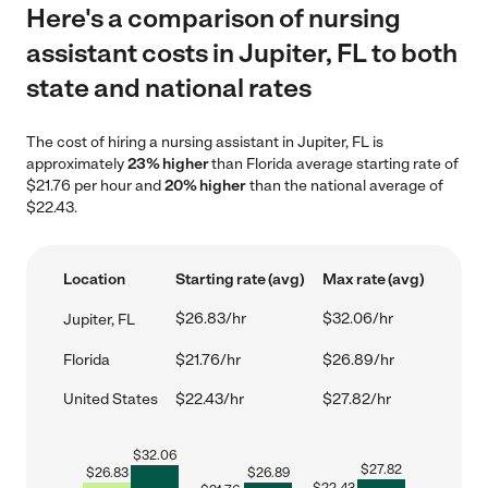
Here's a comparison of nursing
assistant costs in Jupiter, FL to both
state and national rates
The cost of hiring a nursing assistant in Jupiter, FL is
approximately
23% higher
than Florida average starting rate of
$21.76 per hour and
20% higher
than the national average of
$22.43.
Location
Starting rate (avg)
Max rate (avg)
$26.83/hr
$32.06/hr
Jupiter, FL
Florida
$21.76/hr
$26.89/hr
United States
$22.43/hr
$27.82/hr
$
32.06
$
27.82
$
26.83
$
26.89