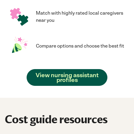
Match with highly rated local caregivers
near you
Compare options and choose the best fit
View nursing assistant
profiles
Cost guide resources