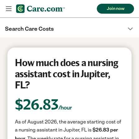
Join now
Search Care Costs
How much does a nursing
assistant cost in Jupiter,
FL?
$
26.83
/hour
As of August 2026, the average starting cost of
a nursing assistant in Jupiter, FL is
$26.83 per
hour.
The weekly rate for a nursing assistant in