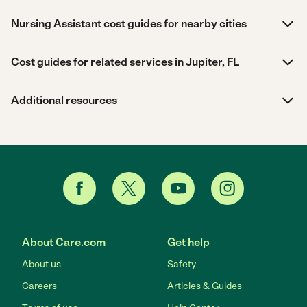
Nursing Assistant cost guides for nearby cities
Cost guides for related services in Jupiter, FL
Additional resources
About Care.com
Get help
About us
Safety
Careers
Articles & Guides