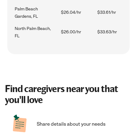
Palm Beach
$26.04/hr
$33.61/hr
Gardens, FL
North Palm Beach,
$26.00/hr
$33.63/hr
FL
Find caregivers near you that
you'll love
Share details about your needs