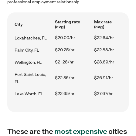
professional employment relationship.
Starting rate
Max rate
City
(avg)
(avg)
$20.00/hr
$22.64/hr
Loxahatchee, FL
$20.25/hr
$22.88/hr
Palm City, FL
$21.28/hr
$28.89/hr
Wellington, FL
Port Saint Lucie,
$22.36/hr
$26.91/hr
FL
$22.65/hr
$27.67/hr
Lake Worth, FL
These are the
most expensive
cities