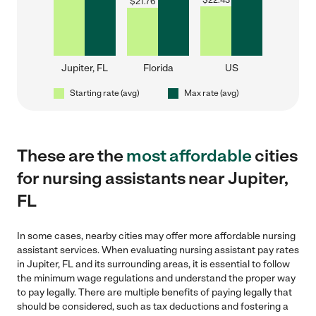
$
22.43
$
21.76
Jupiter, FL
Florida
US
Starting rate (avg)
Max rate (avg)
These are the
most affordable
cities
for nursing assistants near Jupiter,
FL
In some cases, nearby cities may offer more affordable nursing
assistant services. When evaluating nursing assistant pay rates
in Jupiter, FL and its surrounding areas, it is essential to follow
the minimum wage regulations and understand the proper way
to pay legally. There are multiple benefits of paying legally that
should be considered, such as tax deductions and fostering a