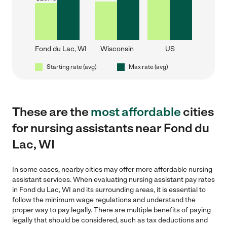
Fond du Lac, WI
Wisconsin
US
Starting rate (avg)
Max rate (avg)
These are the
most affordable
cities
for nursing assistants near Fond du
Lac, WI
In some cases, nearby cities may offer more affordable nursing
assistant services. When evaluating nursing assistant pay rates
in Fond du Lac, WI and its surrounding areas, it is essential to
follow the minimum wage regulations and understand the
proper way to pay legally. There are multiple benefits of paying
legally that should be considered, such as tax deductions and