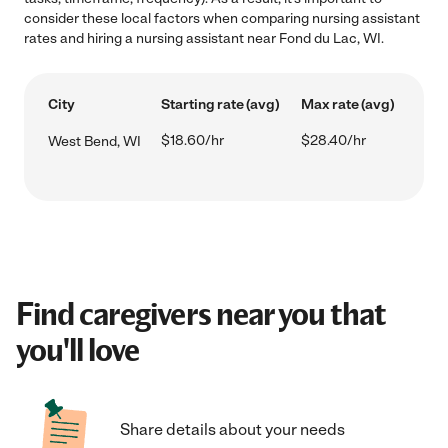
consider these local factors when comparing nursing assistant
rates and hiring a nursing assistant near Fond du Lac, WI.
City
Starting rate (avg)
Max rate (avg)
$18.60/hr
$28.40/hr
West Bend, WI
Find caregivers near you that
you'll love
Share details about your needs