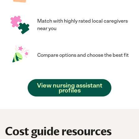
Match with highly rated local caregivers
near you
Compare options and choose the best fit
View nursing assistant
profiles
Cost guide resources