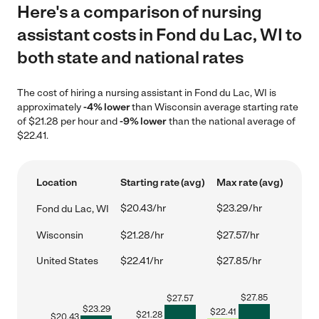
Here's a comparison of nursing
assistant costs in Fond du Lac, WI to
both state and national rates
The cost of hiring a nursing assistant in Fond du Lac, WI is
approximately
-4% lower
than Wisconsin average starting rate
of $21.28 per hour and
-9% lower
than the national average of
$22.41.
Location
Starting rate (avg)
Max rate (avg)
$20.43/hr
$23.29/hr
Fond du Lac, WI
Wisconsin
$21.28/hr
$27.57/hr
United States
$22.41/hr
$27.85/hr
$
27.85
$
27.57
$
23.29
$
22.41
$
21.28
$
20.43