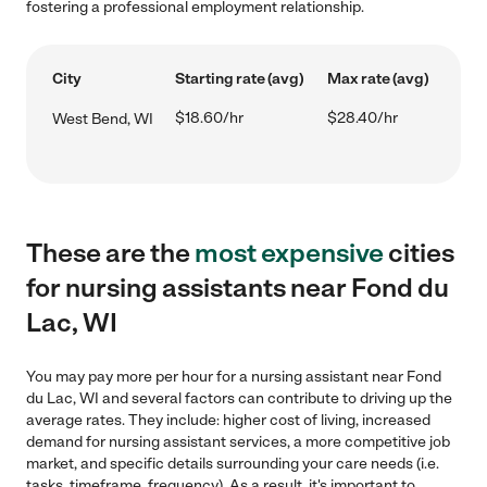
fostering a professional employment relationship.
City
Starting rate (avg)
Max rate (avg)
$18.60/hr
$28.40/hr
West Bend, WI
These are the
most expensive
cities
for nursing assistants near Fond du
Lac, WI
You may pay more per hour for a nursing assistant near Fond
du Lac, WI and several factors can contribute to driving up the
average rates. They include: higher cost of living, increased
demand for nursing assistant services, a more competitive job
market, and specific details surrounding your care needs (i.e.
tasks, timeframe, frequency). As a result, it's important to