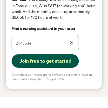
in Fond du Lac, WI is $817 for working a 40-hour
week.
And the monthly cost is approximately
$2,656 for 130 hours of work.
Find a nursing assistant in your area
Join free to get started
Data is based on rates reported by service providers listed on
Care.com. Last updated in August 2026.