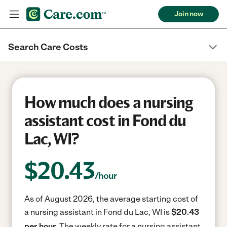
Join now
Search Care Costs
How much does a nursing
assistant cost in Fond du
Lac, WI?
$
20.43
/hour
As of August 2026, the average starting cost of
a nursing assistant in Fond du Lac, WI is
$20.43
per hour.
The weekly rate for a nursing assistant