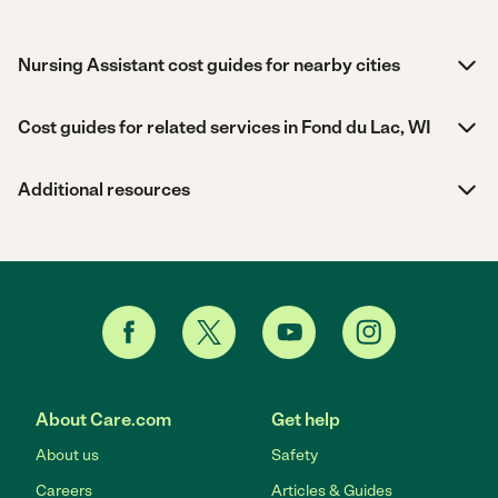
Nursing Assistant cost guides for nearby cities
Cost guides for related services in Fond du Lac, WI
Additional resources
About Care.com
Get help
About us
Safety
Careers
Articles & Guides