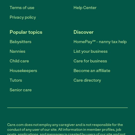
Terms of use
Help Center
Privacy policy
Popular topics
Discover
Babysitters
HomePay℠ - nanny tax help
Nannies
List your business
Child care
Care for business
Housekeepers
Become an affiliate
Tutors
Care directory
Senior care
Care.com does not employ any caregiver and is not responsible for the
conduct of any user of our site. All information in member profiles, job
posts, applications, and messages is created by users of our site and not