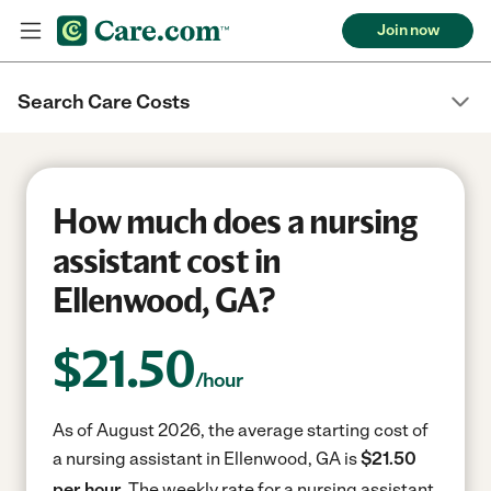
Join now
Search Care Costs
How much does a nursing
assistant cost in
Ellenwood, GA?
$
21.50
/hour
As of August 2026, the average starting cost of
a nursing assistant in Ellenwood, GA is
$21.50
per hour.
The weekly rate for a nursing assistant