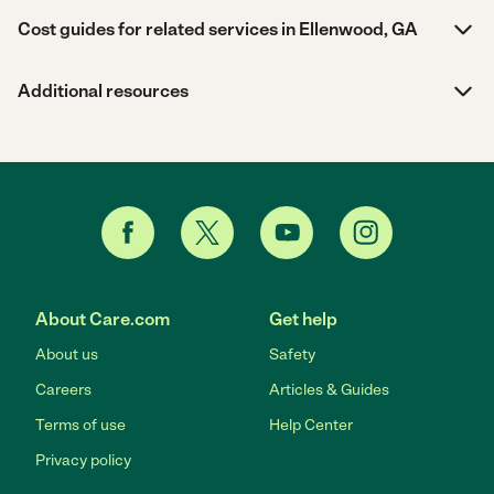
Cost guides for related services in Ellenwood, GA
Additional resources
About Care.com
Get help
About us
Safety
Careers
Articles & Guides
Terms of use
Help Center
Privacy policy