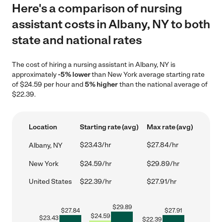
Here's a comparison of nursing
assistant costs in Albany, NY to both
state and national rates
The cost of hiring a nursing assistant in Albany, NY is
approximately
-5% lower
than New York average starting rate
of $24.59 per hour and
5% higher
than the national average of
$22.39.
Location
Starting rate (avg)
Max rate (avg)
$23.43/hr
$27.84/hr
Albany, NY
New York
$24.59/hr
$29.89/hr
United States
$22.39/hr
$27.91/hr
$
29.89
$
27.84
$
27.91
$
24.59
$
23.43
$
22.39