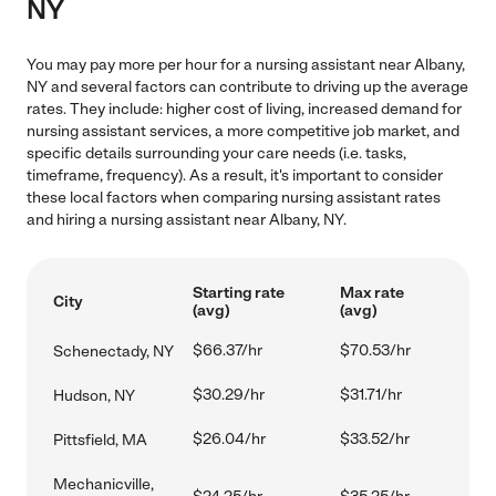
NY
You may pay more per hour for a nursing assistant near Albany,
NY and several factors can contribute to driving up the average
rates. They include: higher cost of living, increased demand for
nursing assistant services, a more competitive job market, and
specific details surrounding your care needs (i.e. tasks,
timeframe, frequency). As a result, it's important to consider
these local factors when comparing nursing assistant rates
and hiring a nursing assistant near Albany, NY.
Starting rate
Max rate
City
(avg)
(avg)
$66.37/hr
$70.53/hr
Schenectady, NY
$30.29/hr
$31.71/hr
Hudson, NY
$26.04/hr
$33.52/hr
Pittsfield, MA
Mechanicville,