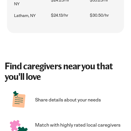
$24.25/hr
$35.25/hr
NY
$24.13/hr
$30.50/hr
Latham, NY
Find caregivers near you that
you'll love
Share details about your needs
Match with highly rated local caregivers