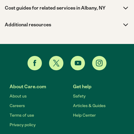
Cost guides for related services in Albany, NY
Additional resources
About Care.com
Get help
About us
Safety
Careers
Articles & Guides
Terms of use
Help Center
Privacy policy