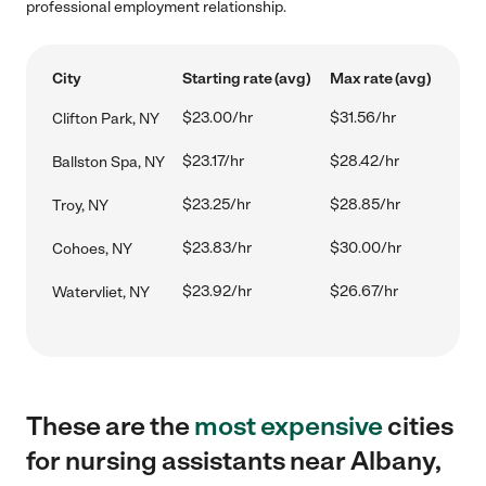
professional employment relationship.
City
Starting rate (avg)
Max rate (avg)
$23.00/hr
$31.56/hr
Clifton Park, NY
$23.17/hr
$28.42/hr
Ballston Spa, NY
$23.25/hr
$28.85/hr
Troy, NY
$23.83/hr
$30.00/hr
Cohoes, NY
$23.92/hr
$26.67/hr
Watervliet, NY
These are the
most expensive
cities
for nursing assistants near Albany,