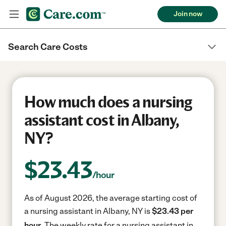
Join now
Search Care Costs
How much does a nursing
assistant cost in Albany,
NY?
$
23.43
/hour
As of August 2026, the average starting cost of
a nursing assistant in Albany, NY is
$23.43 per
hour.
The weekly rate for a nursing assistant in