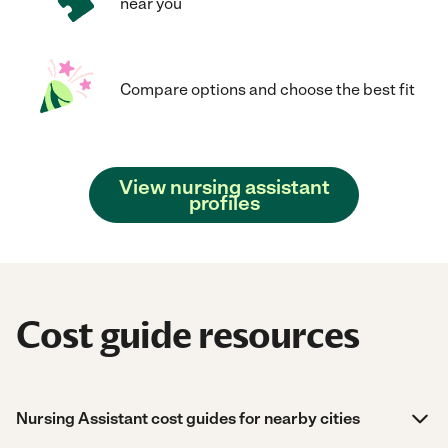
near you
Compare options and choose the best fit
View nursing assistant
profiles
Cost guide resources
Nursing Assistant cost guides for nearby cities