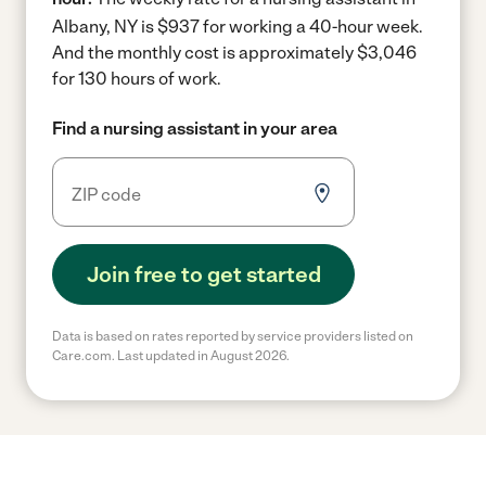
Albany, NY is $937 for working a 40-hour week.
And the monthly cost is approximately $3,046
for 130 hours of work.
Find a nursing assistant in your area
Join free to get started
Data is based on rates reported by service providers listed on
Care.com. Last updated in August 2026.