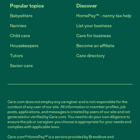
Popular topics
Discover
Babysitters
HomePay℠ - nanny tax help
Nannies
List your business
Child care
Care for business
Housekeepers
Become an affiliate
Tutors
Care directory
Senior care
Care.com does not employ any caregiver and is not responsible for the
conduct of any user of our site. All information in member profiles, job
posts, applications, and messages is created by users of our site and not
generated or verified by Care.com. You need to do your own diligence to
ensure the job or caregiver you choose is appropriate for your needs and
complies with applicable laws.
Care.com® HomePay℠ is a service provided by Breedlove and