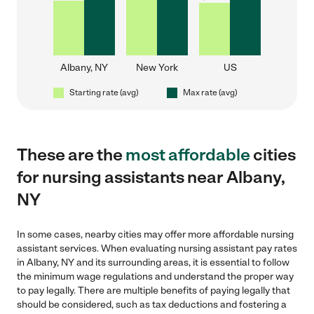
Albany, NY
New York
US
Starting rate (avg)
Max rate (avg)
These are the
most affordable
cities
for nursing assistants near Albany,
NY
In some cases, nearby cities may offer more affordable nursing
assistant services. When evaluating nursing assistant pay rates
in Albany, NY and its surrounding areas, it is essential to follow
the minimum wage regulations and understand the proper way
to pay legally. There are multiple benefits of paying legally that
should be considered, such as tax deductions and fostering a