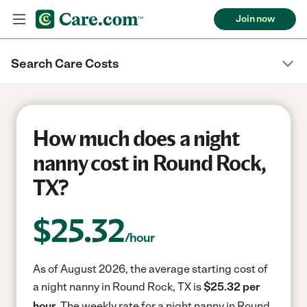
Join now
Search Care Costs
How much does a night
nanny cost in Round Rock,
TX?
$
25.32
/hour
As of August 2026, the average starting cost of
a night nanny in Round Rock, TX is
$25.32 per
hour.
The weekly rate for a night nanny in Round