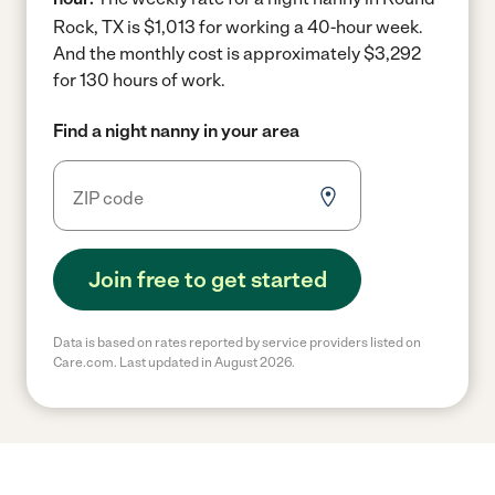
Rock, TX is $1,013 for working a 40-hour week.
And the monthly cost is approximately $3,292
for 130 hours of work.
Find a night nanny in your area
Join free to get started
Data is based on rates reported by service providers listed on
Care.com. Last updated in August 2026.