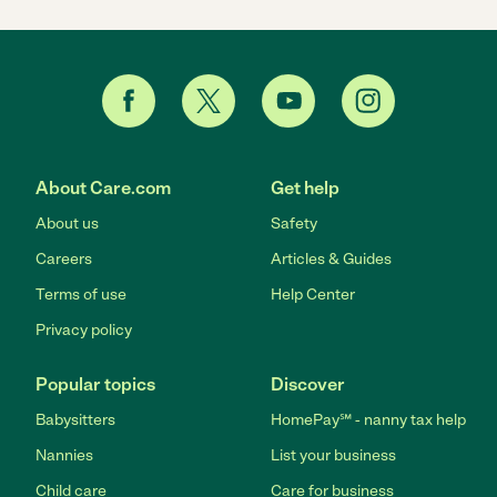
About Care.com
Get help
About us
Safety
Careers
Articles & Guides
Terms of use
Help Center
Privacy policy
Popular topics
Discover
Babysitters
HomePay℠ - nanny tax help
Nannies
List your business
Child care
Care for business