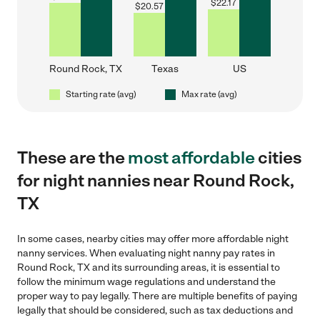
$
22.17
$
20.57
Round Rock, TX
Texas
US
Starting rate (avg)
Max rate (avg)
These are the
most affordable
cities
for night nannies near Round Rock,
TX
In some cases, nearby cities may offer more affordable night
nanny services. When evaluating night nanny pay rates in
Round Rock, TX and its surrounding areas, it is essential to
follow the minimum wage regulations and understand the
proper way to pay legally. There are multiple benefits of paying
legally that should be considered, such as tax deductions and