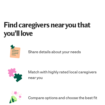
Find caregivers near you that
you'll love
Share details about your needs
Match with highly rated local caregivers
near you
Compare options and choose the best fit