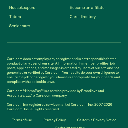
Housekeepers
Become an affiliate
Tutors
Care directory
Senior care
Care.com does not employ any caregiver and is not responsible for the
conduct of any user of our site. All information in member profiles, job
posts, applications, and messages is created by users of our site and not
generated or verified by Care.com. You need to do your own diligence to
ensure the job or caregiver you choose is appropriate for your needs and
complies with applicable laws.
Care.com® HomePay℠ is a service provided by Breedlove and
Associates, LLC, a Care.com company.
Care.com is a registered service mark of Care.com, Inc. 2007-2026
Care.com, Inc. All rights reserved.
Terms of use
Privacy Policy
California Privacy Notice