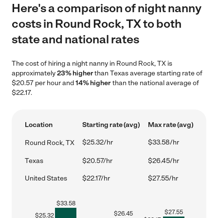
Here's a comparison of night nanny
costs in Round Rock, TX to both
state and national rates
The cost of hiring a night nanny in Round Rock, TX is
approximately
23% higher
than Texas average starting rate of
$20.57 per hour and
14% higher
than the national average of
$22.17.
Location
Starting rate (avg)
Max rate (avg)
$25.32/hr
$33.58/hr
Round Rock, TX
Texas
$20.57/hr
$26.45/hr
United States
$22.17/hr
$27.55/hr
$
33.58
$
27.55
$
26.45
$
25.32