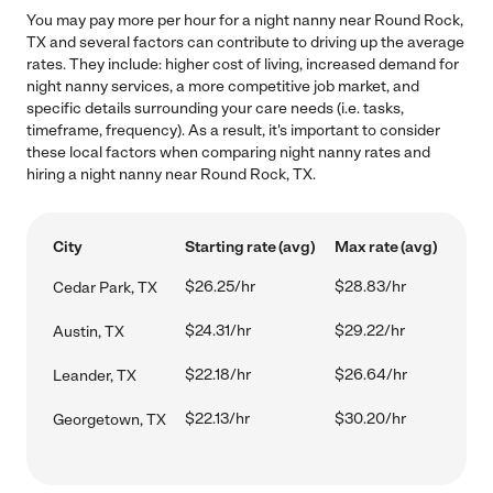
You may pay more per hour for a night nanny near Round Rock,
TX and several factors can contribute to driving up the average
rates. They include: higher cost of living, increased demand for
night nanny services, a more competitive job market, and
specific details surrounding your care needs (i.e. tasks,
timeframe, frequency). As a result, it's important to consider
these local factors when comparing night nanny rates and
hiring a night nanny near Round Rock, TX.
City
Starting rate (avg)
Max rate (avg)
$26.25/hr
$28.83/hr
Cedar Park, TX
$24.31/hr
$29.22/hr
Austin, TX
$22.18/hr
$26.64/hr
Leander, TX
$22.13/hr
$30.20/hr
Georgetown, TX