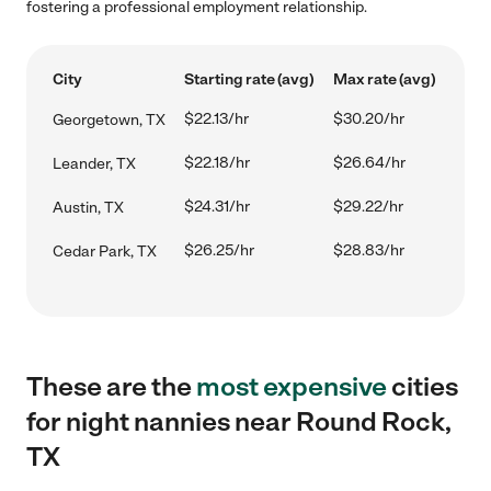
fostering a professional employment relationship.
City
Starting rate (avg)
Max rate (avg)
$22.13/hr
$30.20/hr
Georgetown, TX
$22.18/hr
$26.64/hr
Leander, TX
$24.31/hr
$29.22/hr
Austin, TX
$26.25/hr
$28.83/hr
Cedar Park, TX
These are the
most expensive
cities
for night nannies near Round Rock,
TX