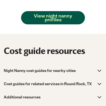
View night nanny
profiles
Cost guide resources
Night Nanny cost guides for nearby cities
Cost guides for related services in Round Rock, TX
Additional resources