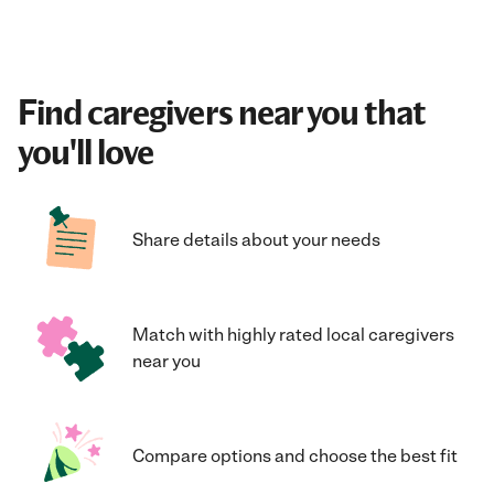
Find caregivers near you that
you'll love
Share details about your needs
Match with highly rated local caregivers
near you
Compare options and choose the best fit