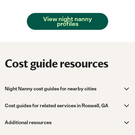
View night nanny
profiles
Cost guide resources
Night Nanny cost guides for nearby cities
Cost guides for related services in Roswell, GA
Additional resources