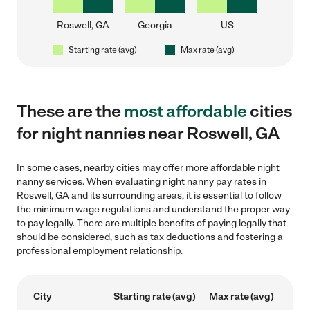
Roswell, GA
Georgia
US
Starting rate (avg)
Max rate (avg)
These are the
most affordable
cities
for night nannies near Roswell, GA
In some cases, nearby cities may offer more affordable night
nanny services. When evaluating night nanny pay rates in
Roswell, GA and its surrounding areas, it is essential to follow
the minimum wage regulations and understand the proper way
to pay legally. There are multiple benefits of paying legally that
should be considered, such as tax deductions and fostering a
professional employment relationship.
City
Starting rate (avg)
Max rate (avg)