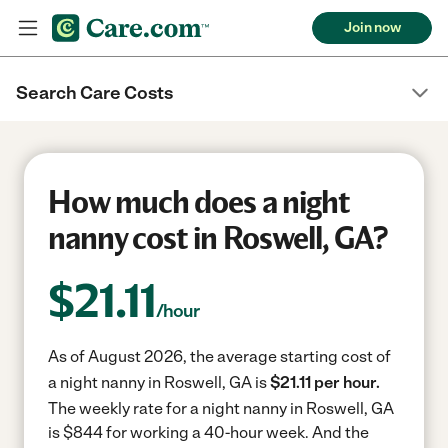
Join now
Search Care Costs
How much does a night
nanny cost in Roswell, GA?
$
21.11
/hour
As of August 2026, the average starting cost of
a night nanny in Roswell, GA is
$21.11 per hour.
The weekly rate for a night nanny in Roswell, GA
is $844 for working a 40-hour week.
And the