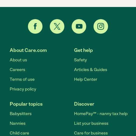
About Care.com
Get help
About us
Safety
Careers
Articles & Guides
Terms of use
Help Center
Privacy policy
Popular topics
Discover
Babysitters
HomePay℠ - nanny tax help
Nannies
List your business
Child care
Care for business