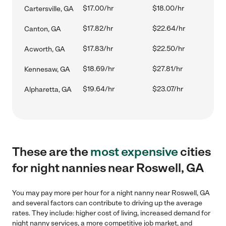
$17.00/hr
$18.00/hr
Cartersville, GA
$17.82/hr
$22.64/hr
Canton, GA
$17.83/hr
$22.50/hr
Acworth, GA
$18.69/hr
$27.81/hr
Kennesaw, GA
$19.64/hr
$23.07/hr
Alpharetta, GA
These are the
most expensive
cities
for night nannies near Roswell, GA
You may pay more per hour for a night nanny near Roswell, GA
and several factors can contribute to driving up the average
rates. They include: higher cost of living, increased demand for
night nanny services, a more competitive job market, and