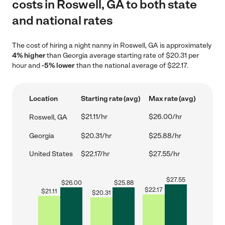
costs in Roswell, GA to both state
and national rates
The cost of hiring a night nanny in Roswell, GA is approximately
4% higher
than Georgia average starting rate of $20.31 per
hour and
-5% lower
than the national average of $22.17.
Location
Starting rate (avg)
Max rate (avg)
$21.11/hr
$26.00/hr
Roswell, GA
Georgia
$20.31/hr
$25.88/hr
United States
$22.17/hr
$27.55/hr
$
27.55
$
26.00
$
25.88
$
22.17
$
21.11
$
20.31