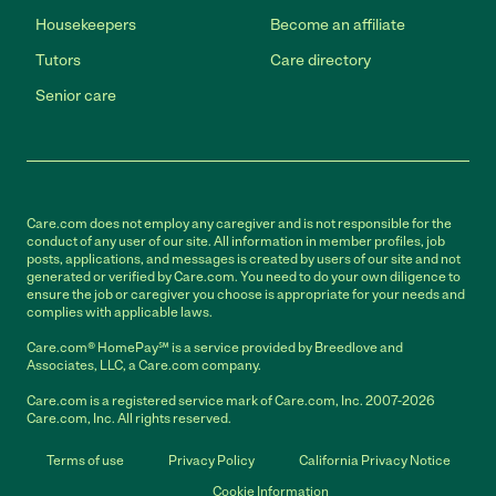
Housekeepers
Become an affiliate
Tutors
Care directory
Senior care
Care.com does not employ any caregiver and is not responsible for the
conduct of any user of our site. All information in member profiles, job
posts, applications, and messages is created by users of our site and not
generated or verified by Care.com. You need to do your own diligence to
ensure the job or caregiver you choose is appropriate for your needs and
complies with applicable laws.
Care.com® HomePay℠ is a service provided by Breedlove and
Associates, LLC, a Care.com company.
Care.com is a registered service mark of Care.com, Inc. 2007-2026
Care.com, Inc. All rights reserved.
Terms of use
Privacy Policy
California Privacy Notice
Cookie Information