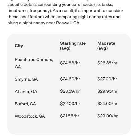
specific details surrounding your care needs (i.e. tasks,
timeframe, frequency). As a result, it's important to consider
these local factors when comparing night nanny rates and
hiring a night nanny near Roswell, GA.
Starting rate
Max rate
City
(avg)
(avg)
Peachtree Corners,
$24.88/hr
$26.38/hr
GA
$24.60/hr
$27.00/hr
Smyrna, GA
$23.59/hr
$29.95/hr
Atlanta, GA
$22.00/hr
$24.60/hr
Buford, GA
$21.86/hr
$29.00/hr
Woodstock, GA