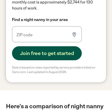
monthly cost is approximately $2,744 for 130
hours of work.
Find a night nanny in your area
Join free to get started
Data is based on rates reported by service providers listed on
Care.com. Last updated in August 2026.
Here's a comparison of night nanny