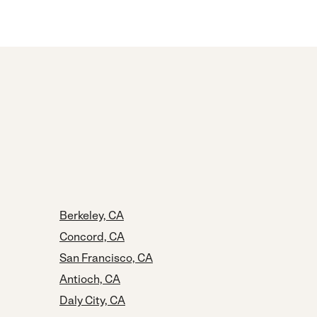
Berkeley, CA
Concord, CA
San Francisco, CA
Antioch, CA
Daly City, CA