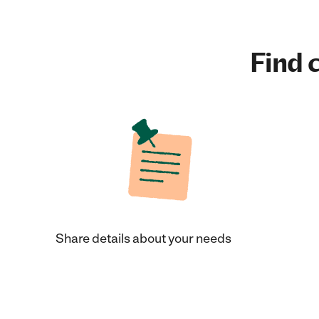
Find c
Share details about your needs