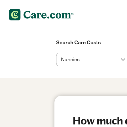
Search Care Costs
How much do