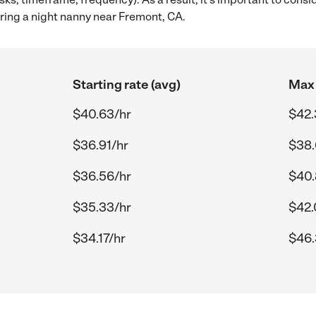
ring a night nanny near Fremont, CA.
Starting rate (avg)
Max 
$40.63/hr
$42.
$36.91/hr
$38.
$36.56/hr
$40.
$35.33/hr
$42.
$34.17/hr
$46.