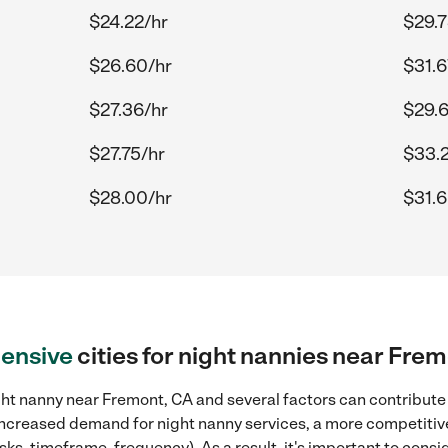
$24.22/hr
$29.7
$26.60/hr
$31.6
$27.36/hr
$29.6
$27.75/hr
$33.
$28.00/hr
$31.6
ensive
cities for night nannies near Fre
ht nanny near Fremont, CA and several factors can contribute 
, increased demand for night nanny services, a more competitive
sks, timeframe, frequency). As a result, it's important to cons