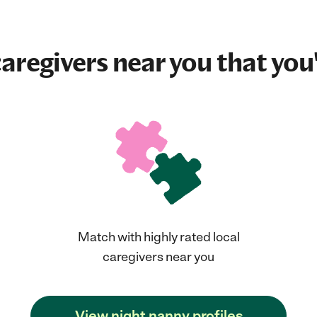
aregivers near you that you'
Match with highly rated local
caregivers near you
View night nanny profiles