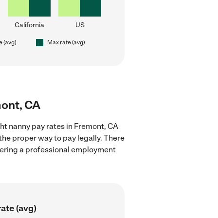
California
US
e (avg)
Max rate (avg)
mont, CA
ght nanny pay rates in Fremont, CA
the proper way to pay legally. There
stering a professional employment
ate (avg)