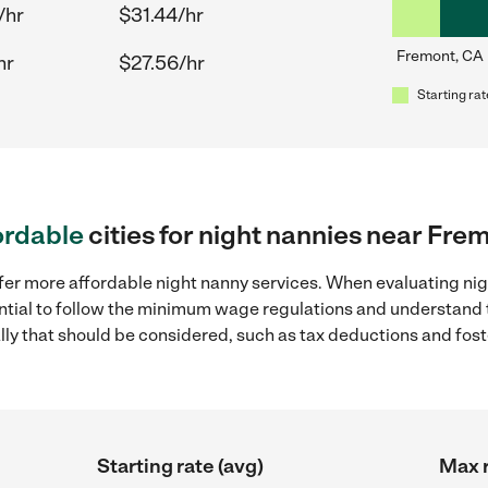
/hr
$31.44/hr
Fremont, CA
hr
$27.56/hr
Starting rat
ordable
cities for night nannies near Fre
ffer more affordable night nanny services. When evaluating ni
sential to follow the minimum wage regulations and understand 
ally that should be considered, such as tax deductions and fo
Starting rate (avg)
Max r