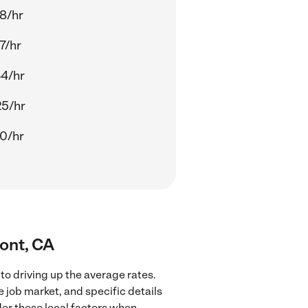
8/hr
7/hr
4/hr
25/hr
0/hr
mont, CA
to driving up the average rates.
 job market, and specific details
ider these local factors when