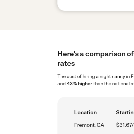
Here's a comparison of 
rates
The cost of hiring a night nanny in
and
43% higher
than the national a
Location
Startin
Fremont, CA
$31.67/