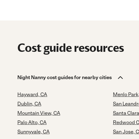
Cost guide resources
Night Nanny cost guides for nearby cities
Hayward, CA
Menlo Park
Dublin, CA
San Leandr
Mountain View, CA
Santa Clara
Palo Alto, CA
Redwood Ci
Sunnyvale, CA
San Jose, 