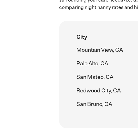
comparing night nanny rates and hi
City
Mountain View, CA
Palo Alto, CA
San Mateo, CA
Redwood City, CA
San Bruno, CA