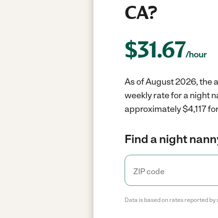
CA?
$
31.67
/hour
As of August 2026, the a
weekly rate for a night 
approximately $4,117 for
Find a night nann
Data is based on rates reported by 