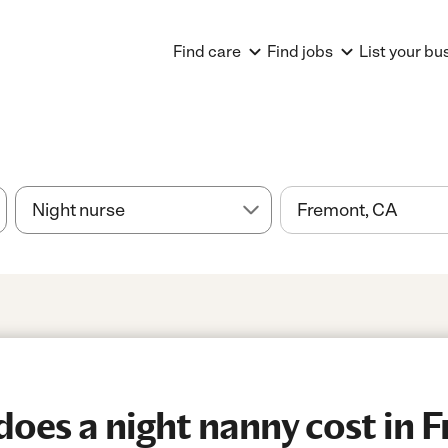
Find care
Find jobs
List your bu
es a night nanny cost in 