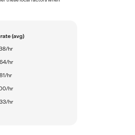
rate (avg)
38/hr
64/hr
81/hr
00/hr
33/hr