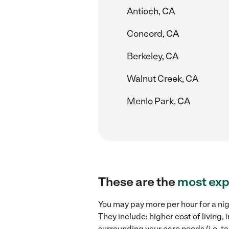
Antioch, CA
Concord, CA
Berkeley, CA
Walnut Creek, CA
Menlo Park, CA
These are the
most exp
You may pay more per hour for a nig
They include: higher cost of living
surrounding your care needs (i.e. ta