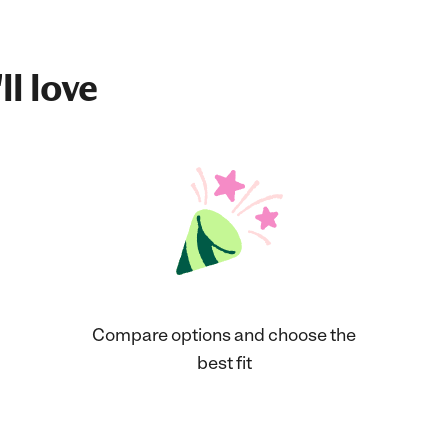
ll love
Compare options and choose the
best fit