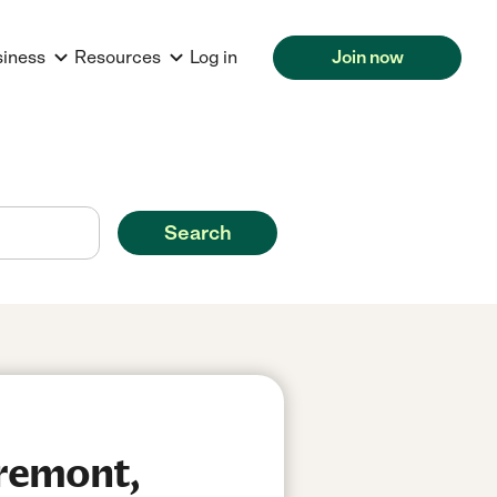
siness
Resources
Log in
Join now
Search
Fremont,