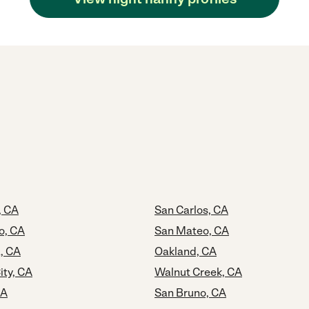
, CA
San Carlos, CA
o, CA
San Mateo, CA
, CA
Oakland, CA
ty, CA
Walnut Creek, CA
CA
San Bruno, CA