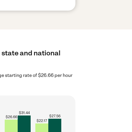
 state and national
ge starting rate of $26.66 per hour
$
31.44
$
27.56
$
26.66
$
22.17