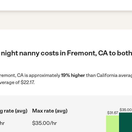
night nanny costs in Fremont, CA to both
 Fremont, CA is approximately
19% higher
than California avera
verage of $22.17.
g rate (avg)
Max rate (avg)
$
35.00
$
31.67
hr
$35.00/hr