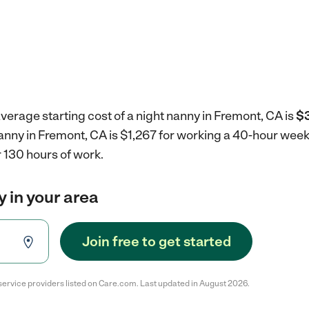
verage starting cost of a night nanny in Fremont, CA is
$3
nanny in Fremont, CA is $1,267 for working a 40-hour wee
 130 hours of work.
y in your area
Join free to get started
service providers listed on Care.com. Last updated in August 2026.