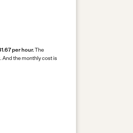
1.67 per hour.
The
k.
And the monthly cost is