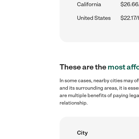
California
$26.66
United States
$22.17/
These are the
most aff
In some cases, nearby cities may o
and its surrounding areas, it is es
are multiple benefits of paying leg
relationship.
City