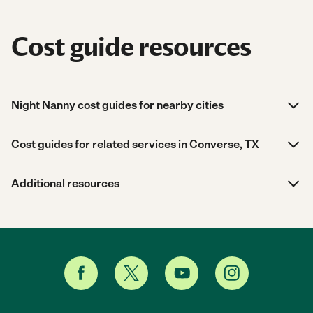
Cost guide resources
Night Nanny cost guides for nearby cities
Cost guides for related services in Converse, TX
Additional resources