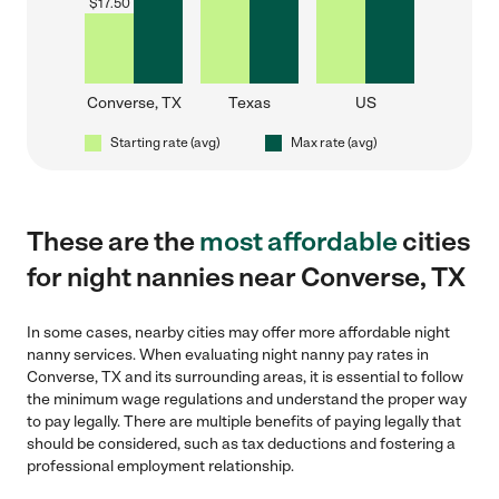
$
17.50
Converse, TX
Texas
US
Starting rate (avg)
Max rate (avg)
These are the
most affordable
cities
for night nannies near Converse, TX
In some cases, nearby cities may offer more affordable night
nanny services. When evaluating night nanny pay rates in
Converse, TX and its surrounding areas, it is essential to follow
the minimum wage regulations and understand the proper way
to pay legally. There are multiple benefits of paying legally that
should be considered, such as tax deductions and fostering a
professional employment relationship.