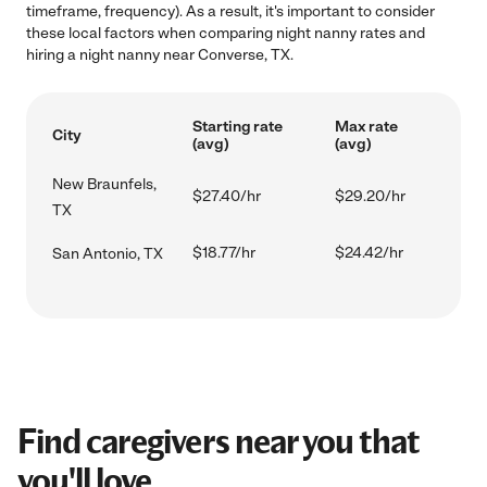
timeframe, frequency). As a result, it's important to consider
these local factors when comparing night nanny rates and
hiring a night nanny near Converse, TX.
Starting rate
Max rate
City
(avg)
(avg)
New Braunfels,
$27.40/hr
$29.20/hr
TX
$18.77/hr
$24.42/hr
San Antonio, TX
Find caregivers near you that
you'll love