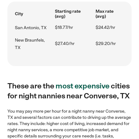
Starting rate
Max rate
City
(avg)
(avg)
$18.77/hr
$24.42/hr
San Antonio, TX
New Braunfels,
$27.40/hr
$29.20/hr
TX
These are the
most expensive
cities
for night nannies near Converse, TX
You may pay more per hour for a night nanny near Converse,
TX and several factors can contribute to driving up the average
rates. They include: higher cost of living, increased demand for
night nanny services, a more competitive job market, and
specific details surrounding your care needs (i.e. tasks,