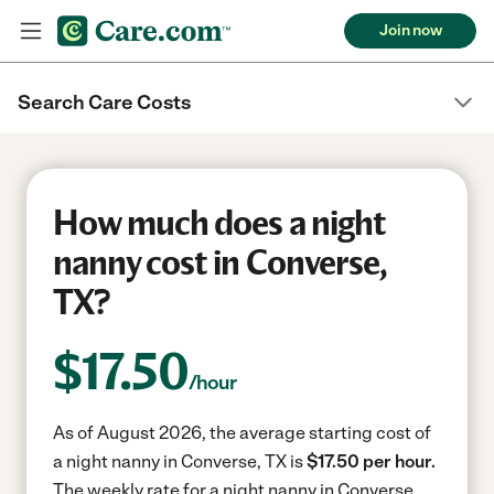
Join now
Search Care Costs
How much does a night
nanny cost in Converse,
TX?
$
17.50
/hour
As of August 2026, the average starting cost of
a night nanny in Converse, TX is
$17.50 per hour.
The weekly rate for a night nanny in Converse,