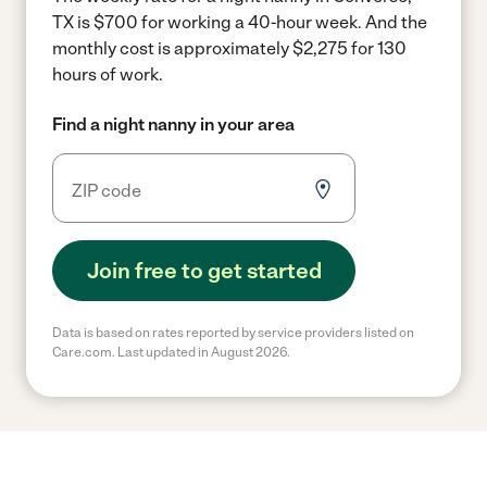
TX is $700 for working a 40-hour week.
And the
monthly cost is approximately $2,275 for 130
hours of work.
Find a night nanny in your area
Join free to get started
Data is based on rates reported by service providers listed on
Care.com. Last updated in August 2026.