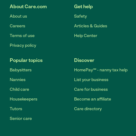
About Care.com
Get help
About us
Safety
Careers
Articles & Guides
Terms of use
Help Center
Privacy policy
Popular topics
Discover
Babysitters
HomePay℠ - nanny tax help
Nannies
List your business
Child care
Care for business
Housekeepers
Become an affiliate
Tutors
Care directory
Senior care