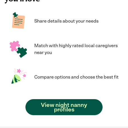
Share details about your needs
Match with highly rated local caregivers
near you
Compare options and choose the best fit
View night nanny
profiles