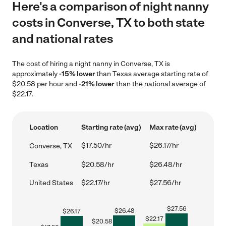
Here's a comparison of night nanny
costs in Converse, TX to both state
and national rates
The cost of hiring a night nanny in Converse, TX is
approximately
-15% lower
than Texas average starting rate of
$20.58 per hour and
-21% lower
than the national average of
$22.17.
Location
Starting rate (avg)
Max rate (avg)
$17.50/hr
$26.17/hr
Converse, TX
Texas
$20.58/hr
$26.48/hr
United States
$22.17/hr
$27.56/hr
$
27.56
$
26.48
$
26.17
$
22.17
$
20.58