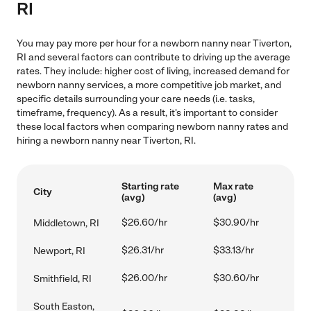
RI
You may pay more per hour for a newborn nanny near Tiverton,
RI and several factors can contribute to driving up the average
rates. They include: higher cost of living, increased demand for
newborn nanny services, a more competitive job market, and
specific details surrounding your care needs (i.e. tasks,
timeframe, frequency). As a result, it's important to consider
these local factors when comparing newborn nanny rates and
hiring a newborn nanny near Tiverton, RI.
Starting rate
Max rate
City
(avg)
(avg)
$26.60/hr
$30.90/hr
Middletown, RI
$26.31/hr
$33.13/hr
Newport, RI
$26.00/hr
$30.60/hr
Smithfield, RI
South Easton,