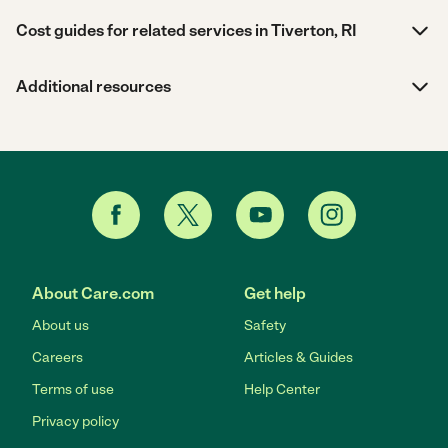
Cost guides for related services in Tiverton, RI
Additional resources
About Care.com
Get help
About us
Safety
Careers
Articles & Guides
Terms of use
Help Center
Privacy policy