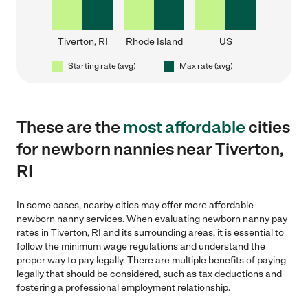
Tiverton, RI
Rhode Island
US
Starting rate (avg)
Max rate (avg)
These are the
most affordable
cities
for newborn nannies near Tiverton,
RI
In some cases, nearby cities may offer more affordable
newborn nanny services. When evaluating newborn nanny pay
rates in Tiverton, RI and its surrounding areas, it is essential to
follow the minimum wage regulations and understand the
proper way to pay legally. There are multiple benefits of paying
legally that should be considered, such as tax deductions and
fostering a professional employment relationship.