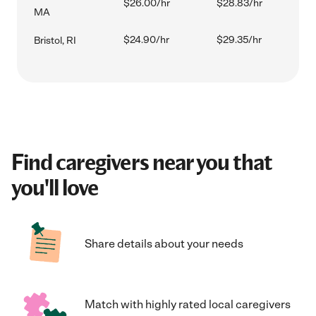
$26.00/hr
$28.83/hr
MA
$24.90/hr
$29.35/hr
Bristol, RI
Find caregivers near you that
you'll love
Share details about your needs
Match with highly rated local caregivers