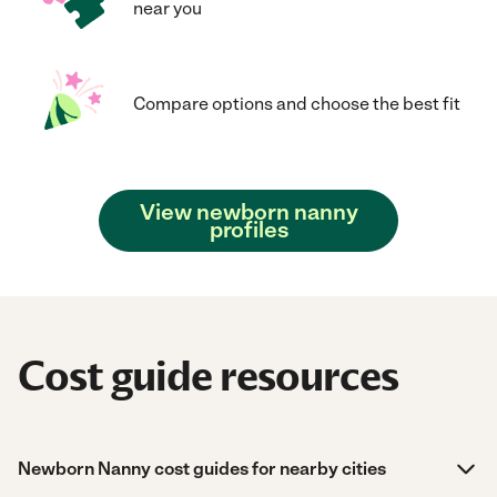
near you
Compare options and choose the best fit
View newborn nanny
profiles
Cost guide resources
Newborn Nanny cost guides for nearby cities