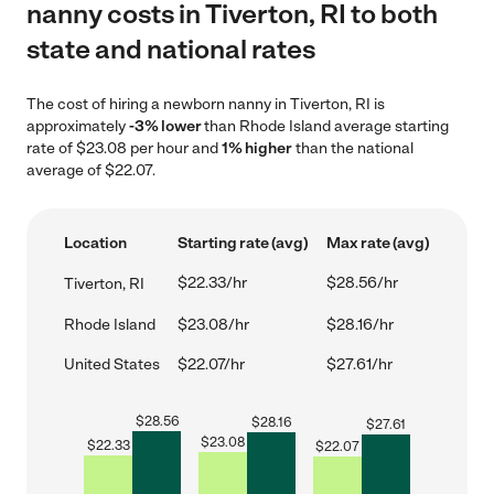
nanny costs in Tiverton, RI to both
state and national rates
The cost of hiring a newborn nanny in Tiverton, RI is
approximately
-3% lower
than Rhode Island average starting
rate of $23.08 per hour and
1% higher
than the national
average of $22.07.
Location
Starting rate (avg)
Max rate (avg)
$22.33/hr
$28.56/hr
Tiverton, RI
Rhode Island
$23.08/hr
$28.16/hr
United States
$22.07/hr
$27.61/hr
$
28.56
$
28.16
$
27.61
$
23.08
$
22.33
$
22.07