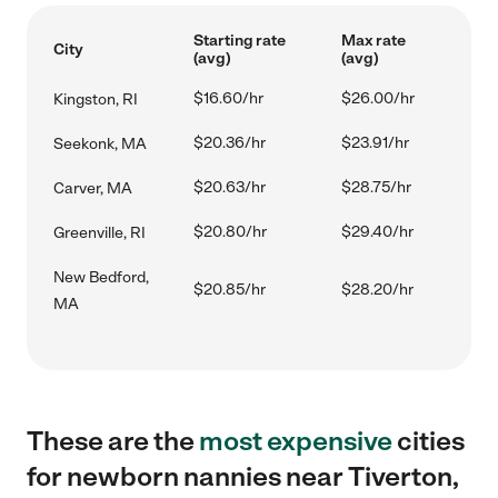
Starting rate
Max rate
City
(avg)
(avg)
$16.60/hr
$26.00/hr
Kingston, RI
$20.36/hr
$23.91/hr
Seekonk, MA
$20.63/hr
$28.75/hr
Carver, MA
$20.80/hr
$29.40/hr
Greenville, RI
New Bedford,
$20.85/hr
$28.20/hr
MA
These are the
most expensive
cities
for newborn nannies near Tiverton,