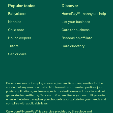
Popular topics
Discover
Babysitters
HomePay℠ - nanny tax help
Nannies
List your business
Child care
Care for business
Housekeepers
Become an affiliate
Tutors
Care directory
Senior care
Care.com does not employ any caregiver and is not responsible for the
conduct of any user of our site. All information in member profiles, job
posts, applications, and messages is created by users of our site and not
generated or verified by Care.com. You need to do your own diligence to
ensure the job or caregiver you choose is appropriate for your needs and
complies with applicable laws.
Care.com® HomePay℠ is a service provided by Breedlove and