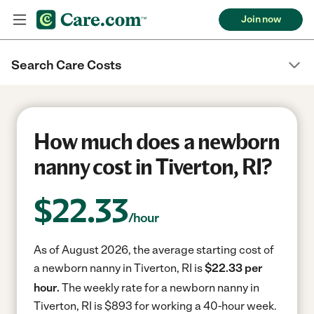
Join now
Search Care Costs
How much does a newborn
nanny cost in Tiverton, RI?
$
22.33
/hour
As of August 2026, the average starting cost of
a newborn nanny in Tiverton, RI is
$22.33 per
hour.
The weekly rate for a newborn nanny in
Tiverton, RI is $893 for working a 40-hour week.