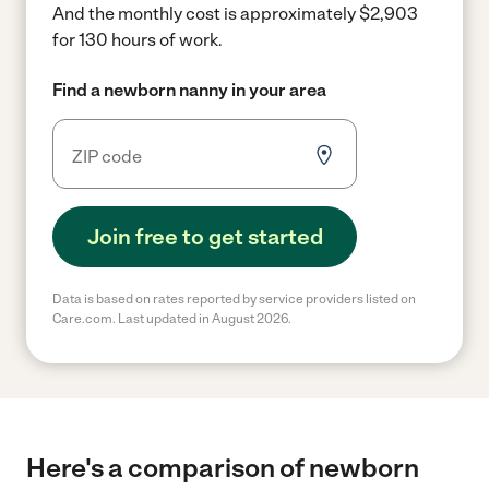
And the monthly cost is approximately $2,903
for 130 hours of work.
Find a newborn nanny in your area
Join free to get started
Data is based on rates reported by service providers listed on
Care.com. Last updated in August 2026.
Here's a comparison of newborn