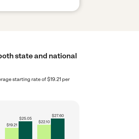
oth state and national
age starting rate of $19.21 per
$
27.60
$
25.05
$
22.10
$
19.21