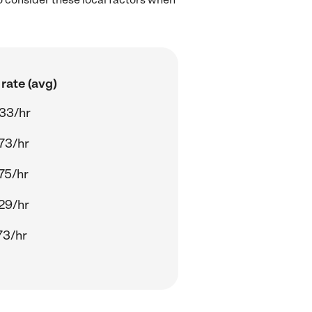
rate (avg)
33/hr
73/hr
75/hr
29/hr
73/hr