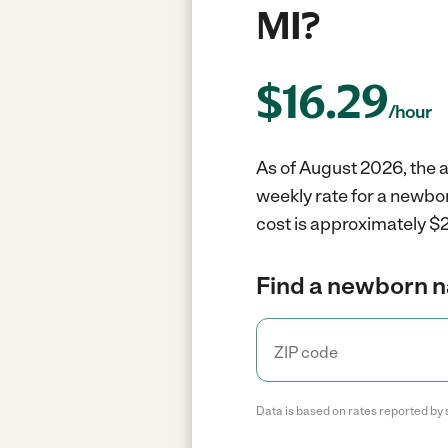
MI?
$
16.29
/hour
As of August 2026, the 
weekly rate for a newbo
cost is approximately $2
Find a newborn n
Data is based on rates reported by 