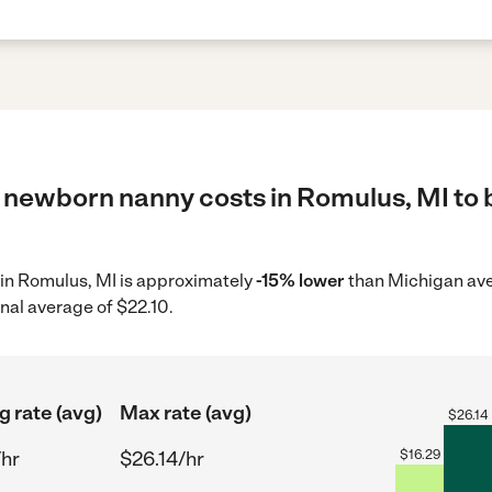
 newborn nanny costs in Romulus, MI to b
 in Romulus, MI is approximately
-15% lower
than Michigan aver
nal average of $22.10.
g rate (avg)
Max rate (avg)
$
26.14
/hr
$26.14/hr
$
16.29