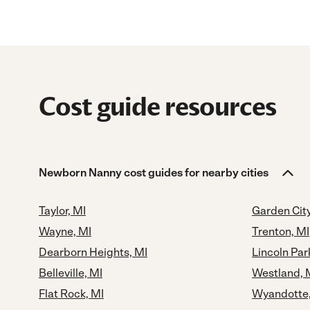
Cost guide resources
Newborn Nanny cost guides for nearby cities
Taylor, MI
Garden City
Wayne, MI
Trenton, MI
Dearborn Heights, MI
Lincoln Par
Belleville, MI
Westland, 
Flat Rock, MI
Wyandotte,