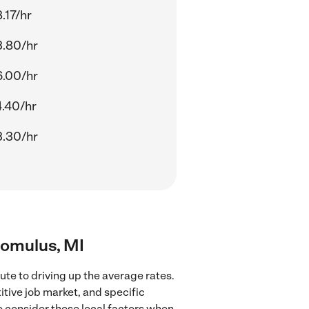
.17/hr
.80/hr
.00/hr
.40/hr
.30/hr
Romulus, MI
te to driving up the average rates.
tive job market, and specific
to consider these local factors when