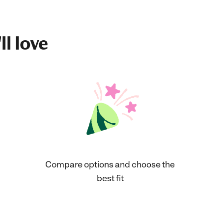
ll love
Compare options and choose the
best fit