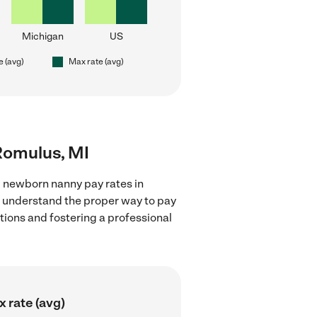
Michigan
US
e (avg)
Max rate (avg)
Romulus, MI
g newborn nanny pay rates in
d understand the proper way to pay
ctions and fostering a professional
 rate (avg)