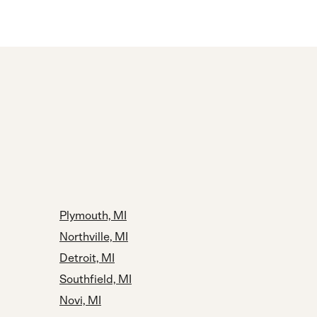
Plymouth, MI
Northville, MI
Detroit, MI
Southfield, MI
Novi, MI