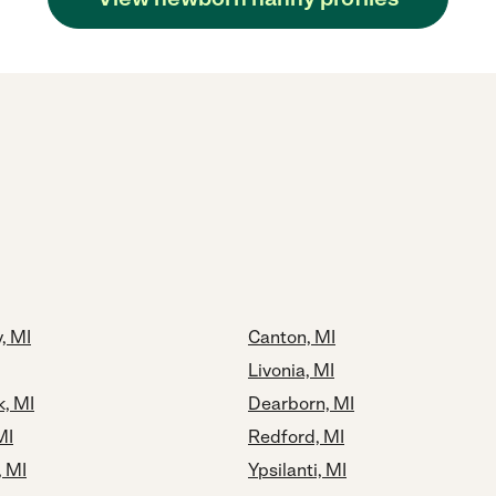
, MI
Canton, MI
Livonia, MI
k, MI
Dearborn, MI
MI
Redford, MI
 MI
Ypsilanti, MI