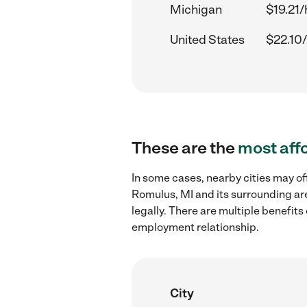
Michigan
$19.21/
United States
$22.10/
These are the
most aff
In some cases, nearby cities may o
Romulus, MI and its surrounding ar
legally. There are multiple benefit
employment relationship.
City