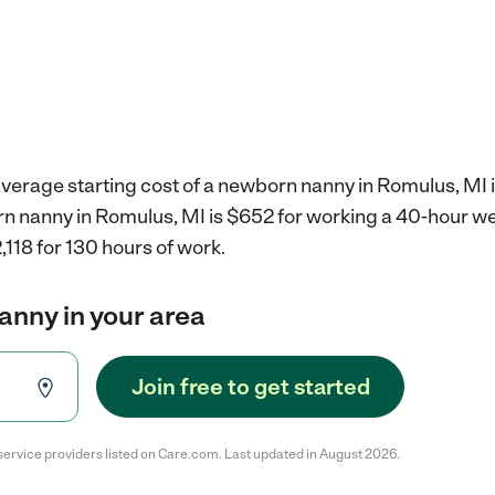
average starting cost of a newborn nanny in Romulus, MI 
rn nanny in Romulus, MI is $652 for working a 40-hour w
,118 for 130 hours of work.
anny in your area
Join free to get started
service providers listed on Care.com. Last updated in August 2026.