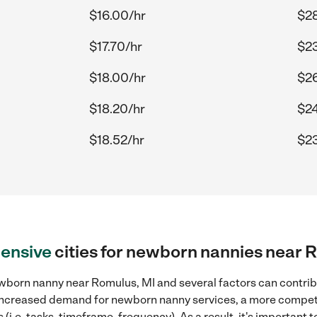
$16.00/hr
$28
$17.70/hr
$23
$18.00/hr
$26
$18.20/hr
$24
$18.52/hr
$23
ensive
cities for newborn nannies near 
wborn nanny near Romulus, MI and several factors can contribu
, increased demand for newborn nanny services, a more competi
(i.e. tasks, timeframe, frequency). As a result, it's important 