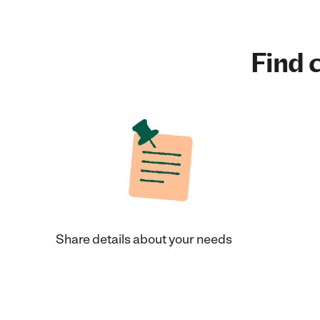
Find c
Share details about your needs