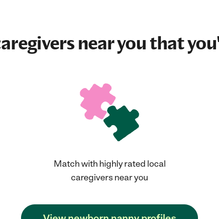
aregivers near you that you'
Match with highly rated local
caregivers near you
View newborn nanny profiles