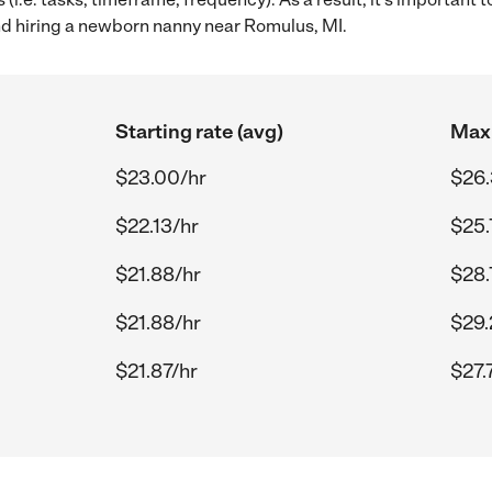
 hiring a newborn nanny near Romulus, MI.
Starting rate (avg)
Max 
$23.00/hr
$26.
$22.13/hr
$25.
$21.88/hr
$28.
$21.88/hr
$29.
$21.87/hr
$27.