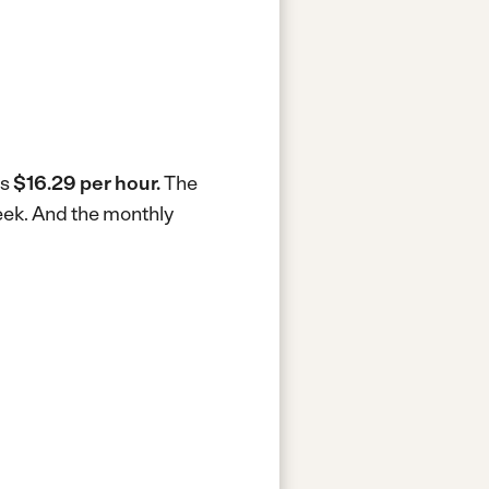
is
$16.29 per hour.
The
eek.
And the monthly