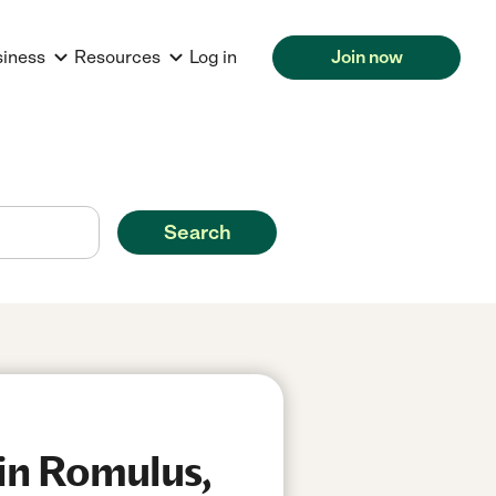
siness
Resources
Log in
Join now
Search
in Romulus,