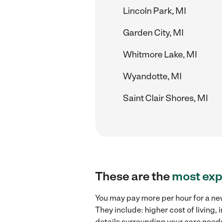
Lincoln Park, MI
Garden City, MI
Whitmore Lake, MI
Wyandotte, MI
Saint Clair Shores, MI
These are the
most exp
You may pay more per hour for a ne
They include: higher cost of living
details surrounding your care needs 