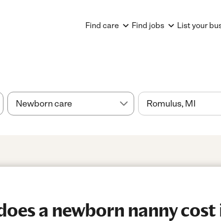
Find care
Find jobs
List your bu
oes a newborn nanny cost 