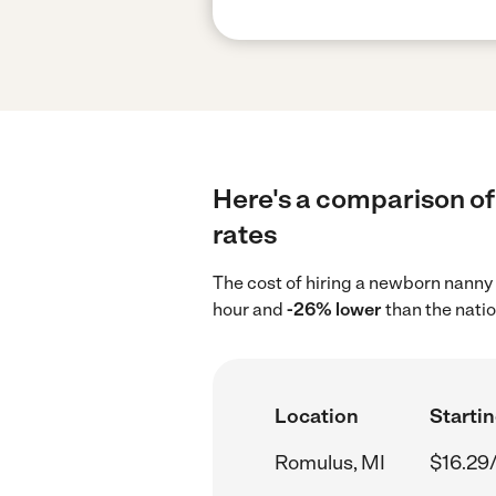
Here's a comparison of
rates
The cost of hiring a newborn nanny
hour and
-26% lower
than the natio
Location
Startin
Romulus, MI
$16.29