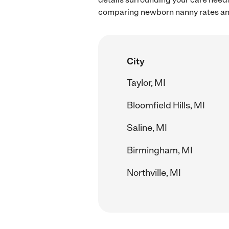
comparing newborn nanny rates and
City
Taylor, MI
Bloomfield Hills, MI
Saline, MI
Birmingham, MI
Northville, MI