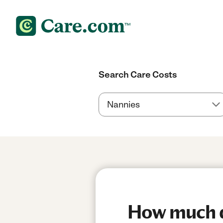
Search Care Costs
How much d