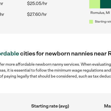
hr
$25.05/hr
Romulus, MI
hr
$27.60/hr
Starting rat
ordable
cities for newborn nannies near 
ffer more affordable newborn nanny services. When evaluatin
eas, it is essential to follow the minimum wage regulations an
s of paying legally that should be considered, such as tax dedu
Starting rate (avg)
Max