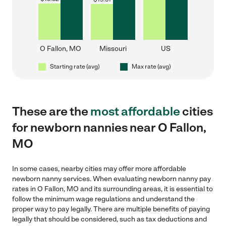
O Fallon, MO
Missouri
US
Starting rate (avg)
Max rate (avg)
These are the
most affordable
cities
for newborn nannies near O Fallon,
MO
In some cases, nearby cities may offer more affordable
newborn nanny services. When evaluating newborn nanny pay
rates in O Fallon, MO and its surrounding areas, it is essential to
follow the minimum wage regulations and understand the
proper way to pay legally. There are multiple benefits of paying
legally that should be considered, such as tax deductions and