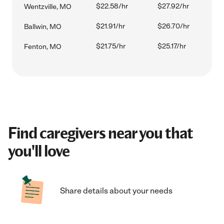
$22.58/hr
$27.92/hr
Wentzville, MO
$21.91/hr
$26.70/hr
Ballwin, MO
$21.75/hr
$25.17/hr
Fenton, MO
Find caregivers near you that
you'll love
Share details about your needs