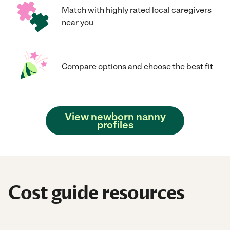
Match with highly rated local caregivers
near you
Compare options and choose the best fit
View newborn nanny
profiles
Cost guide resources