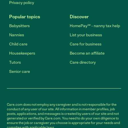
Privacy policy
Popular topics
Discover
Babysitters
HomePay℠ - nanny tax help
Nannies
List your business
Child care
Care for business
Housekeepers
Become an affiliate
Tutors
Care directory
Senior care
Care.com does not employ any caregiver and is not responsible for the
conduct of any user of our site. All information in member profiles, job
posts, applications, and messages is created by users of our site and not
generated or verified by Care.com. You need to do your own diligence to
ensure the job or caregiver you choose is appropriate for your needs and
complies with applicable laws.