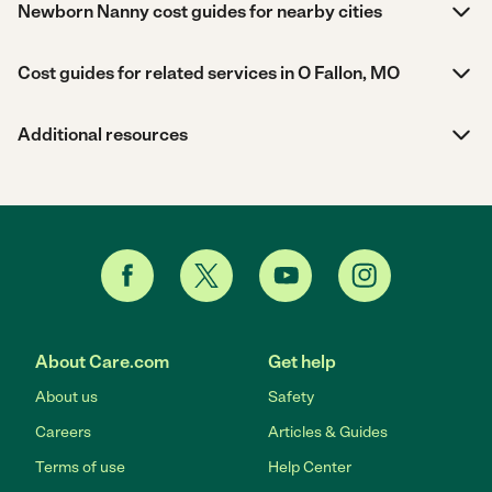
Newborn Nanny cost guides for nearby cities
Cost guides for related services in O Fallon, MO
Additional resources
About Care.com
Get help
About us
Safety
Careers
Articles & Guides
Terms of use
Help Center