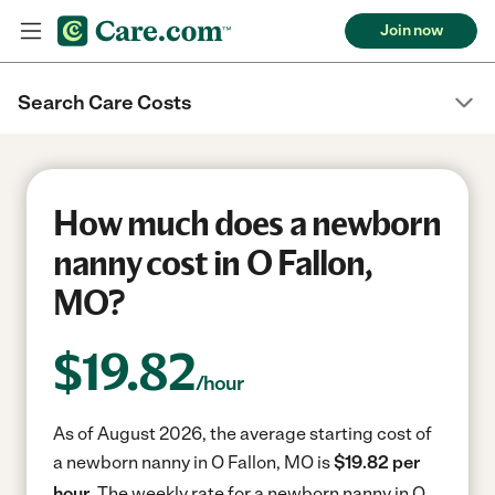
Join now
Search Care Costs
How much does a newborn
nanny cost in O Fallon,
MO?
$
19.82
/hour
As of August 2026, the average starting cost of
a newborn nanny in O Fallon, MO is
$19.82 per
hour.
The weekly rate for a newborn nanny in O