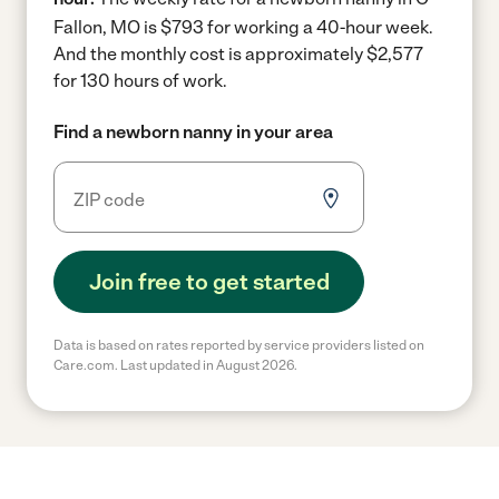
Fallon, MO is $793 for working a 40-hour week.
And the monthly cost is approximately $2,577
for 130 hours of work.
Find a newborn nanny in your area
Join free to get started
Data is based on rates reported by service providers listed on
Care.com. Last updated in August 2026.