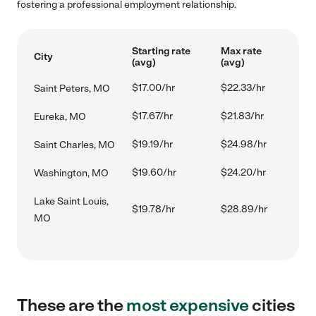
fostering a professional employment relationship.
Starting rate
Max rate
City
(avg)
(avg)
$17.00/hr
$22.33/hr
Saint Peters, MO
$17.67/hr
$21.83/hr
Eureka, MO
$19.19/hr
$24.98/hr
Saint Charles, MO
$19.60/hr
$24.20/hr
Washington, MO
Lake Saint Louis,
$19.78/hr
$28.89/hr
MO
These are the
most expensive
cities