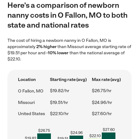
Here's a comparison of newborn
nanny costs in O Fallon, MO to both
state and national rates
The cost of hiring a newborn nanny in O Fallon, MO is
approximately
2% higher
than Missouri average starting rate of
$19.51 per hour and
-10% lower
than the national average of
$22.10.
Location
Starting rate (avg)
Max rate (avg)
$19.82/hr
$26.75/hr
O Fallon, MO
Missouri
$19.51/hr
$24.96/hr
United States
$22.10/hr
$27.60/hr
$
27.60
$
26.75
$
24.96
$
22.10
$
19.82
$
19.51