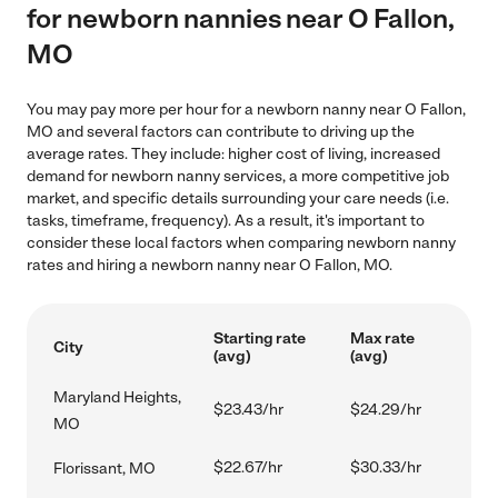
for newborn nannies near O Fallon,
MO
You may pay more per hour for a newborn nanny near O Fallon,
MO and several factors can contribute to driving up the
average rates. They include: higher cost of living, increased
demand for newborn nanny services, a more competitive job
market, and specific details surrounding your care needs (i.e.
tasks, timeframe, frequency). As a result, it's important to
consider these local factors when comparing newborn nanny
rates and hiring a newborn nanny near O Fallon, MO.
Starting rate
Max rate
City
(avg)
(avg)
Maryland Heights,
$23.43/hr
$24.29/hr
MO
$22.67/hr
$30.33/hr
Florissant, MO