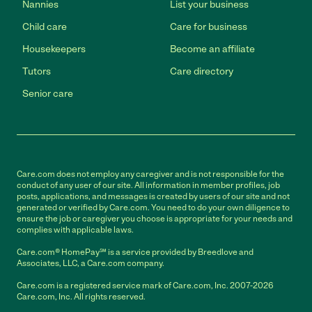
Nannies
List your business
Child care
Care for business
Housekeepers
Become an affiliate
Tutors
Care directory
Senior care
Care.com does not employ any caregiver and is not responsible for the
conduct of any user of our site. All information in member profiles, job
posts, applications, and messages is created by users of our site and not
generated or verified by Care.com. You need to do your own diligence to
ensure the job or caregiver you choose is appropriate for your needs and
complies with applicable laws.
Care.com® HomePay℠ is a service provided by Breedlove and
Associates, LLC, a Care.com company.
Care.com is a registered service mark of Care.com, Inc. 2007-2026
Care.com, Inc. All rights reserved.