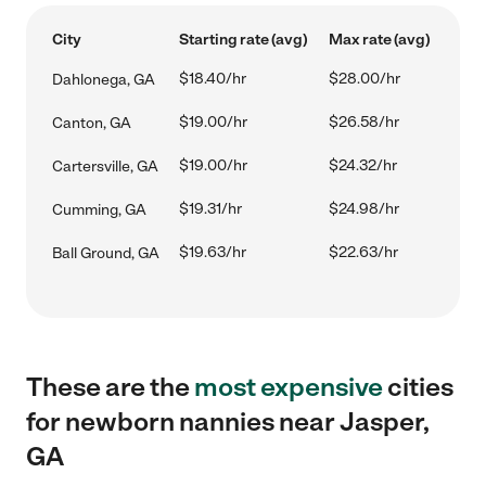
City
Starting rate (avg)
Max rate (avg)
$18.40/hr
$28.00/hr
Dahlonega, GA
$19.00/hr
$26.58/hr
Canton, GA
$19.00/hr
$24.32/hr
Cartersville, GA
$19.31/hr
$24.98/hr
Cumming, GA
$19.63/hr
$22.63/hr
Ball Ground, GA
These are the
most expensive
cities
for newborn nannies near Jasper,
GA