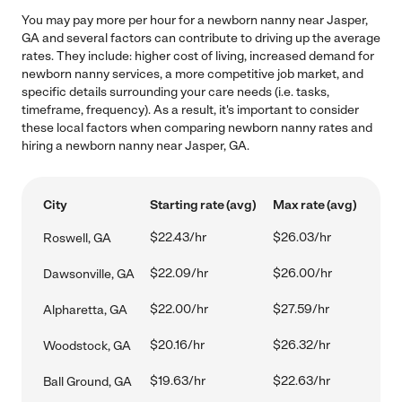
You may pay more per hour for a newborn nanny near Jasper,
GA and several factors can contribute to driving up the average
rates. They include: higher cost of living, increased demand for
newborn nanny services, a more competitive job market, and
specific details surrounding your care needs (i.e. tasks,
timeframe, frequency). As a result, it's important to consider
these local factors when comparing newborn nanny rates and
hiring a newborn nanny near Jasper, GA.
City
Starting rate (avg)
Max rate (avg)
$22.43/hr
$26.03/hr
Roswell, GA
$22.09/hr
$26.00/hr
Dawsonville, GA
$22.00/hr
$27.59/hr
Alpharetta, GA
$20.16/hr
$26.32/hr
Woodstock, GA
$19.63/hr
$22.63/hr
Ball Ground, GA