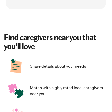
Find caregivers near you that
you'll love
Share details about your needs
Match with highly rated local caregivers
near you