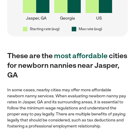
Jasper, GA
Georgia
US
Starting rate (avg)
Max rate (avg)
These are the
most affordable
cities
for newborn nannies near Jasper,
GA
In some cases, nearby cities may offer more affordable
newborn nanny services. When evaluating newborn nanny pay
rates in Jasper, GA and its surrounding areas, it is essential to
follow the minimum wage regulations and understand the
proper way to pay legally. There are multiple benefits of paying
legally that should be considered, such as tax deductions and
fostering a professional employment relationship.