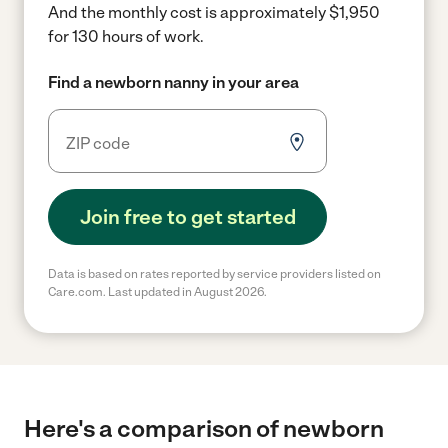
And the monthly cost is approximately $1,950
for 130 hours of work.
Find a newborn nanny in your area
Join free to get started
Data is based on rates reported by service providers listed on
Care.com. Last updated in August 2026.
Here's a comparison of newborn