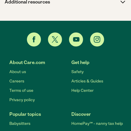
Additional resources
About Care.com
Get help
About us
Safety
Careers
Articles & Guides
Terms of use
Help Center
Privacy policy
Popular topics
Discover
Babysitters
HomePay℠ - nanny tax help