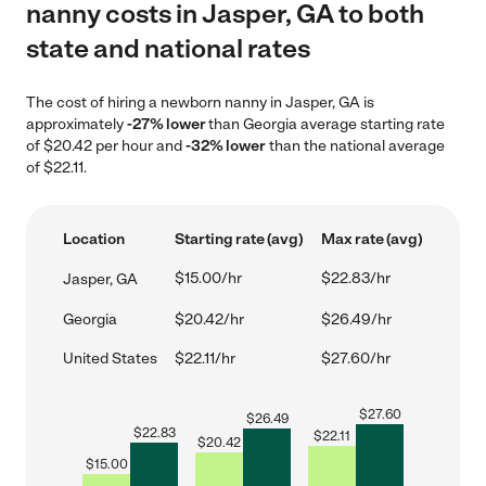
nanny costs in Jasper, GA to both
state and national rates
The cost of hiring a newborn nanny in Jasper, GA is
approximately
-27% lower
than Georgia average starting rate
of $20.42 per hour and
-32% lower
than the national average
of $22.11.
Location
Starting rate (avg)
Max rate (avg)
$15.00/hr
$22.83/hr
Jasper, GA
Georgia
$20.42/hr
$26.49/hr
United States
$22.11/hr
$27.60/hr
$
27.60
$
26.49
$
22.83
$
22.11
$
20.42
$
15.00