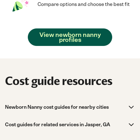
Compare options and choose the best fit
View newborn nanny
profiles
Cost guide resources
Newborn Nanny cost guides for nearby cities
Cost guides for related services in Jasper, GA