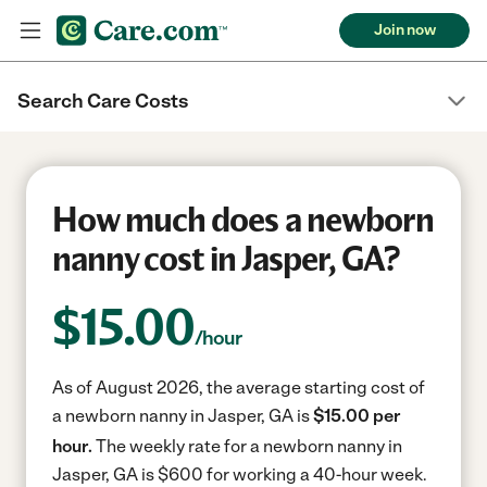
Join now
Search Care Costs
How much does a newborn
nanny cost in Jasper, GA?
$
15.00
/hour
As of August 2026, the average starting cost of
a newborn nanny in Jasper, GA is
$15.00 per
hour.
The weekly rate for a newborn nanny in
Jasper, GA is $600 for working a 40-hour week.