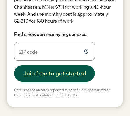
Chanhassen, MN is $711 for working a 40-hour
week.
And the monthly cost is approximately
$2,310 for 130 hours of work.
Find a newborn nanny in your area
Join free to get started
Data is based on rates reported by service providers listed on
Care.com. Last updated in August 2026.