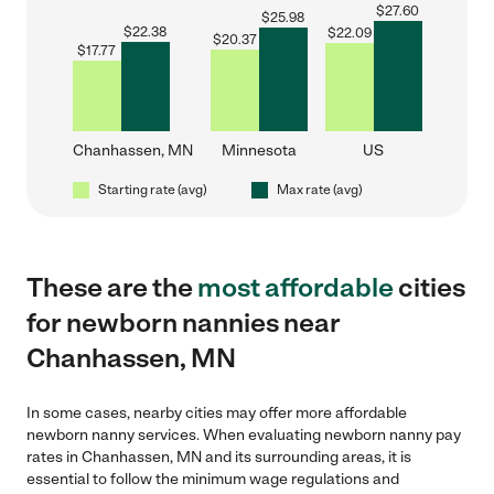
$
27.60
$
25.98
$
22.38
$
22.09
$
20.37
$
17.77
Chanhassen, MN
Minnesota
US
Starting rate (avg)
Max rate (avg)
These are the
most affordable
cities
for newborn nannies near
Chanhassen, MN
In some cases, nearby cities may offer more affordable
newborn nanny services. When evaluating newborn nanny pay
rates in Chanhassen, MN and its surrounding areas, it is
essential to follow the minimum wage regulations and