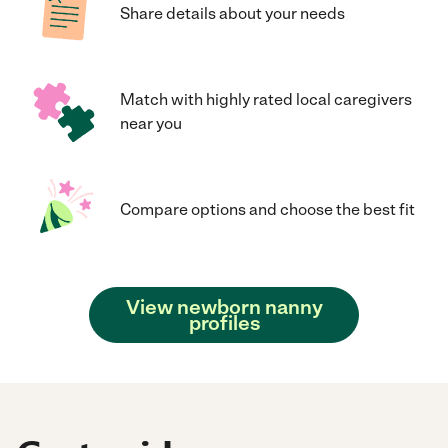
Share details about your needs
Match with highly rated local caregivers
near you
Compare options and choose the best fit
View newborn nanny
profiles