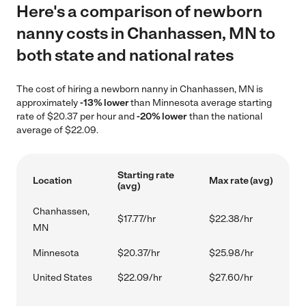
Here's a comparison of newborn
nanny costs in Chanhassen, MN to
both state and national rates
The cost of hiring a newborn nanny in Chanhassen, MN is
approximately
-13% lower
than Minnesota average starting
rate of $20.37 per hour and
-20% lower
than the national
average of $22.09.
Starting rate
Location
Max rate (avg)
(avg)
Chanhassen,
$17.77/hr
$22.38/hr
MN
Minnesota
$20.37/hr
$25.98/hr
United States
$22.09/hr
$27.60/hr