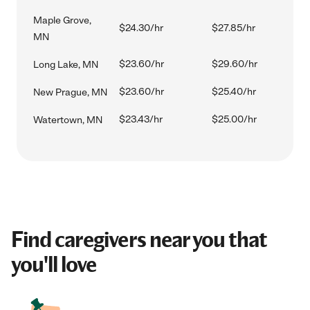
Maple Grove,
$24.30/hr
$27.85/hr
MN
$23.60/hr
$29.60/hr
Long Lake, MN
$23.60/hr
$25.40/hr
New Prague, MN
$23.43/hr
$25.00/hr
Watertown, MN
Find caregivers near you that
you'll love