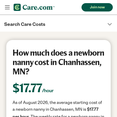
Join now
Search Care Costs
How much does a newborn
nanny cost in Chanhassen,
MN?
$
17.77
/hour
As of August 2026, the average starting cost of
a newborn nanny in Chanhassen, MN is
$17.77
per hour.
The weekly rate for a newborn nanny in