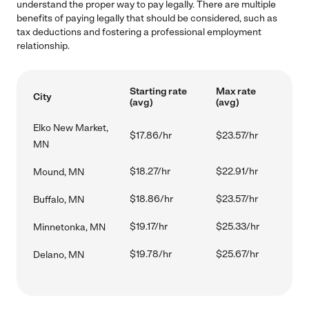
understand the proper way to pay legally. There are multiple
benefits of paying legally that should be considered, such as
tax deductions and fostering a professional employment
relationship.
Starting rate
Max rate
City
(avg)
(avg)
Elko New Market,
$17.86/hr
$23.57/hr
MN
$18.27/hr
$22.91/hr
Mound, MN
$18.86/hr
$23.57/hr
Buffalo, MN
$19.17/hr
$25.33/hr
Minnetonka, MN
$19.78/hr
$25.67/hr
Delano, MN