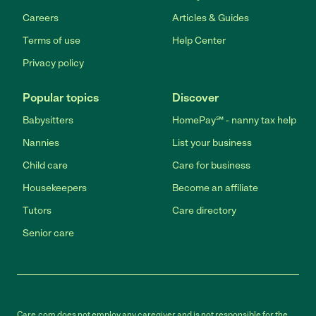
Careers
Articles & Guides
Terms of use
Help Center
Privacy policy
Popular topics
Discover
Babysitters
HomePay℠ - nanny tax help
Nannies
List your business
Child care
Care for business
Housekeepers
Become an affiliate
Tutors
Care directory
Senior care
Care.com does not employ any caregiver and is not responsible for the