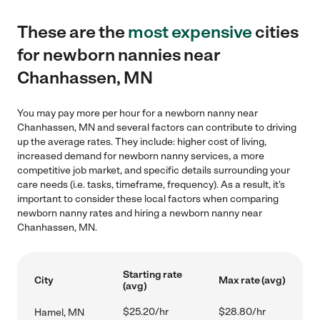
These are the
most expensive
cities
for newborn nannies near
Chanhassen, MN
You may pay more per hour for a newborn nanny near
Chanhassen, MN and several factors can contribute to driving
up the average rates. They include: higher cost of living,
increased demand for newborn nanny services, a more
competitive job market, and specific details surrounding your
care needs (i.e. tasks, timeframe, frequency). As a result, it's
important to consider these local factors when comparing
newborn nanny rates and hiring a newborn nanny near
Chanhassen, MN.
Starting rate
City
Max rate (avg)
(avg)
$25.20/hr
$28.80/hr
Hamel, MN