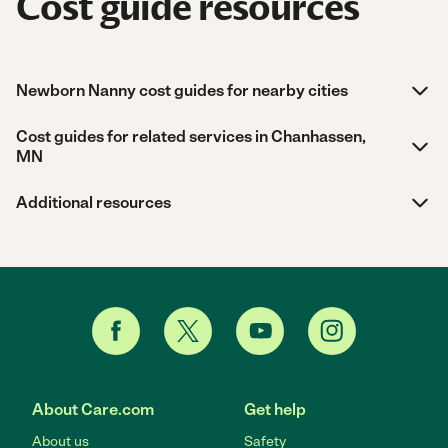
Cost guide resources
Newborn Nanny cost guides for nearby cities
Cost guides for related services in Chanhassen,
MN
Additional resources
About Care.com
Get help
About us
Safety