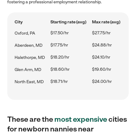
fostering a professional employment relationship.
City
Starting rate (avg)
Max rate (avg)
$17.50/hr
$27.75/hr
Oxford, PA
$17.75/hr
$24.88/hr
Aberdeen, MD
$18.20/hr
$24.10/hr
Halethorpe, MD
$18.60/hr
$19.60/hr
Glen Arm, MD
$18.71/hr
$24.00/hr
North East, MD
These are the
most expensive
cities
for newborn nannies near