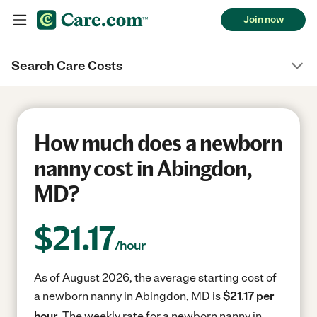
Join now
Search Care Costs
How much does a newborn
nanny cost in Abingdon,
MD?
$
21.17
/hour
As of August 2026, the average starting cost of
a newborn nanny in Abingdon, MD is
$21.17 per
hour.
The weekly rate for a newborn nanny in