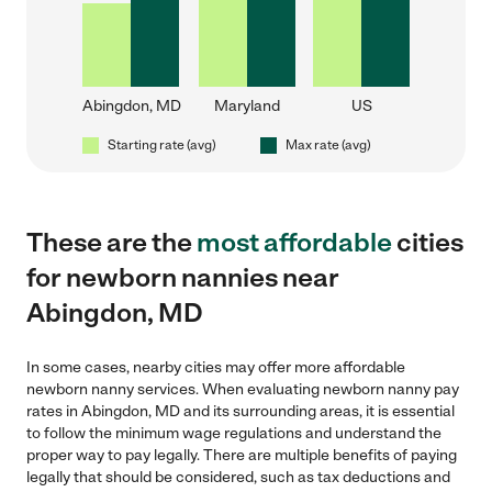
Abingdon, MD
Maryland
US
Starting rate (avg)
Max rate (avg)
These are the
most affordable
cities
for newborn nannies near
Abingdon, MD
In some cases, nearby cities may offer more affordable
newborn nanny services. When evaluating newborn nanny pay
rates in Abingdon, MD and its surrounding areas, it is essential
to follow the minimum wage regulations and understand the
proper way to pay legally. There are multiple benefits of paying
legally that should be considered, such as tax deductions and