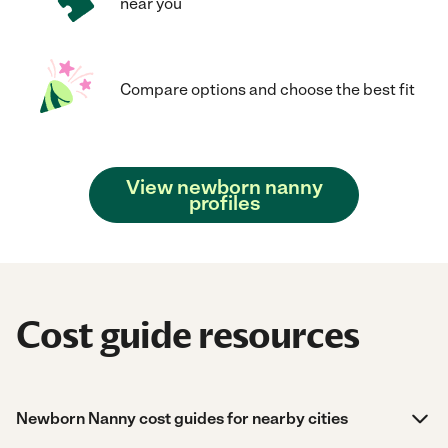
near you
Compare options and choose the best fit
View newborn nanny
profiles
Cost guide resources
Newborn Nanny cost guides for nearby cities