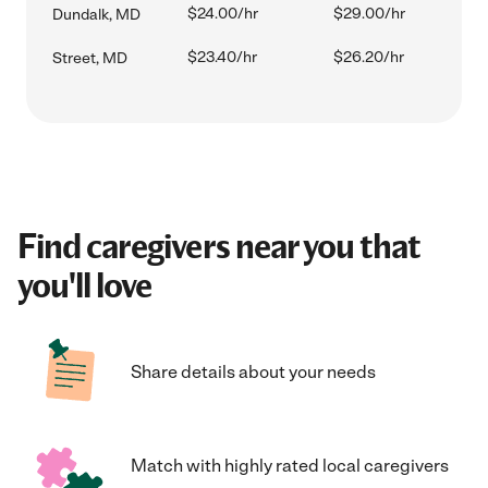
$24.00/hr
$29.00/hr
Dundalk, MD
$23.40/hr
$26.20/hr
Street, MD
Find caregivers near you that
you'll love
Share details about your needs
Match with highly rated local caregivers