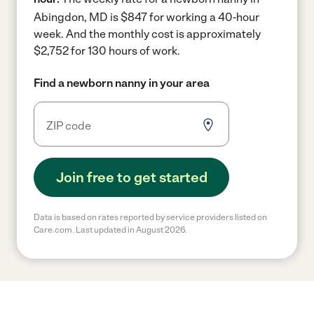
Abingdon, MD is $847 for working a 40-hour
week.
And the monthly cost is approximately
$2,752 for 130 hours of work.
Find a newborn nanny in your area
Join free to get started
Data is based on rates reported by service providers listed on
Care.com. Last updated in August 2026.