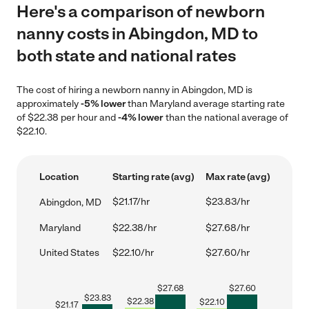
Here's a comparison of newborn
nanny costs in Abingdon, MD to
both state and national rates
The cost of hiring a newborn nanny in Abingdon, MD is
approximately
-5% lower
than Maryland average starting rate
of $22.38 per hour and
-4% lower
than the national average of
$22.10.
Location
Starting rate (avg)
Max rate (avg)
$21.17/hr
$23.83/hr
Abingdon, MD
Maryland
$22.38/hr
$27.68/hr
United States
$22.10/hr
$27.60/hr
$
27.68
$
27.60
$
23.83
$
22.38
$
22.10
$
21.17