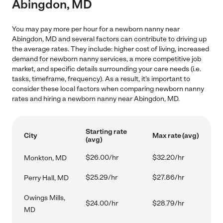
Abingdon, MD
You may pay more per hour for a newborn nanny near
Abingdon, MD and several factors can contribute to driving up
the average rates. They include: higher cost of living, increased
demand for newborn nanny services, a more competitive job
market, and specific details surrounding your care needs (i.e.
tasks, timeframe, frequency). As a result, it's important to
consider these local factors when comparing newborn nanny
rates and hiring a newborn nanny near Abingdon, MD.
Starting rate
City
Max rate (avg)
(avg)
$26.00/hr
$32.20/hr
Monkton, MD
$25.29/hr
$27.86/hr
Perry Hall, MD
Owings Mills,
$24.00/hr
$28.79/hr
MD