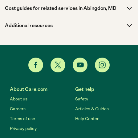
Cost guides for related services in Abingdon, MD
Additional resources
About Care.com
Get help
About us
Safety
Careers
Articles & Guides
Terms of use
Help Center
Privacy policy