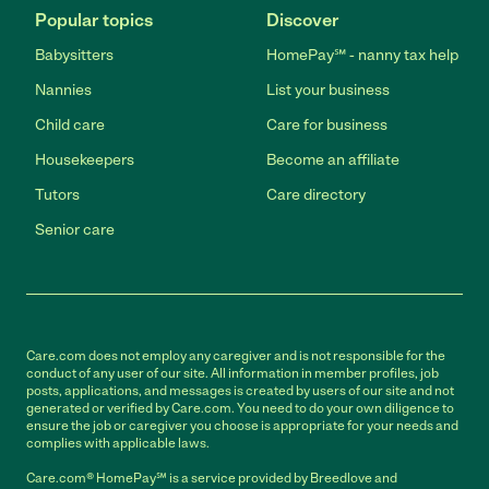
Popular topics
Discover
Babysitters
HomePay℠ - nanny tax help
Nannies
List your business
Child care
Care for business
Housekeepers
Become an affiliate
Tutors
Care directory
Senior care
Care.com does not employ any caregiver and is not responsible for the
conduct of any user of our site. All information in member profiles, job
posts, applications, and messages is created by users of our site and not
generated or verified by Care.com. You need to do your own diligence to
ensure the job or caregiver you choose is appropriate for your needs and
complies with applicable laws.
Care.com® HomePay℠ is a service provided by Breedlove and