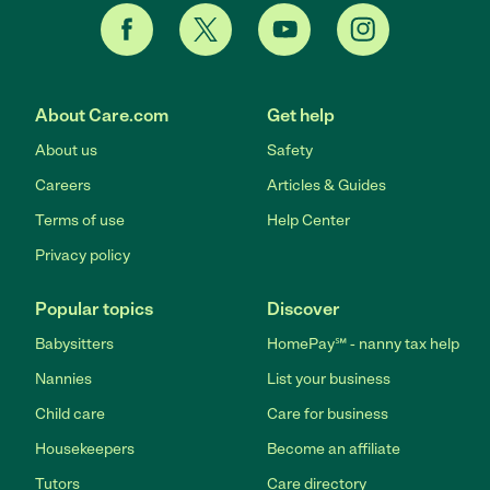
About Care.com
Get help
About us
Safety
Careers
Articles & Guides
Terms of use
Help Center
Privacy policy
Popular topics
Discover
Babysitters
HomePay℠ - nanny tax help
Nannies
List your business
Child care
Care for business
Housekeepers
Become an affiliate
Tutors
Care directory