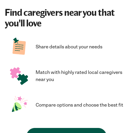
Find caregivers near you that
you'll love
Share details about your needs
Match with highly rated local caregivers
near you
Compare options and choose the best fit