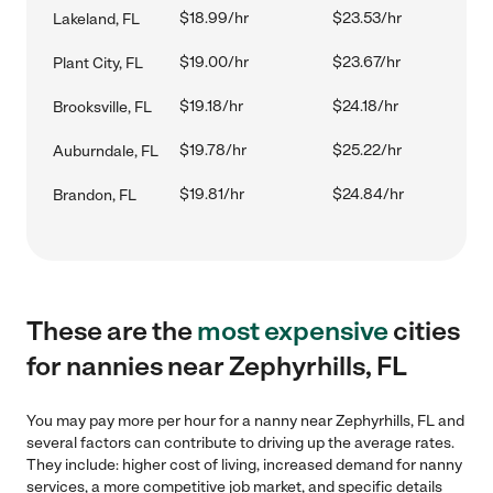
$18.99/hr
$23.53/hr
Lakeland, FL
$19.00/hr
$23.67/hr
Plant City, FL
$19.18/hr
$24.18/hr
Brooksville, FL
$19.78/hr
$25.22/hr
Auburndale, FL
$19.81/hr
$24.84/hr
Brandon, FL
These are the
most expensive
cities
for nannies near Zephyrhills, FL
You may pay more per hour for a nanny near Zephyrhills, FL and
several factors can contribute to driving up the average rates.
They include: higher cost of living, increased demand for nanny
services, a more competitive job market, and specific details