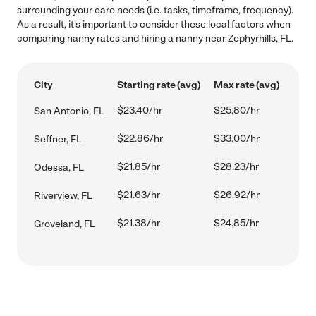
surrounding your care needs (i.e. tasks, timeframe, frequency).
As a result, it's important to consider these local factors when
comparing nanny rates and hiring a nanny near Zephyrhills, FL.
City
Starting rate (avg)
Max rate (avg)
$23.40/hr
$25.80/hr
San Antonio, FL
$22.86/hr
$33.00/hr
Seffner, FL
$21.85/hr
$28.23/hr
Odessa, FL
$21.63/hr
$26.92/hr
Riverview, FL
$21.38/hr
$24.85/hr
Groveland, FL