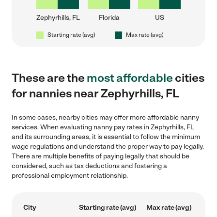
Zephyrhills, FL
Florida
US
Starting rate (avg)
Max rate (avg)
These are the
most affordable
cities
for nannies near Zephyrhills, FL
In some cases, nearby cities may offer more affordable nanny
services. When evaluating nanny pay rates in Zephyrhills, FL
and its surrounding areas, it is essential to follow the minimum
wage regulations and understand the proper way to pay legally.
There are multiple benefits of paying legally that should be
considered, such as tax deductions and fostering a
professional employment relationship.
City
Starting rate (avg)
Max rate (avg)