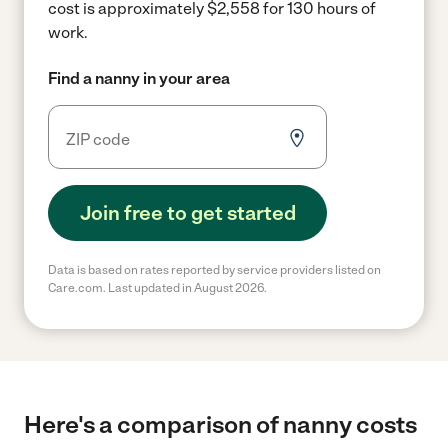
cost is approximately $2,558 for 130 hours of
work.
Find a nanny in your area
Join free to get started
Data is based on rates reported by service providers listed on
Care.com. Last updated in August 2026.
Here's a comparison of nanny costs