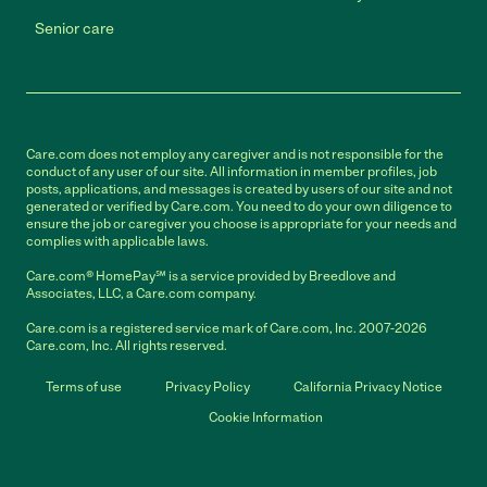
Senior care
Care.com does not employ any caregiver and is not responsible for the
conduct of any user of our site. All information in member profiles, job
posts, applications, and messages is created by users of our site and not
generated or verified by Care.com. You need to do your own diligence to
ensure the job or caregiver you choose is appropriate for your needs and
complies with applicable laws.
Care.com® HomePay℠ is a service provided by Breedlove and
Associates, LLC, a Care.com company.
Care.com is a registered service mark of Care.com, Inc. 2007-2026
Care.com, Inc. All rights reserved.
Terms of use
Privacy Policy
California Privacy Notice
Cookie Information