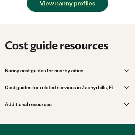
View nanny profiles
Cost guide resources
Nanny cost guides for nearby cities
Cost guides for related services in Zephyrhills, FL
Additional resources