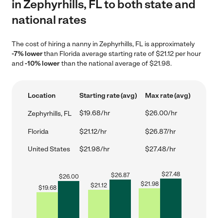
in Zephyrhills, FL to both state and
national rates
The cost of hiring a nanny in Zephyrhills, FL is approximately
-7% lower
than Florida average starting rate of $21.12 per hour
and
-10% lower
than the national average of $21.98.
Location
Starting rate (avg)
Max rate (avg)
$19.68/hr
$26.00/hr
Zephyrhills, FL
Florida
$21.12/hr
$26.87/hr
United States
$21.98/hr
$27.48/hr
$
27.48
$
26.87
$
26.00
$
21.98
$
21.12
$
19.68