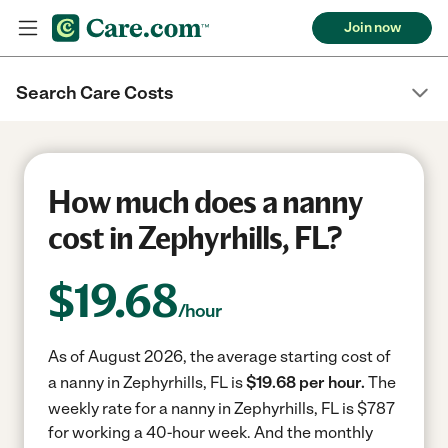
Join now
Search Care Costs
How much does a nanny
cost in Zephyrhills, FL?
$
19.68
/hour
As of August 2026, the average starting cost of
a nanny in Zephyrhills, FL is
$19.68 per hour.
The
weekly rate for a nanny in Zephyrhills, FL is $787
for working a 40-hour week.
And the monthly