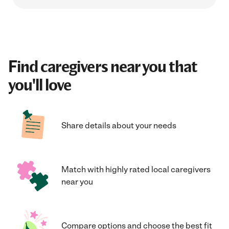
Find caregivers near you that
you'll love
Share details about your needs
Match with highly rated local caregivers
near you
Compare options and choose the best fit