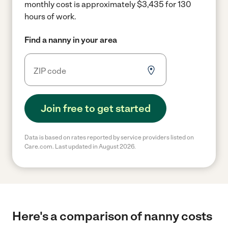
monthly cost is approximately $3,435 for 130
hours of work.
Find a nanny in your area
Join free to get started
Data is based on rates reported by service providers listed on
Care.com. Last updated in August 2026.
Here's a comparison of nanny costs