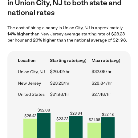
in Union City, NJ to both state and
national rates
The cost of hiring a nanny in Union City, NJ is approximately
14% higher
than New Jersey average starting rate of $23.23
per hour and
20% higher
than the national average of $21.98.
Location
Starting rate (avg)
Max rate (avg)
$26.42/hr
$32.08/hr
Union City, NJ
New Jersey
$23.23/hr
$28.84/hr
United States
$21.98/hr
$27.48/hr
$
32.08
$
28.84
$
27.48
$
26.42
$
23.23
$
21.98