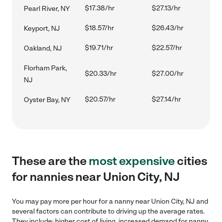
$17.38/hr
$27.13/hr
Pearl River, NY
$18.57/hr
$26.43/hr
Keyport, NJ
$19.71/hr
$22.57/hr
Oakland, NJ
Florham Park,
$20.33/hr
$27.00/hr
NJ
$20.57/hr
$27.14/hr
Oyster Bay, NY
These are the
most expensive
cities
for nannies near Union City, NJ
You may pay more per hour for a nanny near Union City, NJ and
several factors can contribute to driving up the average rates.
They include: higher cost of living, increased demand for nanny