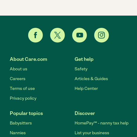
About Care.com
Get help
About us
Safety
Careers
Articles & Guides
Terms of use
Help Center
Privacy policy
Popular topics
Discover
Babysitters
HomePay℠ - nanny tax help
Nannies
List your business