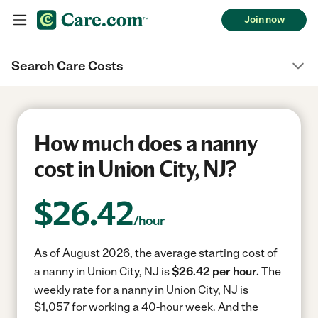
Join now
Search Care Costs
How much does a nanny
cost in Union City, NJ?
$
26.42
/hour
As of August 2026, the average starting cost of
a nanny in Union City, NJ is
$26.42 per hour.
The
weekly rate for a nanny in Union City, NJ is
$1,057 for working a 40-hour week.
And the