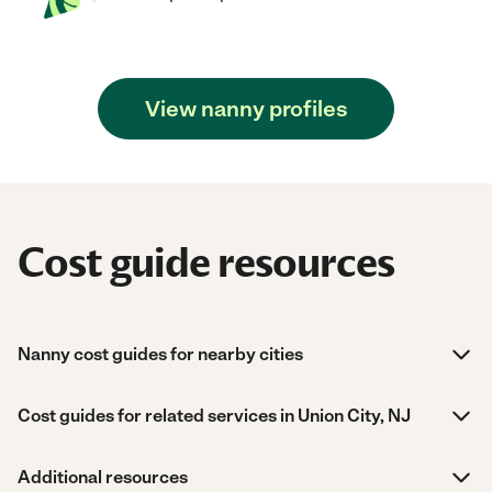
View nanny profiles
Cost guide resources
Nanny cost guides for nearby cities
Cost guides for related services in Union City, NJ
Additional resources