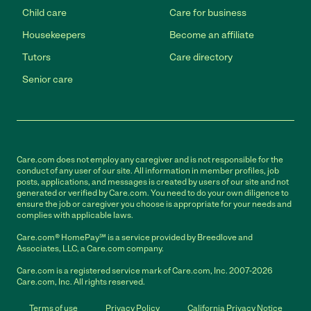
Child care
Care for business
Housekeepers
Become an affiliate
Tutors
Care directory
Senior care
Care.com does not employ any caregiver and is not responsible for the
conduct of any user of our site. All information in member profiles, job
posts, applications, and messages is created by users of our site and not
generated or verified by Care.com. You need to do your own diligence to
ensure the job or caregiver you choose is appropriate for your needs and
complies with applicable laws.
Care.com® HomePay℠ is a service provided by Breedlove and
Associates, LLC, a Care.com company.
Care.com is a registered service mark of Care.com, Inc. 2007-2026
Care.com, Inc. All rights reserved.
Terms of use
Privacy Policy
California Privacy Notice