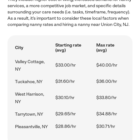
services, a more competitive job market, and specific details
surrounding your care needs (i.e. tasks, timeframe, frequency).
As a result, it's important to consider these local factors when
comparing nanny rates and hiring a nanny near Union City, NJ.
Starting rate
Max rate
City
(avg)
(avg)
Valley Cottage,
$33.00/hr
$40.00/hr
NY
$31.60/hr
$36.00/hr
Tuckahoe, NY
West Harrison,
$30.10/hr
$33.80/hr
NY
$29.65/hr
$34.88/hr
Tarrytown, NY
$28.86/hr
$30.71/hr
Pleasantville, NY