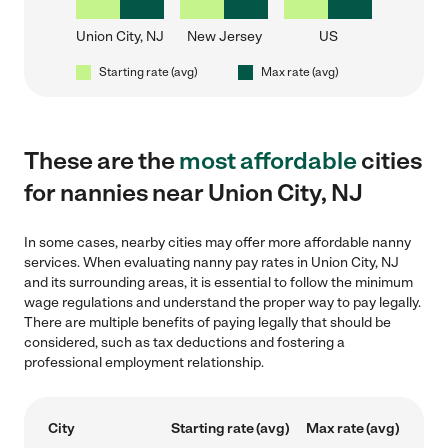
Union City, NJ
New Jersey
US
Starting rate (avg)
Max rate (avg)
These are the
most affordable
cities
for nannies near Union City, NJ
In some cases, nearby cities may offer more affordable nanny
services. When evaluating nanny pay rates in Union City, NJ
and its surrounding areas, it is essential to follow the minimum
wage regulations and understand the proper way to pay legally.
There are multiple benefits of paying legally that should be
considered, such as tax deductions and fostering a
professional employment relationship.
City
Starting rate (avg)
Max rate (avg)