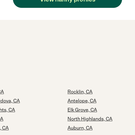
CA
Rocklin, CA
dova, CA
Antelope, CA
hts, CA
Elk Grove, CA
CA
North Highlands, CA
, CA
Auburn, CA