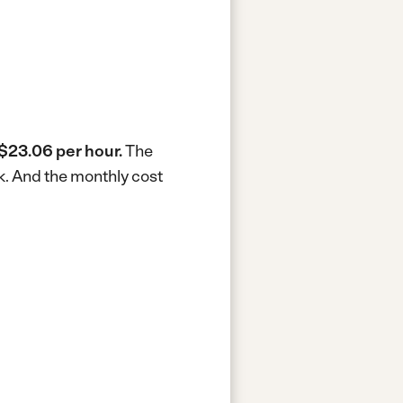
$23.06 per hour.
The
k.
And the monthly cost