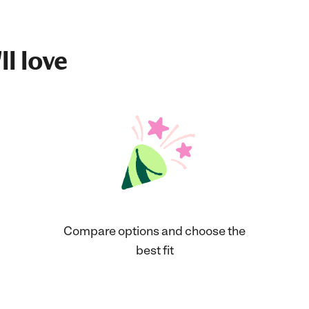
ll love
Compare options and choose the
best fit