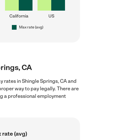
California
US
Max rate (avg)
prings, CA
y rates in Shingle Springs, CA and
proper way to pay legally. There are
ing a professional employment
 rate (avg)