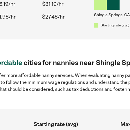
6.19/hr
$31.19/hr
Shingle Springs, CA
1.98/hr
$27.48/hr
Starting rate (avg)
ordable
cities for nannies near Shingle S
ffer more affordable nanny services. When evaluating nanny pa
ial to follow the minimum wage regulations and understand the 
y that should be considered, such as tax deductions and foster
Starting rate (avg)
Max