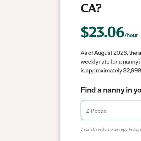
CA?
$
23.06
/hour
As of August 2026, the a
weekly rate for a nanny 
is approximately $2,998 
Find a nanny in y
Data is based on rates reported by 