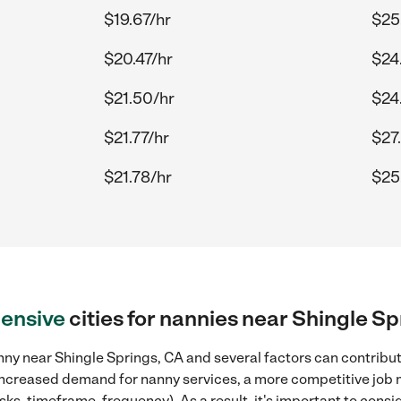
$19.67/hr
$25
$20.47/hr
$24
$21.50/hr
$24
$21.77/hr
$27
$21.78/hr
$25
ensive
cities for nannies near Shingle Sp
ny near Shingle Springs, CA and several factors can contribute
, increased demand for nanny services, a more competitive job 
sks, timeframe, frequency). As a result, it's important to cons