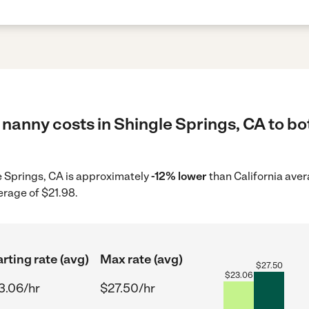
nanny costs in Shingle Springs, CA to bo
le Springs, CA is approximately
-12% lower
than California aver
erage of $21.98.
arting rate (avg)
Max rate (avg)
$
27.50
$
23.06
3.06/hr
$27.50/hr