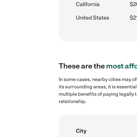
California
$2
United States
$2
These are the
most aff
In some cases, nearby cities may o
its surrounding areas, it is essent
multiple benefits of paying legall
relationship.
City