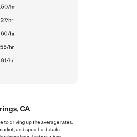
.50/hr
.27/hr
.60/hr
.55/hr
.91/hr
rings, CA
 to driving up the average rates.
market, and specific details
ider these local factors when