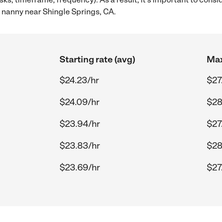
 nanny near Shingle Springs, CA.
Starting rate (avg)
Max
$24.23/hr
$27
$24.09/hr
$28
$23.94/hr
$27
$23.83/hr
$28
$23.69/hr
$27