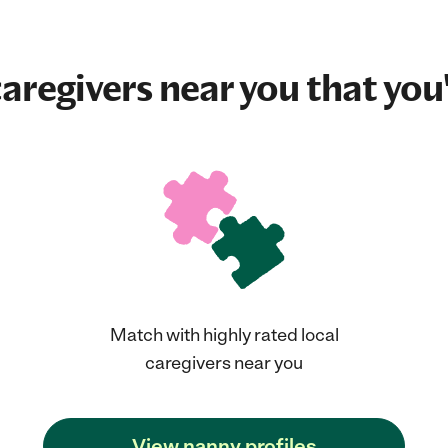
aregivers near you that you'
Match with highly rated local
caregivers near you
View nanny profiles