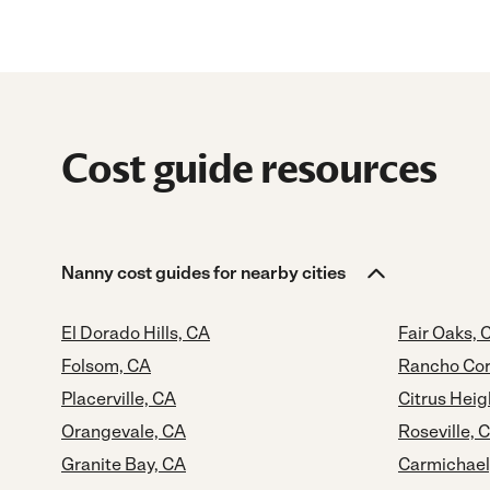
Cost guide resources
Nanny cost guides for nearby cities
El Dorado Hills, CA
Fair Oaks, 
Folsom, CA
Rancho Cor
Placerville, CA
Citrus Heig
Orangevale, CA
Roseville, 
Granite Bay, CA
Carmichael