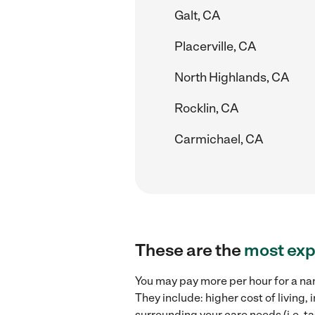
Galt, CA
Placerville, CA
North Highlands, CA
Rocklin, CA
Carmichael, CA
These are the
most exp
You may pay more per hour for a nan
They include: higher cost of living
surrounding your care needs (i.e. ta