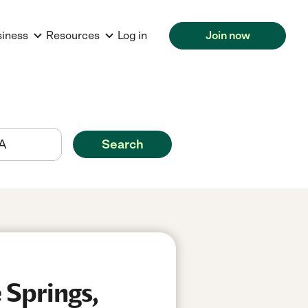
siness
Resources
Log in
Join now
Search
 Springs,