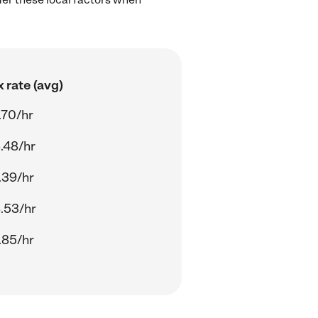
 rate (avg)
.70/hr
.48/hr
.39/hr
.53/hr
.85/hr