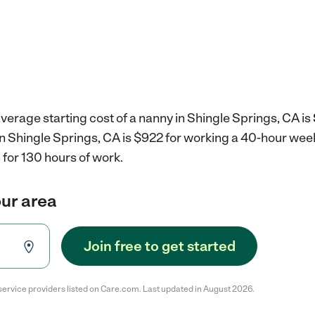
verage starting cost of a nanny in Shingle Springs, CA is
in Shingle Springs, CA is $922 for working a 40-hour wee
for 130 hours of work.
our area
Join free to get started
service providers listed on Care.com. Last updated in August 2026.