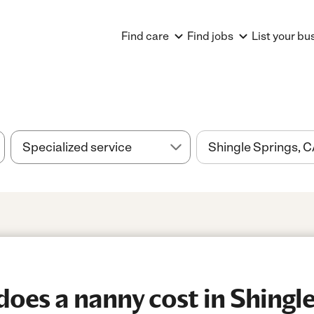
Find care
Find jobs
List your bu
es a nanny cost in Shingle