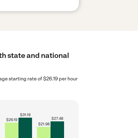
th state and national
age starting rate of $26.19 per hour
$
31.19
$
27.48
$
26.19
$
21.98