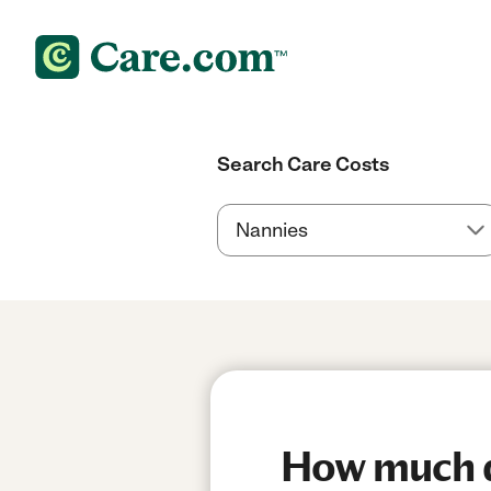
Search Care Costs
How much do