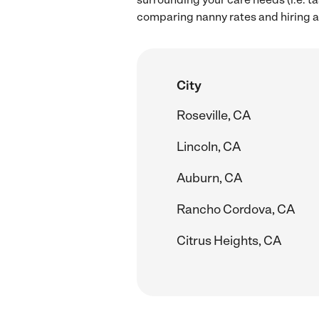
comparing nanny rates and hiring a
City
Roseville, CA
Lincoln, CA
Auburn, CA
Rancho Cordova, CA
Citrus Heights, CA