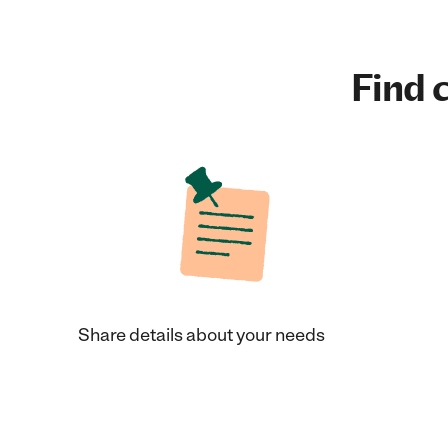
Find c
Share details about your needs