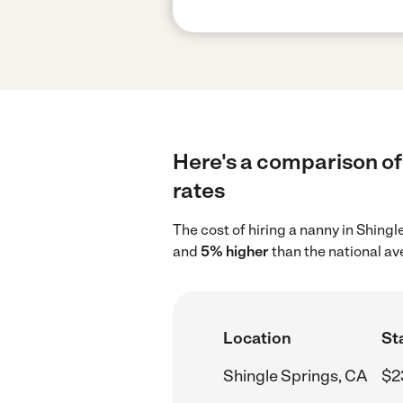
Here's a comparison of 
rates
The cost of hiring a nanny in Shing
and
5% higher
than the national av
Location
St
Shingle Springs, CA
$2