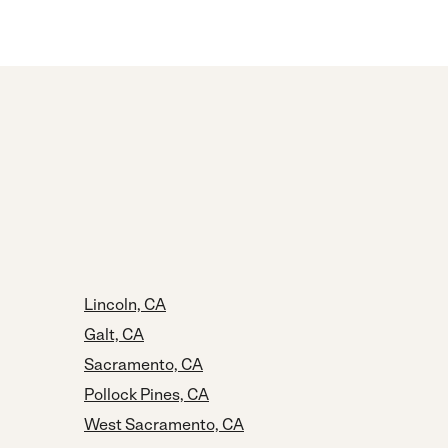
Lincoln, CA
Galt, CA
Sacramento, CA
Pollock Pines, CA
West Sacramento, CA