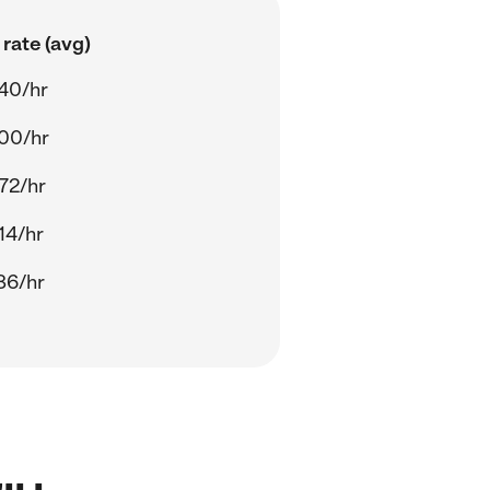
rate (avg)
40/hr
00/hr
72/hr
14/hr
86/hr