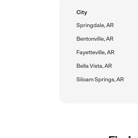
City
Springdale, AR
Bentonville, AR
Fayetteville, AR
Bella Vista, AR
Siloam Springs, AR