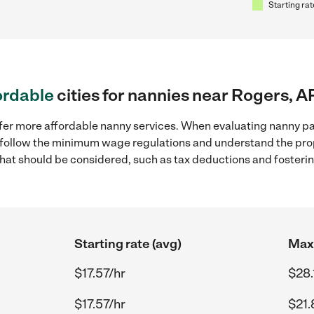
Starting rat
ordable
cities for nannies near Rogers, A
ffer more affordable nanny services. When evaluating nanny pay
to follow the minimum wage regulations and understand the prop
y that should be considered, such as tax deductions and foster
Starting rate (avg)
Max 
$17.57/hr
$28.
$17.57/hr
$21.