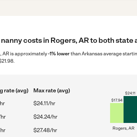
nanny costs in Rogers, AR to both state 
s, AR is approximately
-1% lower
than Arkansas average startin
$21.98.
g rate (avg)
Max rate (avg)
$
24.11
$
17.94
hr
$24.11/hr
/hr
$24.24/hr
Rogers, AR
/hr
$27.48/hr