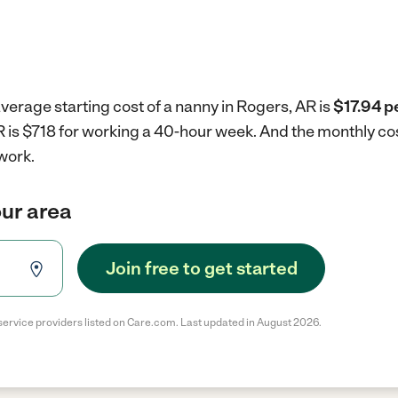
verage starting cost of a nanny in Rogers, AR is
$17.94 p
R is $718 for working a 40-hour week.
And the monthly cos
work.
our area
Join free to get started
service providers listed on Care.com. Last updated in August 2026.