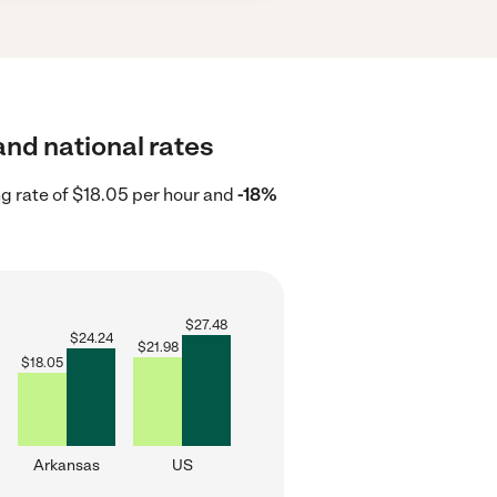
and national rates
g rate of $18.05 per hour and
-18%
$
27.48
$
24.24
$
21.98
$
18.05
Arkansas
US