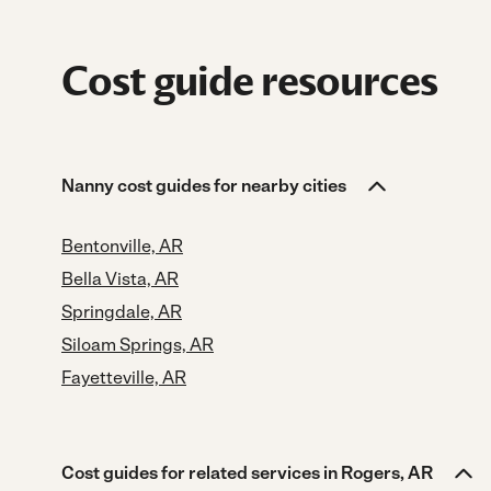
Cost guide resources
Nanny cost guides for nearby cities
Bentonville, AR
Bella Vista, AR
Springdale, AR
Siloam Springs, AR
Fayetteville, AR
Cost guides for related services in Rogers, AR