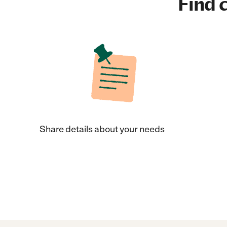
Find c
Share details about your needs