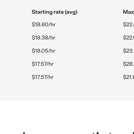
Starting rate (avg)
Max 
$18.60/hr
$22.
$18.38/hr
$22.
$18.05/hr
$23.
$17.57/hr
$28.
$17.57/hr
$21.