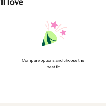
ll love
Compare options and choose the
best fit