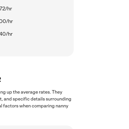
72/hr
00/hr
40/hr
R
ing up the average rates. They
t, and specific details surrounding
local factors when comparing nanny