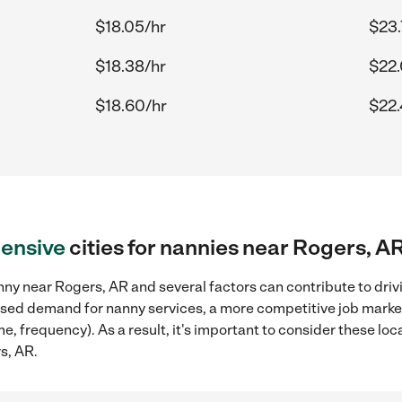
$18.05/hr
$23.
$18.38/hr
$22.
$18.60/hr
$22.
ensive
cities for nannies near Rogers, A
ny near Rogers, AR and several factors can contribute to driv
reased demand for nanny services, a more competitive job marke
ame, frequency). As a result, it's important to consider these 
s, AR.