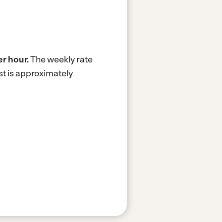
er hour.
The weekly rate
t is approximately