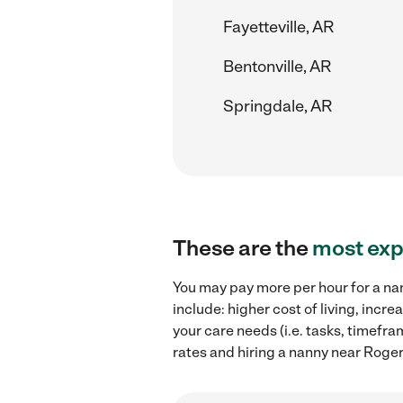
Fayetteville, AR
Bentonville, AR
Springdale, AR
These are the
most exp
You may pay more per hour for a nan
include: higher cost of living, inc
your care needs (i.e. tasks, timefr
rates and hiring a nanny near Roger