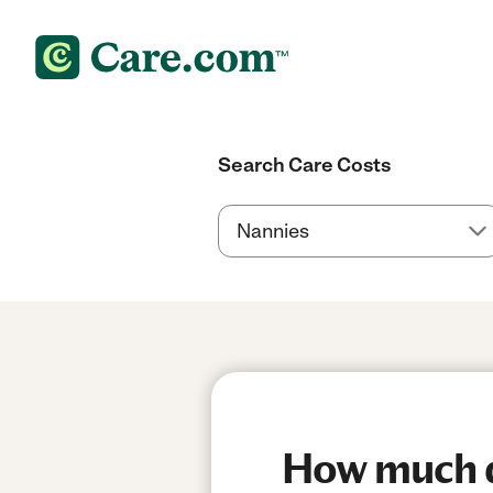
Search Care Costs
How much d