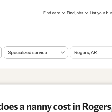
Find care
Find jobs
List your bu
oes a nanny cost in Rogers