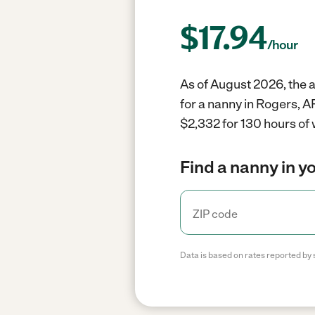
$
17.94
/hour
As of August 2026, the a
for a nanny in Rogers, A
$2,332 for 130 hours of 
Find a nanny in y
Data is based on rates reported by 