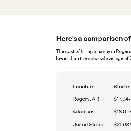
Here's a comparison of 
The cost of hiring a nanny in Roger
lower
than the national average of 
Location
Startin
Rogers, AR
$17.94/
Arkansas
$18.05
United States
$21.98