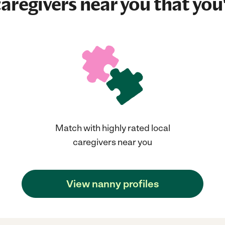
aregivers near you that you'
Match with highly rated local
caregivers near you
View nanny profiles