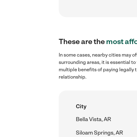
These are the
most aff
In some cases, nearby cities may o
surrounding areas, it is essential 
multiple benefits of paying legall
relationship.
City
Bella Vista, AR
Siloam Springs, AR