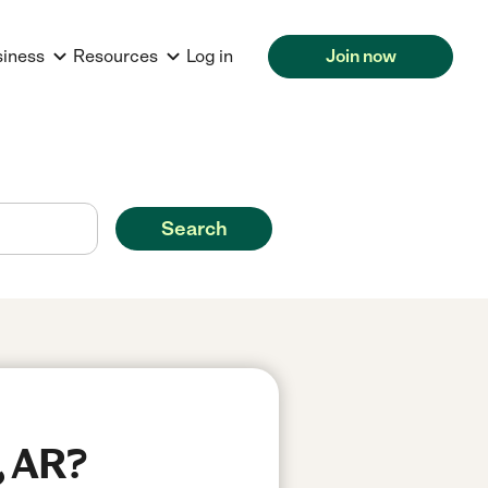
siness
Resources
Log in
Join now
Search
, AR?