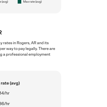
e (avg)
Max rate (avg)
R
 rates in Rogers, AR and its
er way to pay legally. There are
ing a professional employment
rate (avg)
14/hr
86/hr