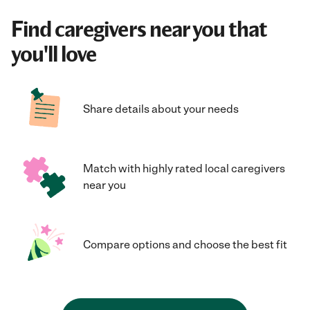
Find caregivers near you that
you'll love
Share details about your needs
Match with highly rated local caregivers
near you
Compare options and choose the best fit