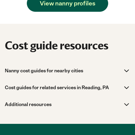
View nanny profiles
Cost guide resources
Nanny cost guides for nearby cities
Cost guides for related services in Reading, PA
Additional resources