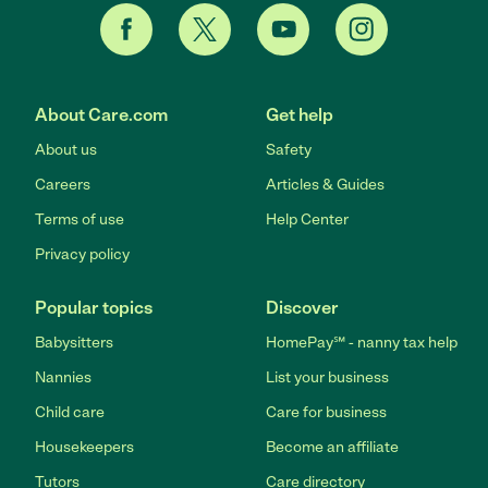
About Care.com
Get help
About us
Safety
Careers
Articles & Guides
Terms of use
Help Center
Privacy policy
Popular topics
Discover
Babysitters
HomePay℠ - nanny tax help
Nannies
List your business
Child care
Care for business
Housekeepers
Become an affiliate
Tutors
Care directory