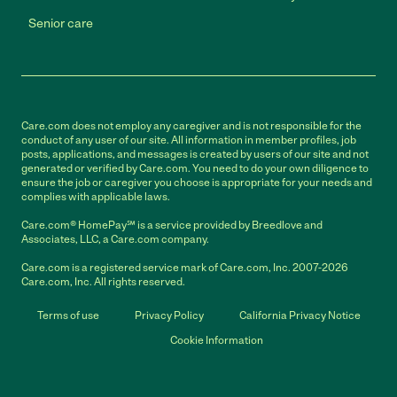
Senior care
Care.com does not employ any caregiver and is not responsible for the
conduct of any user of our site. All information in member profiles, job
posts, applications, and messages is created by users of our site and not
generated or verified by Care.com. You need to do your own diligence to
ensure the job or caregiver you choose is appropriate for your needs and
complies with applicable laws.
Care.com® HomePay℠ is a service provided by Breedlove and
Associates, LLC, a Care.com company.
Care.com is a registered service mark of Care.com, Inc. 2007-2026
Care.com, Inc. All rights reserved.
Terms of use
Privacy Policy
California Privacy Notice
Cookie Information