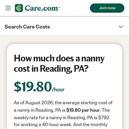
Join now
Search Care Costs
How much does a nanny
cost in Reading, PA?
$
19.80
/hour
As of August 2026, the average starting cost of
a nanny in Reading, PA is
$19.80 per hour.
The
weekly rate for a nanny in Reading, PA is $792
for working a 40-hour week.
And the monthly