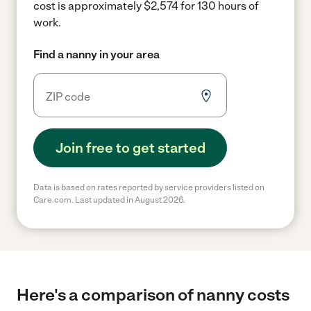
cost is approximately $2,574 for 130 hours of
work.
Find a nanny in your area
Join free to get started
Data is based on rates reported by service providers listed on
Care.com. Last updated in August 2026.
Here's a comparison of nanny costs