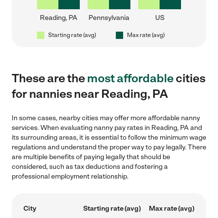
Reading, PA
Pennsylvania
US
Starting rate (avg)
Max rate (avg)
These are the
most affordable
cities
for nannies near Reading, PA
In some cases, nearby cities may offer more affordable nanny
services. When evaluating nanny pay rates in Reading, PA and
its surrounding areas, it is essential to follow the minimum wage
regulations and understand the proper way to pay legally. There
are multiple benefits of paying legally that should be
considered, such as tax deductions and fostering a
professional employment relationship.
City
Starting rate (avg)
Max rate (avg)