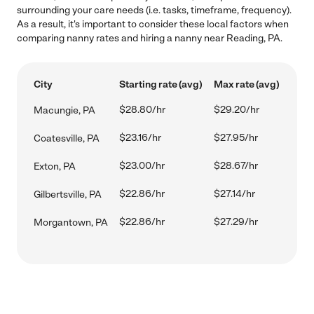
surrounding your care needs (i.e. tasks, timeframe, frequency).
As a result, it's important to consider these local factors when
comparing nanny rates and hiring a nanny near Reading, PA.
City
Starting rate (avg)
Max rate (avg)
$28.80/hr
$29.20/hr
Macungie, PA
$23.16/hr
$27.95/hr
Coatesville, PA
$23.00/hr
$28.67/hr
Exton, PA
$22.86/hr
$27.14/hr
Gilbertsville, PA
$22.86/hr
$27.29/hr
Morgantown, PA