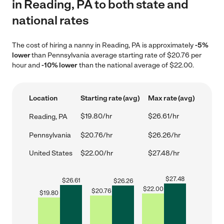
in Reading, PA to both state and
national rates
The cost of hiring a nanny in Reading, PA is approximately
-5%
lower
than Pennsylvania average starting rate of $20.76 per
hour and
-10% lower
than the national average of $22.00.
Location
Starting rate (avg)
Max rate (avg)
$19.80/hr
$26.61/hr
Reading, PA
Pennsylvania
$20.76/hr
$26.26/hr
United States
$22.00/hr
$27.48/hr
$
27.48
$
26.61
$
26.26
$
22.00
$
20.76
$
19.80