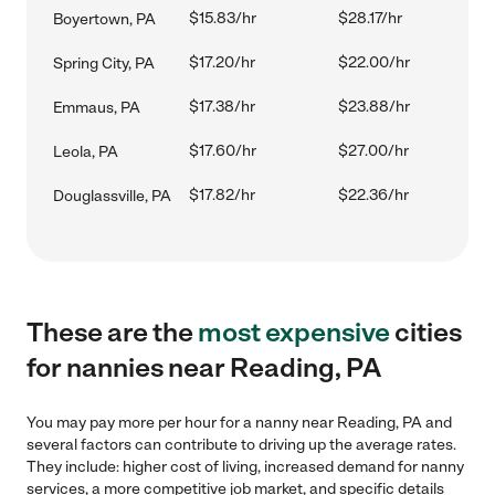
$15.83/hr
$28.17/hr
Boyertown, PA
$17.20/hr
$22.00/hr
Spring City, PA
$17.38/hr
$23.88/hr
Emmaus, PA
$17.60/hr
$27.00/hr
Leola, PA
$17.82/hr
$22.36/hr
Douglassville, PA
These are the
most expensive
cities
for nannies near Reading, PA
You may pay more per hour for a nanny near Reading, PA and
several factors can contribute to driving up the average rates.
They include: higher cost of living, increased demand for nanny
services, a more competitive job market, and specific details