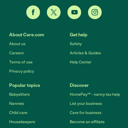
About Care.com
Get help
About us
Safety
Careers
Articles & Guides
Terms of use
Help Center
Privacy policy
Popular topics
Discover
Babysitters
HomePay℠ - nanny tax help
Nannies
List your business
Child care
Care for business
Housekeepers
Become an affiliate