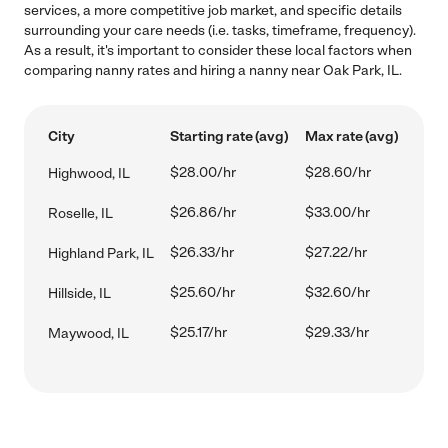
services, a more competitive job market, and specific details
surrounding your care needs (i.e. tasks, timeframe, frequency).
As a result, it's important to consider these local factors when
comparing nanny rates and hiring a nanny near Oak Park, IL.
City
Starting rate (avg)
Max rate (avg)
$28.00/hr
$28.60/hr
Highwood, IL
$26.86/hr
$33.00/hr
Roselle, IL
$26.33/hr
$27.22/hr
Highland Park, IL
$25.60/hr
$32.60/hr
Hillside, IL
$25.17/hr
$29.33/hr
Maywood, IL