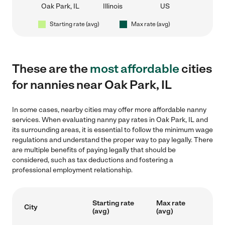
Oak Park, IL
Illinois
US
Starting rate (avg)
Max rate (avg)
These are the
most affordable
cities
for nannies near Oak Park, IL
In some cases, nearby cities may offer more affordable nanny
services. When evaluating nanny pay rates in Oak Park, IL and
its surrounding areas, it is essential to follow the minimum wage
regulations and understand the proper way to pay legally. There
are multiple benefits of paying legally that should be
considered, such as tax deductions and fostering a
professional employment relationship.
Starting rate
Max rate
City
(avg)
(avg)