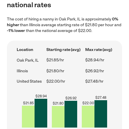
national rates
The cost of hiring a nanny in Oak Park, IL is approximately
0%
higher
than Illinois average starting rate of $21.80 per hour and
-1% lower
than the national average of $22.00.
Location
Starting rate (avg)
Max rate (avg)
$21.85/hr
$28.94/hr
Oak Park, IL
Illinois
$21.80/hr
$26.92/hr
United States
$22.00/hr
$27.48/hr
$
28.94
$
27.48
$
26.92
$
21.85
$
22.00
$
21.80