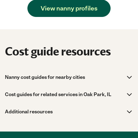
View nanny profiles
Cost guide resources
Nanny cost guides for nearby cities
Cost guides for related services in Oak Park, IL
Additional resources