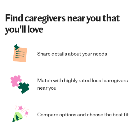
Find caregivers near you that
you'll love
Share details about your needs
Match with highly rated local caregivers
near you
Compare options and choose the best fit