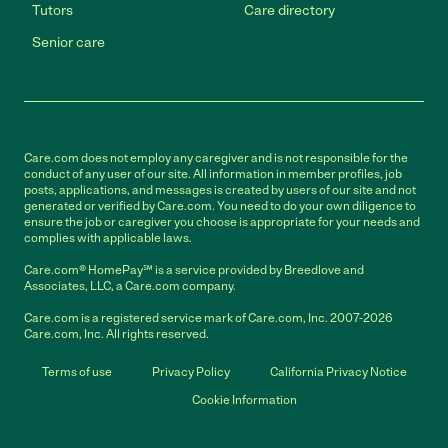
Tutors
Care directory
Senior care
Care.com does not employ any caregiver and is not responsible for the
conduct of any user of our site. All information in member profiles, job
posts, applications, and messages is created by users of our site and not
generated or verified by Care.com. You need to do your own diligence to
ensure the job or caregiver you choose is appropriate for your needs and
complies with applicable laws.
Care.com® HomePay℠ is a service provided by Breedlove and
Associates, LLC, a Care.com company.
Care.com is a registered service mark of Care.com, Inc. 2007-2026
Care.com, Inc. All rights reserved.
Terms of use
Privacy Policy
California Privacy Notice
Cookie Information