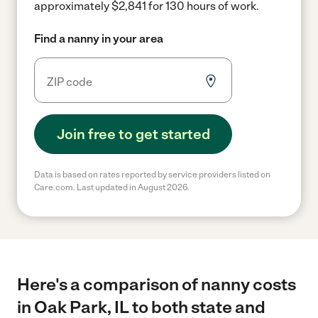
approximately $2,841 for 130 hours of work.
Find a nanny in your area
Join free to get started
Data is based on rates reported by service providers listed on
Care.com. Last updated in August 2026.
Here's a comparison of nanny costs
in Oak Park, IL to both state and