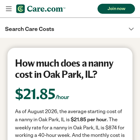
Join now
Search Care Costs
How much does a nanny
cost in Oak Park, IL?
$
21.85
/hour
As of August 2026, the average starting cost of
a nanny in Oak Park, IL is
$21.85 per hour.
The
weekly rate for a nanny in Oak Park, IL is $874 for
working a 40-hour week.
And the monthly cost is