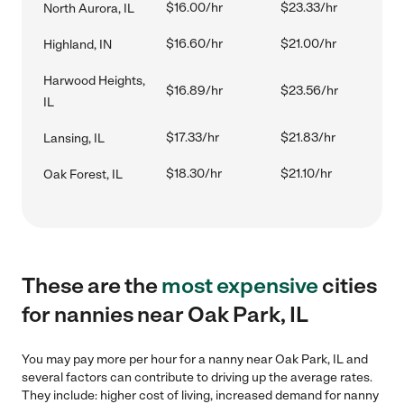
$16.00/hr
$23.33/hr
North Aurora, IL
$16.60/hr
$21.00/hr
Highland, IN
Harwood Heights,
$16.89/hr
$23.56/hr
IL
$17.33/hr
$21.83/hr
Lansing, IL
$18.30/hr
$21.10/hr
Oak Forest, IL
These are the
most expensive
cities
for nannies near Oak Park, IL
You may pay more per hour for a nanny near Oak Park, IL and
several factors can contribute to driving up the average rates.
They include: higher cost of living, increased demand for nanny