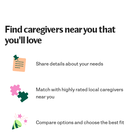
Find caregivers near you that
you'll love
Share details about your needs
Match with highly rated local caregivers
near you
Compare options and choose the best fit