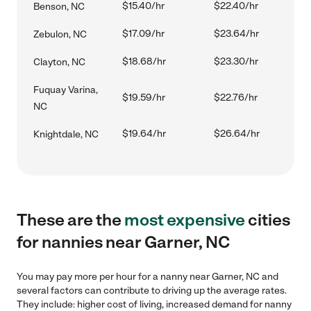
$15.40/hr
$22.40/hr
Benson, NC
$17.09/hr
$23.64/hr
Zebulon, NC
$18.68/hr
$23.30/hr
Clayton, NC
Fuquay Varina,
$19.59/hr
$22.76/hr
NC
$19.64/hr
$26.64/hr
Knightdale, NC
These are the
most expensive
cities
for nannies near Garner, NC
You may pay more per hour for a nanny near Garner, NC and
several factors can contribute to driving up the average rates.
They include: higher cost of living, increased demand for nanny