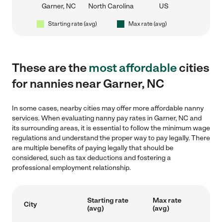
Garner, NC
North Carolina
US
Starting rate (avg)
Max rate (avg)
These are the
most affordable
cities
for nannies near Garner, NC
In some cases, nearby cities may offer more affordable nanny
services. When evaluating nanny pay rates in Garner, NC and
its surrounding areas, it is essential to follow the minimum wage
regulations and understand the proper way to pay legally. There
are multiple benefits of paying legally that should be
considered, such as tax deductions and fostering a
professional employment relationship.
Starting rate
Max rate
City
(avg)
(avg)