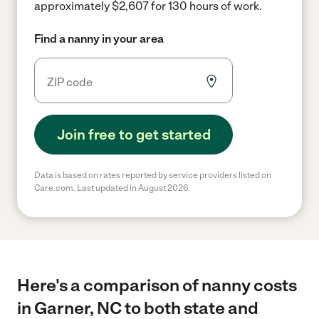
approximately $2,607 for 130 hours of work.
Find a nanny in your area
Join free to get started
Data is based on rates reported by service providers listed on
Care.com. Last updated in August 2026.
Here's a comparison of nanny costs
in Garner, NC to both state and