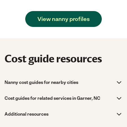
View nanny profiles
Cost guide resources
Nanny cost guides for nearby cities
Cost guides for related services in Garner, NC
Additional resources