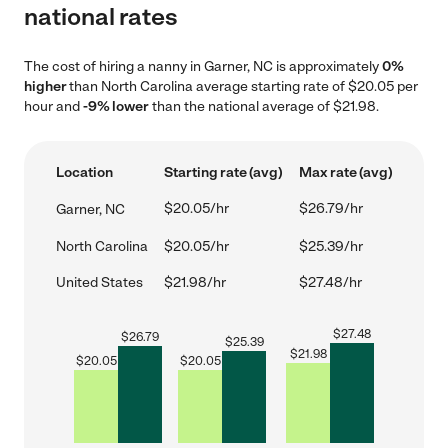
national rates
The cost of hiring a nanny in Garner, NC is approximately
0%
higher
than North Carolina average starting rate of $20.05 per
hour and
-9% lower
than the national average of $21.98.
Location
Starting rate (avg)
Max rate (avg)
$20.05/hr
$26.79/hr
Garner, NC
North Carolina
$20.05/hr
$25.39/hr
United States
$21.98/hr
$27.48/hr
$
27.48
$
26.79
$
25.39
$
21.98
$
20.05
$
20.05