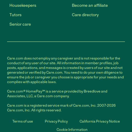
Housekeepers
Become an affiliate
Tutors
Care directory
Senior care
Care.com does not employ any caregiver and is not responsible for the
conduct of any user of our site. All information in member profiles, job
posts, applications, and messages is created by users of our site and not
generated or verified by Care.com. You need to do your own diligence to
ensure the job or caregiver you choose is appropriate for your needs and
complies with applicable laws.
Care.com® HomePay℠ is a service provided by Breedlove and
Associates, LLC, a Care.com company.
Care.com is a registered service mark of Care.com, Inc. 2007-2026
Care.com, Inc. All rights reserved.
Terms of use
Privacy Policy
California Privacy Notice
Cookie Information