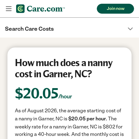
Join now
Search Care Costs
How much does a nanny
cost in Garner, NC?
$
20.05
/hour
As of August 2026, the average starting cost of
a nanny in Garner, NC is
$20.05 per hour.
The
weekly rate for a nanny in Garner, NC is $802 for
working a 40-hour week.
And the monthly cost is