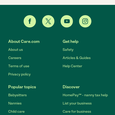
About Care.com
Get help
About us
Safety
Careers
Articles & Guides
Terms of use
Help Center
Privacy policy
Popular topics
Discover
Babysitters
HomePay℠ - nanny tax help
Nannies
List your business
Child care
Care for business