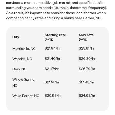
services, a more competitive job market, and specific details
surrounding your care needs (i.e. tasks, timeframe, frequency).
As a result, it's important to consider these local factors when
comparing nanny rates and hiring a nanny near Garner, NC.
Starting rate
Max rate
City
(avg)
(avg)
$21.94/hr
$23.81/hr
Morrisville, NC
$21.40/hr
$26.30/hr
Wendell, NC
$21.17/hr
$26.79/hr
Cary, NC
Willow Spring,
$21.14/hr
$31.43/hr
NC
$20.98/hr
$24.63/hr
Wake Forest, NC