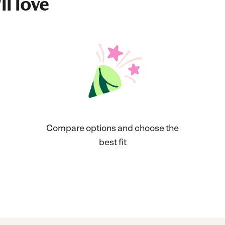
ll love
Compare options and choose the
best fit