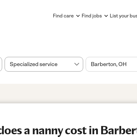
Find care
Find jobs
List your bu
oes a nanny cost in Barbe