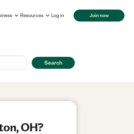
siness
Resources
Log in
Join now
Search
rton, OH?