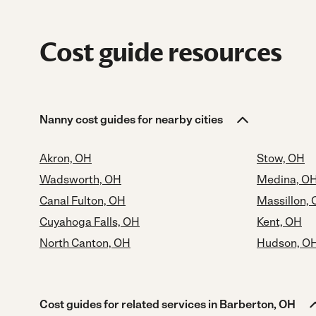
Cost guide resources
Nanny cost guides for nearby cities
Akron, OH
Stow, OH
Wadsworth, OH
Medina, O
Canal Fulton, OH
Massillon,
Cuyahoga Falls, OH
Kent, OH
North Canton, OH
Hudson, O
Cost guides for related services in Barberton, OH