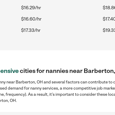
$16.29/hr
$18.8
$16.60/hr
$17.4
$17.33/hr
$19.3
ensive
cities for nannies near Barberton
nny near Barberton, OH and several factors can contribute to d
reased demand for nanny services, a more competitive job marke
ame, frequency). As a result, it's important to consider these 
erton, OH.