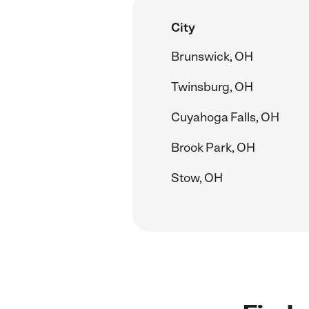
City
Brunswick, OH
Twinsburg, OH
Cuyahoga Falls, OH
Brook Park, OH
Stow, OH