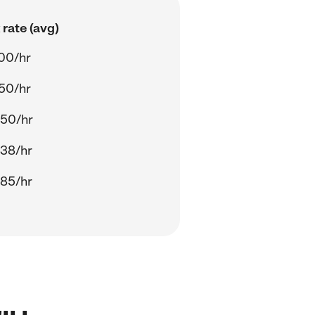
rate (avg)
00/hr
50/hr
.50/hr
.38/hr
.85/hr