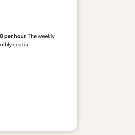
0 per hour.
The weekly
thly cost is