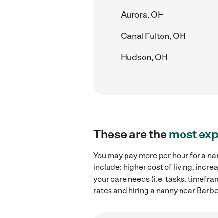
Aurora, OH
Canal Fulton, OH
Hudson, OH
These are the
most exp
You may pay more per hour for a na
include: higher cost of living, inc
your care needs (i.e. tasks, timefr
rates and hiring a nanny near Barb