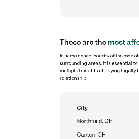
These are the
most aff
In some cases, nearby cities may o
surrounding areas, it is essential 
multiple benefits of paying legall
relationship.
City
Northfield, OH
Canton, OH