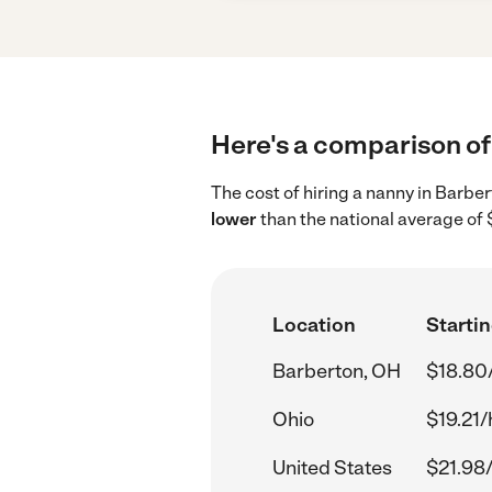
Here's a comparison of 
The cost of hiring a nanny in Barbe
lower
than the national average of 
Location
Startin
Barberton, OH
$18.80
Ohio
$19.21/
United States
$21.98