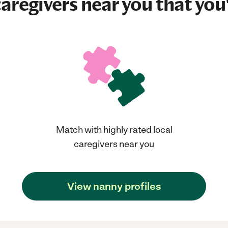
aregivers near you that you'
Match with highly rated local
caregivers near you
View nanny profiles