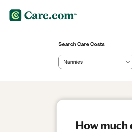
Search Care Costs
How much d