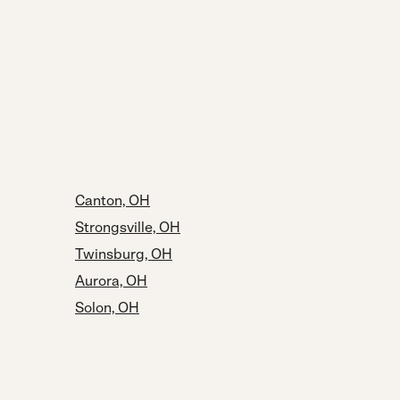
Canton, OH
Strongsville, OH
Twinsburg, OH
Aurora, OH
Solon, OH