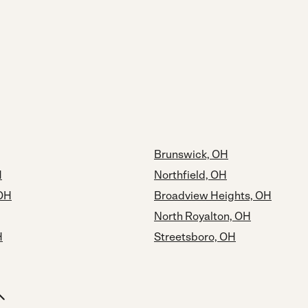
Brunswick, OH
H
Northfield, OH
 OH
Broadview Heights, OH
North Royalton, OH
H
Streetsboro, OH