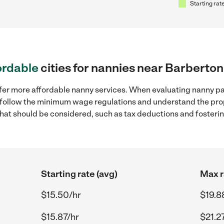
Starting rate
ordable
cities for nannies near Barberto
ffer more affordable nanny services. When evaluating nanny pa
to follow the minimum wage regulations and understand the prop
y that should be considered, such as tax deductions and foster
Starting rate (avg)
Max r
$15.50/hr
$19.8
$15.87/hr
$21.2