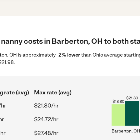
nanny costs in Barberton, OH to both sta
rton, OH is approximately
-2% lower
than Ohio average startin
$21.98.
g rate (avg)
Max rate (avg)
$
21.80
$
18.80
/hr
$21.80/hr
hr
$24.72/hr
Barberton, OH
/hr
$27.48/hr