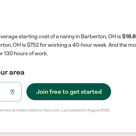
verage starting cost of a nanny in Barberton, OH is
$18.8
erton, OH is $752 for working a 40-hour week.
And the mon
r 130 hours of work.
our area
Join free to get started
service providers listed on Care.com. Last updated in August 2026.