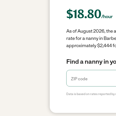
$
18.80
/hour
As of August 2026, the a
rate for a nanny in Barb
approximately $2,444 fo
Find a nanny in y
Data is based on rates reported by 