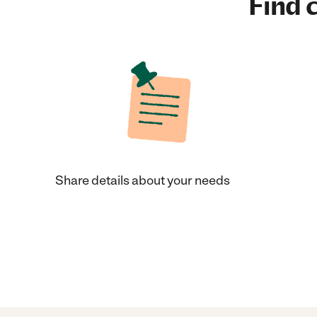
Find c
Share details about your needs