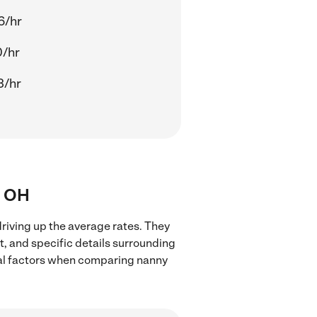
6/hr
0/hr
3/hr
, OH
riving up the average rates. They
t, and specific details surrounding
local factors when comparing nanny