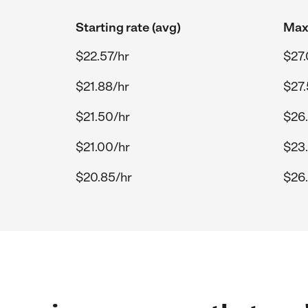
Starting rate (avg)
Max 
$22.57/hr
$27.
$21.88/hr
$27.
$21.50/hr
$26
$21.00/hr
$23
$20.85/hr
$26