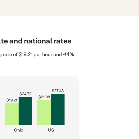
te and national rates
g rate of $19.21 per hour and
-14%
$
27.48
$
24.72
$
21.98
$
19.21
Ohio
US