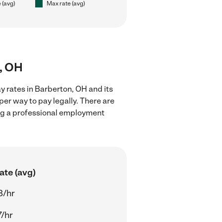
 (avg)
Max rate (avg)
n, OH
y rates in Barberton, OH and its
er way to pay legally. There are
ing a professional employment
ate (avg)
8/hr
7/hr