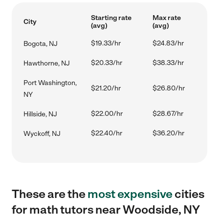
Starting rate
Max rate
City
(avg)
(avg)
$19.33/hr
$24.83/hr
Bogota, NJ
$20.33/hr
$38.33/hr
Hawthorne, NJ
Port Washington,
$21.20/hr
$26.80/hr
NY
$22.00/hr
$28.67/hr
Hillside, NJ
$22.40/hr
$36.20/hr
Wyckoff, NJ
These are the
most expensive
cities
for math tutors near Woodside, NY