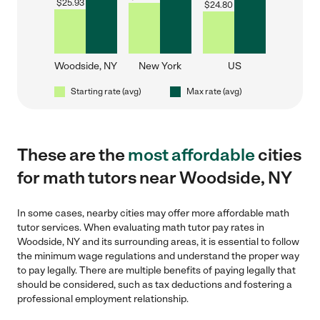
$
25.93
$
24.80
Woodside, NY
New York
US
Starting rate (avg)
Max rate (avg)
These are the
most affordable
cities
for math tutors near Woodside, NY
In some cases, nearby cities may offer more affordable math
tutor services. When evaluating math tutor pay rates in
Woodside, NY and its surrounding areas, it is essential to follow
the minimum wage regulations and understand the proper way
to pay legally. There are multiple benefits of paying legally that
should be considered, such as tax deductions and fostering a
professional employment relationship.