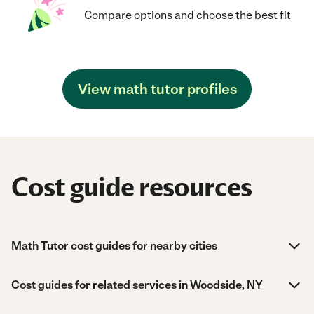
Compare options and choose the best fit
View math tutor profiles
Cost guide resources
Math Tutor cost guides for nearby cities
Cost guides for related services in Woodside, NY