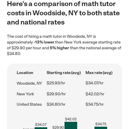
Here's a comparison of math tutor
costs in Woodside, NY to both state
and national rates
The cost of hiring a math tutor in Woodside, NY is
approximately
-13% lower
than New York average starting rate
of $29.90 per hour and
5% higher
than the national average of
$24.80.
Location
Starting rate (avg)
Max rate (avg)
$25.93/hr
$34.07/hr
Woodside, NY
New York
$29.90/hr
$42.02/hr
United States
$24.80/hr
$34.75/hr
$
42.02
$
34.75
$
34.07
$
29.90