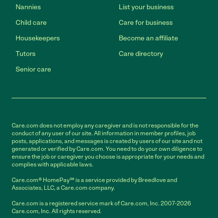
Nannies
List your business
Child care
Care for business
Housekeepers
Become an affiliate
Tutors
Care directory
Senior care
Care.com does not employ any caregiver and is not responsible for the
conduct of any user of our site. All information in member profiles, job
posts, applications, and messages is created by users of our site and not
generated or verified by Care.com. You need to do your own diligence to
ensure the job or caregiver you choose is appropriate for your needs and
complies with applicable laws.
Care.com® HomePay℠ is a service provided by Breedlove and
Associates, LLC, a Care.com company.
Care.com is a registered service mark of Care.com, Inc. 2007-2026
Care.com, Inc. All rights reserved.