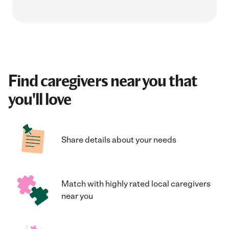
Find caregivers near you that
you'll love
Share details about your needs
Match with highly rated local caregivers
near you