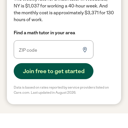
NY is $1,037 for working a 40-hour week.
And
the monthly cost is approximately $3,371 for 130
hours of work.
Find a math tutor in your area
Join free to get started
Data is based on rates reported by service providers listed on
Care.com. Last updated in August 2026.