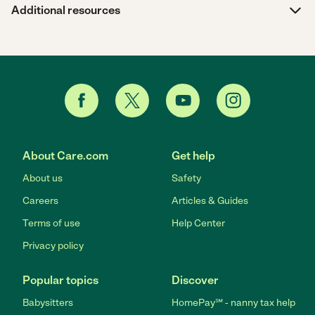
Additional resources
About Care.com
Get help
About us
Safety
Careers
Articles & Guides
Terms of use
Help Center
Privacy policy
Popular topics
Discover
Babysitters
HomePay℠ - nanny tax help