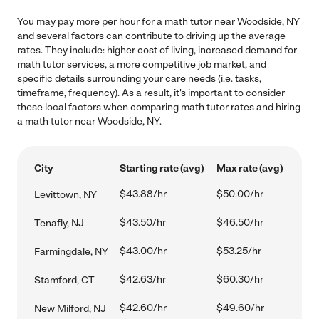
You may pay more per hour for a math tutor near Woodside, NY
and several factors can contribute to driving up the average
rates. They include: higher cost of living, increased demand for
math tutor services, a more competitive job market, and
specific details surrounding your care needs (i.e. tasks,
timeframe, frequency). As a result, it's important to consider
these local factors when comparing math tutor rates and hiring
a math tutor near Woodside, NY.
City
Starting rate (avg)
Max rate (avg)
$43.88/hr
$50.00/hr
Levittown, NY
$43.50/hr
$46.50/hr
Tenafly, NJ
$43.00/hr
$53.25/hr
Farmingdale, NY
$42.63/hr
$60.30/hr
Stamford, CT
$42.60/hr
$49.60/hr
New Milford, NJ