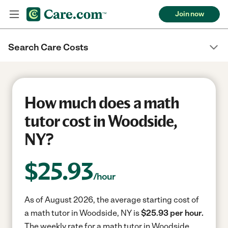
Join now
Search Care Costs
How much does a math
tutor cost in Woodside,
NY?
$
25.93
/hour
As of August 2026, the average starting cost of
a math tutor in Woodside, NY is
$25.93 per hour.
The weekly rate for a math tutor in Woodside,