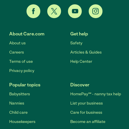
About Care.com
Get help
About us
Safety
Careers
Articles & Guides
Terms of use
Help Center
Privacy policy
Popular topics
Discover
Babysitters
HomePay℠ - nanny tax help
Nannies
List your business
Child care
Care for business
Housekeepers
Become an affiliate