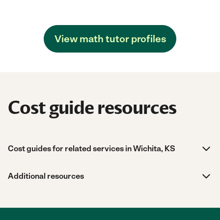
View math tutor profiles
Cost guide resources
Cost guides for related services in Wichita, KS
Additional resources