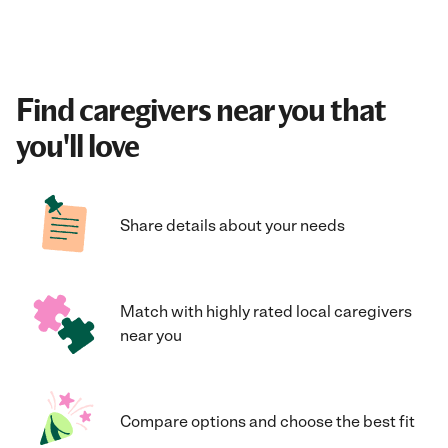
Find caregivers near you that
you'll love
Share details about your needs
Match with highly rated local caregivers
near you
Compare options and choose the best fit