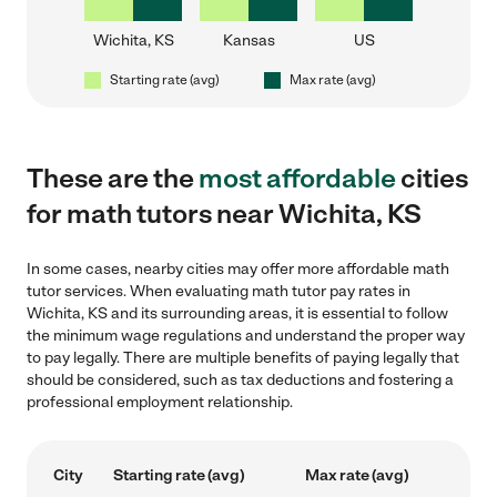
Wichita, KS
Kansas
US
Starting rate (avg)
Max rate (avg)
These are the
most affordable
cities
for math tutors near Wichita, KS
In some cases, nearby cities may offer more affordable math
tutor services. When evaluating math tutor pay rates in
Wichita, KS and its surrounding areas, it is essential to follow
the minimum wage regulations and understand the proper way
to pay legally. There are multiple benefits of paying legally that
should be considered, such as tax deductions and fostering a
professional employment relationship.
City
Starting rate (avg)
Max rate (avg)