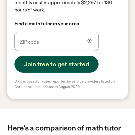
monthly cost is approximately $2,297 for 130
hours of work.
Find a math tutor in your area
Join free to get started
Data is based on rates reported by service providers listed on
Care.com. Last updated in August 2026.
Here's a comparison of math tutor