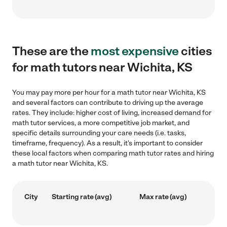
These are the
most expensive
cities
for math tutors near Wichita, KS
You may pay more per hour for a math tutor near Wichita, KS
and several factors can contribute to driving up the average
rates. They include: higher cost of living, increased demand for
math tutor services, a more competitive job market, and
specific details surrounding your care needs (i.e. tasks,
timeframe, frequency). As a result, it's important to consider
these local factors when comparing math tutor rates and hiring
a math tutor near Wichita, KS.
City
Starting rate (avg)
Max rate (avg)