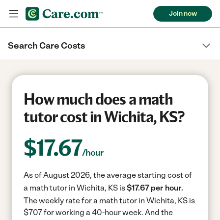
Join now
Search Care Costs
How much does a math
tutor cost in Wichita, KS?
$
17.67
/hour
As of August 2026, the average starting cost of
a math tutor in Wichita, KS is
$17.67 per hour.
The weekly rate for a math tutor in Wichita, KS is
$707 for working a 40-hour week.
And the