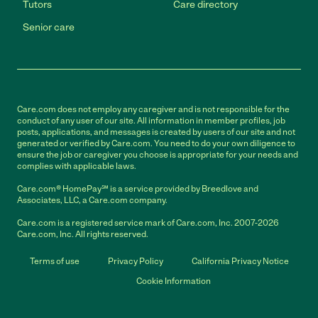
Tutors
Care directory
Senior care
Care.com does not employ any caregiver and is not responsible for the
conduct of any user of our site. All information in member profiles, job
posts, applications, and messages is created by users of our site and not
generated or verified by Care.com. You need to do your own diligence to
ensure the job or caregiver you choose is appropriate for your needs and
complies with applicable laws.
Care.com® HomePay℠ is a service provided by Breedlove and
Associates, LLC, a Care.com company.
Care.com is a registered service mark of Care.com, Inc. 2007-2026
Care.com, Inc. All rights reserved.
Terms of use
Privacy Policy
California Privacy Notice
Cookie Information