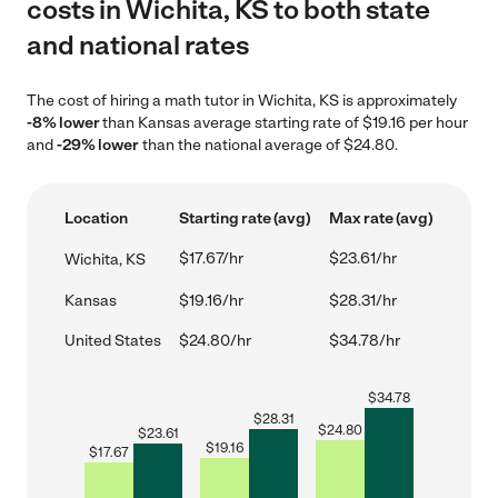
costs in Wichita, KS to both state
and national rates
The cost of hiring a math tutor in Wichita, KS is approximately
-8% lower
than Kansas average starting rate of $19.16 per hour
and
-29% lower
than the national average of $24.80.
Location
Starting rate (avg)
Max rate (avg)
$17.67/hr
$23.61/hr
Wichita, KS
Kansas
$19.16/hr
$28.31/hr
United States
$24.80/hr
$34.78/hr
$
34.78
$
28.31
$
24.80
$
23.61
$
19.16
$
17.67