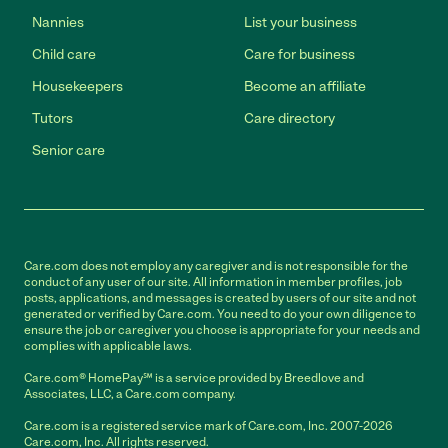
Nannies
List your business
Child care
Care for business
Housekeepers
Become an affiliate
Tutors
Care directory
Senior care
Care.com does not employ any caregiver and is not responsible for the
conduct of any user of our site. All information in member profiles, job
posts, applications, and messages is created by users of our site and not
generated or verified by Care.com. You need to do your own diligence to
ensure the job or caregiver you choose is appropriate for your needs and
complies with applicable laws.
Care.com® HomePay℠ is a service provided by Breedlove and
Associates, LLC, a Care.com company.
Care.com is a registered service mark of Care.com, Inc. 2007-2026
Care.com, Inc. All rights reserved.