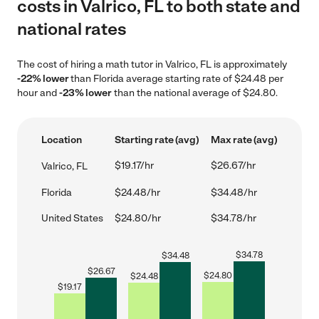
costs in Valrico, FL to both state and
national rates
The cost of hiring a math tutor in Valrico, FL is approximately
-22% lower
than Florida average starting rate of $24.48 per
hour and
-23% lower
than the national average of $24.80.
Location
Starting rate (avg)
Max rate (avg)
$19.17/hr
$26.67/hr
Valrico, FL
Florida
$24.48/hr
$34.48/hr
United States
$24.80/hr
$34.78/hr
$
34.78
$
34.48
$
26.67
$
24.80
$
24.48
$
19.17