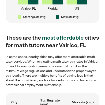
Valrico, FL
Florida
US
Starting rate (avg)
Max rate (avg)
These are the
most affordable
cities
for math tutors near Valrico, FL
In some cases, nearby cities may offer more affordable math
tutor services. When evaluating math tutor pay rates in Valrico,
FL and its surrounding areas, it is essential to follow the
minimum wage regulations and understand the proper way to
pay legally. There are multiple benefits of paying legally that
should be considered, such as tax deductions and fostering a
professional employment relationship.
Starting rate
City
Max rate (avg)
(avg)