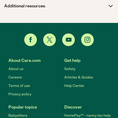
Additional resources
About Care.com
Get help
About us
Safety
Careers
Articles & Guides
Terms of use
Help Center
Privacy policy
Popular topics
Discover
Babysitters
HomePay℠ - nanny tax help