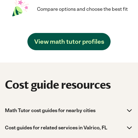
Compare options and choose the best fit
View math tutor profiles
Cost guide resources
Math Tutor cost guides for nearby cities
Cost guides for related services in Valrico, FL