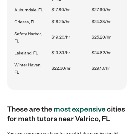
$17.80/hr
$27.60/hr
Auburndale, FL
$18.25/hr
$24.38/hr
Odessa, FL
Safety Harbor,
$19.20/hr
$25.20/hr
FL
$19.39/hr
$24.82/hr
Lakeland, FL
Winter Haven,
$22.30/hr
$29.10/hr
FL
These are the
most expensive
cities
for math tutors near Valrico, FL
You may pay more per hour for a math tutor near Valrico, FL