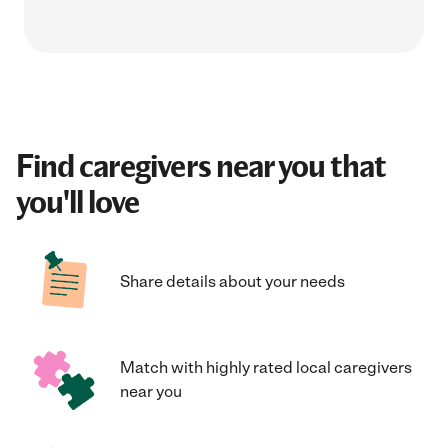
Find caregivers near you that
you'll love
Share details about your needs
Match with highly rated local caregivers
near you