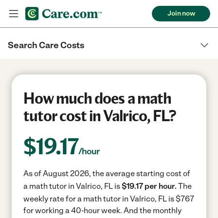
Join now
Search Care Costs
How much does a math
tutor cost in Valrico, FL?
$
19.17
/hour
As of August 2026, the average starting cost of
a math tutor in Valrico, FL is
$19.17 per hour.
The
weekly rate for a math tutor in Valrico, FL is $767
for working a 40-hour week.
And the monthly