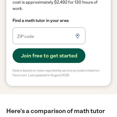
cost is approximately $2,492 for 130 hours of
work.
Find a math tutor in your area
Join free to get started
Data is based on rates reported by service providers listed on
Care.com. Last updated in August 2026.
Here's a comparison of math tutor