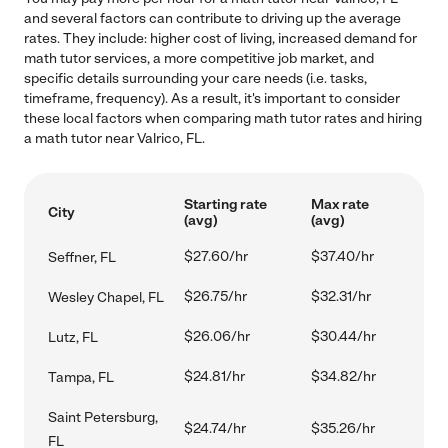
and several factors can contribute to driving up the average
rates. They include: higher cost of living, increased demand for
math tutor services, a more competitive job market, and
specific details surrounding your care needs (i.e. tasks,
timeframe, frequency). As a result, it's important to consider
these local factors when comparing math tutor rates and hiring
a math tutor near Valrico, FL.
Starting rate
Max rate
City
(avg)
(avg)
$27.60/hr
$37.40/hr
Seffner, FL
$26.75/hr
$32.31/hr
Wesley Chapel, FL
$26.06/hr
$30.44/hr
Lutz, FL
$24.81/hr
$34.82/hr
Tampa, FL
Saint Petersburg,
$24.74/hr
$35.26/hr
FL