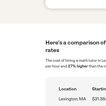
Here's a comparison of 
rates
The cost of hiring a math tutor in 
per hour and
27% higher
than the n
Location
Startin
Lexington, MA
$31.38