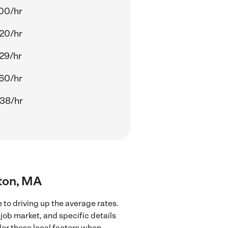
00/hr
20/hr
29/hr
60/hr
38/hr
gton, MA
 to driving up the average rates.
job market, and specific details
ider these local factors when