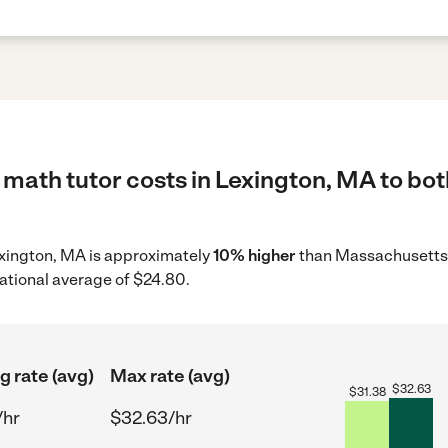
math tutor costs in Lexington, MA to bot
Lexington, MA is approximately
10% higher
than Massachusetts 
ational average of $24.80.
g rate (avg)
Max rate (avg)
$
32.63
$
31.38
/hr
$32.63/hr