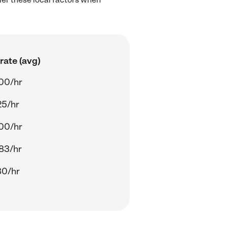
rate (avg)
00/hr
25/hr
00/hr
83/hr
80/hr