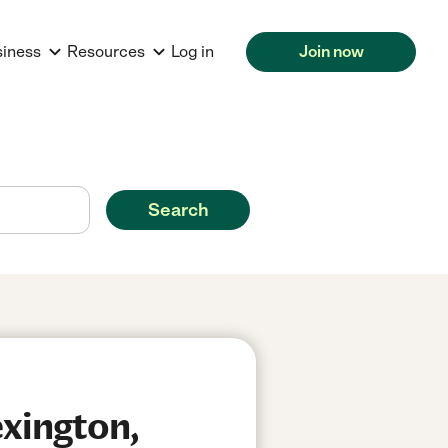
siness
Resources
Log in
Join now
Search
xington,