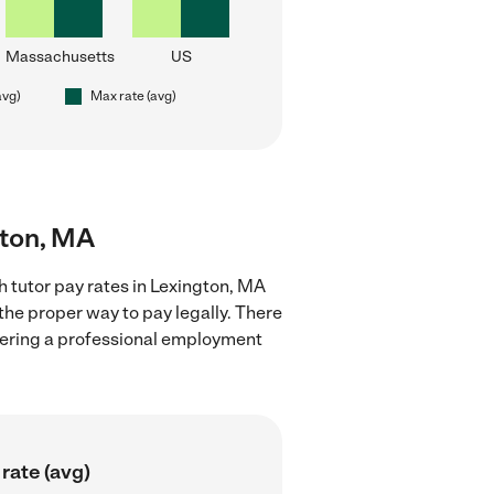
Massachusetts
US
avg)
Max rate (avg)
gton, MA
 tutor pay rates in Lexington, MA
the proper way to pay legally. There
stering a professional employment
rate (avg)