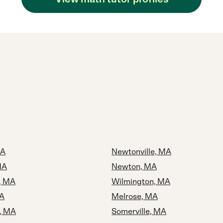
MA
Newtonville, MA
MA
Newton, MA
, MA
Wilmington, MA
MA
Melrose, MA
, MA
Somerville, MA