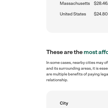
Massachusetts
$28.46
United States
$24.80
These are the
most aff
In some cases, nearby cities may o
and its surrounding areas, it is es
are multiple benefits of paying leg
relationship.
City