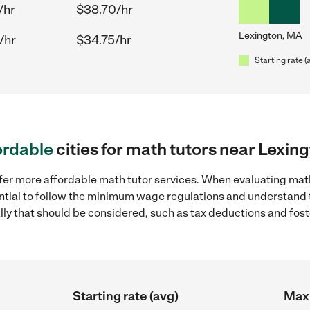
/hr
$38.70/hr
Lexington, MA
/hr
$34.75/hr
Starting rate (
ordable
cities for math tutors near Lexin
ffer more affordable math tutor services. When evaluating math
sential to follow the minimum wage regulations and understand 
ally that should be considered, such as tax deductions and fo
Starting rate (avg)
Max 