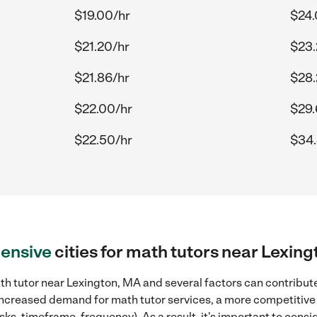
$19.00/hr
$24.
$21.20/hr
$23.
$21.86/hr
$28.
$22.00/hr
$29.
$22.50/hr
$34.
ensive
cities for math tutors near Lexin
h tutor near Lexington, MA and several factors can contribute
, increased demand for math tutor services, a more competitive 
sks, timeframe, frequency). As a result, it's important to cons