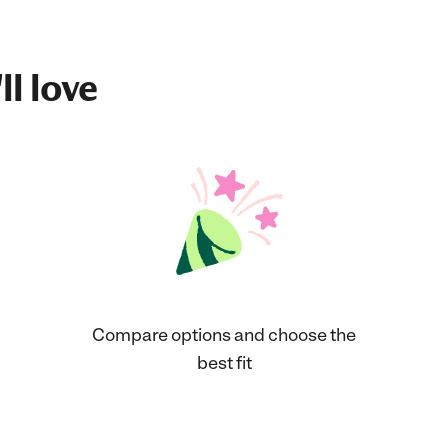
ll love
Compare options and choose the
best fit