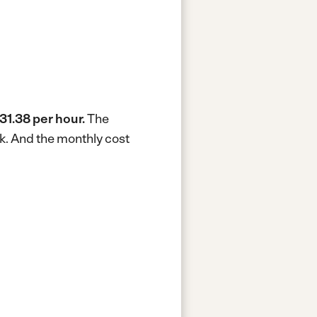
31.38 per hour.
The
k.
And the monthly cost