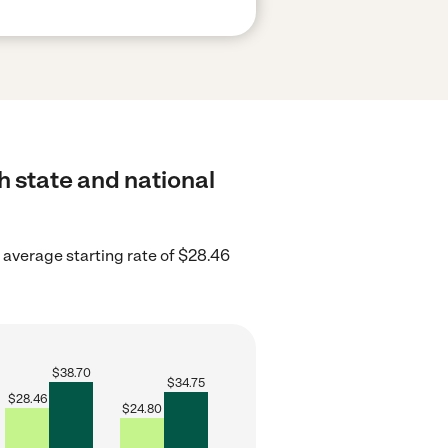
h state and national
average starting rate of $28.46
$
38.70
$
34.75
$
28.46
$
24.80