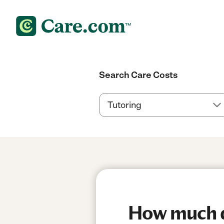
Search Care Costs
How much do