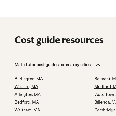
Cost guide resources
Math Tutor cost guides for nearby cities
Burlington, MA
Belmont, 
Woburn, MA
Medford, 
Arlington, MA
Watertown
Bedford, MA
Billerica, 
Waltham, MA
Cambridge