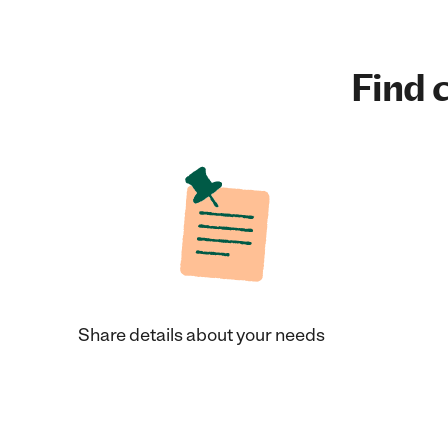
Find c
Share details about your needs