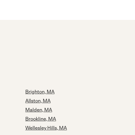
Brighton, MA
Allston, MA
Malden, MA
Brookline, MA
Wellesley Hills, MA