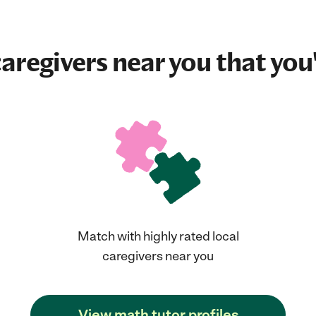
aregivers near you that you'
Match with highly rated local
caregivers near you
View math tutor profiles