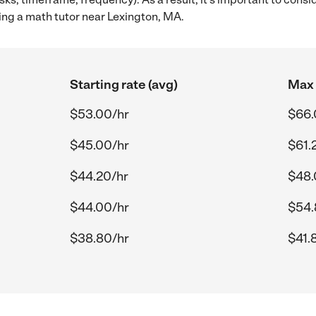
ing a math tutor near Lexington, MA.
Starting rate (avg)
Max 
$53.00/hr
$66.
$45.00/hr
$61.
$44.20/hr
$48.
$44.00/hr
$54.
$38.80/hr
$41.