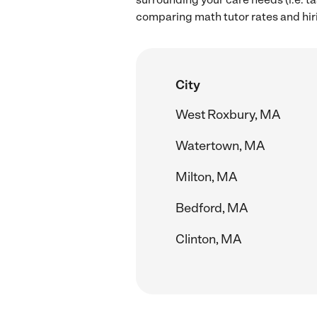
comparing math tutor rates and hir
City
West Roxbury, MA
Watertown, MA
Milton, MA
Bedford, MA
Clinton, MA