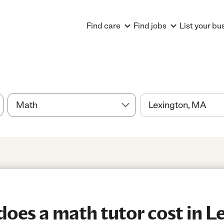
Find care
Find jobs
List your bu
es a math tutor cost in Le