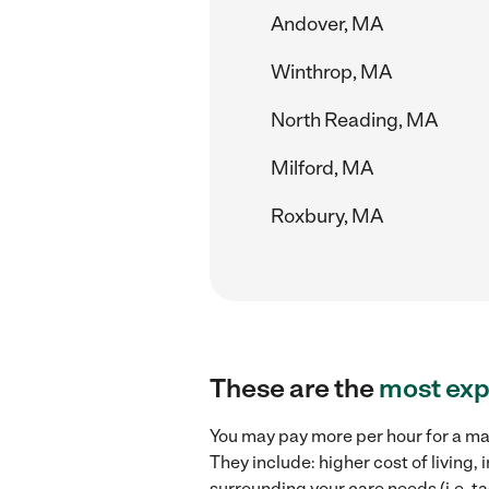
Andover, MA
Winthrop, MA
North Reading, MA
Milford, MA
Roxbury, MA
These are the
most exp
You may pay more per hour for a mat
They include: higher cost of living
surrounding your care needs (i.e. ta