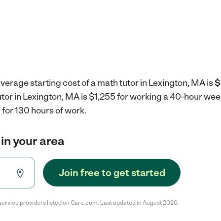
verage starting cost of a math tutor in Lexington, MA is
$
utor in Lexington, MA is $1,255 for working a 40-hour wee
for 130 hours of work.
 in your area
Join free to get started
service providers listed on Care.com. Last updated in August 2026.