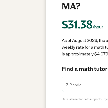
MA?
$
31.38
/hour
As of August 2026, the a
weekly rate for a math t
is approximately $4,079 
Find a math tutor
Data is based on rates reported by 