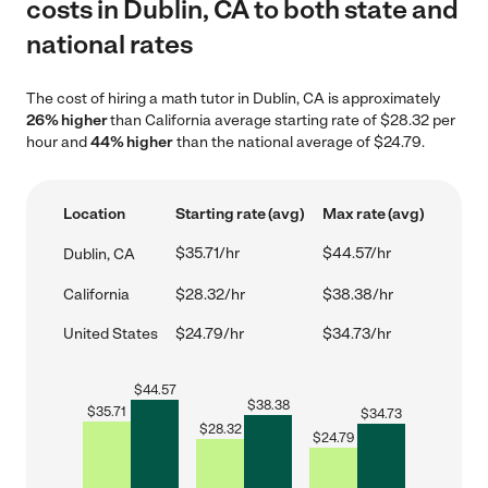
costs in Dublin, CA to both state and
national rates
The cost of hiring a math tutor in Dublin, CA is approximately
26% higher
than California average starting rate of $28.32 per
hour and
44% higher
than the national average of $24.79.
Location
Starting rate (avg)
Max rate (avg)
$35.71/hr
$44.57/hr
Dublin, CA
California
$28.32/hr
$38.38/hr
United States
$24.79/hr
$34.73/hr
$
44.57
$
38.38
$
35.71
$
34.73
$
28.32
$
24.79