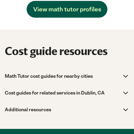
View math tutor profiles
Cost guide resources
Math Tutor cost guides for nearby cities
Cost guides for related services in Dublin, CA
Additional resources