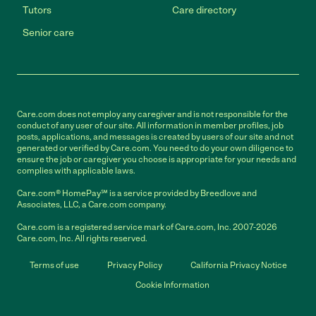
Tutors
Care directory
Senior care
Care.com does not employ any caregiver and is not responsible for the
conduct of any user of our site. All information in member profiles, job
posts, applications, and messages is created by users of our site and not
generated or verified by Care.com. You need to do your own diligence to
ensure the job or caregiver you choose is appropriate for your needs and
complies with applicable laws.
Care.com® HomePay℠ is a service provided by Breedlove and
Associates, LLC, a Care.com company.
Care.com is a registered service mark of Care.com, Inc. 2007-2026
Care.com, Inc. All rights reserved.
Terms of use
Privacy Policy
California Privacy Notice
Cookie Information