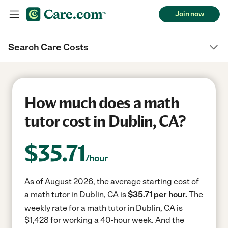
Join now
Search Care Costs
How much does a math
tutor cost in Dublin, CA?
$
35.71
/hour
As of August 2026, the average starting cost of
a math tutor in Dublin, CA is
$35.71 per hour.
The
weekly rate for a math tutor in Dublin, CA is
$1,428 for working a 40-hour week.
And the