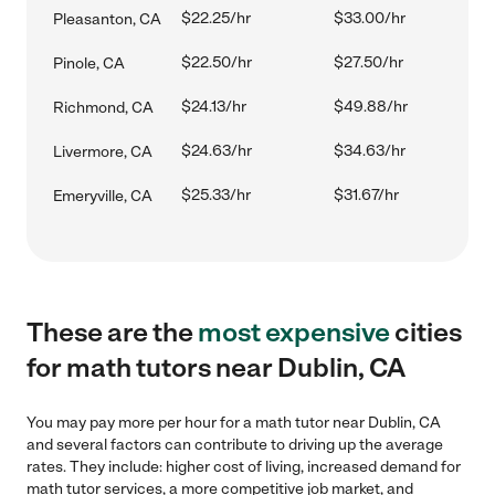
$22.25/hr
$33.00/hr
Pleasanton, CA
$22.50/hr
$27.50/hr
Pinole, CA
$24.13/hr
$49.88/hr
Richmond, CA
$24.63/hr
$34.63/hr
Livermore, CA
$25.33/hr
$31.67/hr
Emeryville, CA
These are the
most expensive
cities
for math tutors near Dublin, CA
You may pay more per hour for a math tutor near Dublin, CA
and several factors can contribute to driving up the average
rates. They include: higher cost of living, increased demand for
math tutor services, a more competitive job market, and