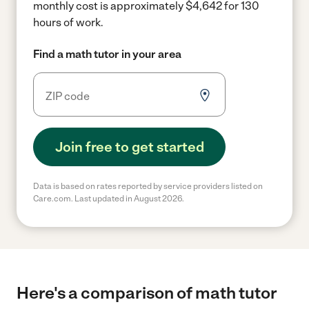
monthly cost is approximately $4,642 for 130
hours of work.
Find a math tutor in your area
Join free to get started
Data is based on rates reported by service providers listed on
Care.com. Last updated in August 2026.
Here's a comparison of math tutor