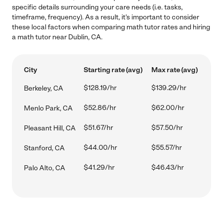
specific details surrounding your care needs (i.e. tasks,
timeframe, frequency). As a result, it's important to consider
these local factors when comparing math tutor rates and hiring
a math tutor near Dublin, CA.
City
Starting rate (avg)
Max rate (avg)
$128.19/hr
$139.29/hr
Berkeley, CA
$52.86/hr
$62.00/hr
Menlo Park, CA
$51.67/hr
$57.50/hr
Pleasant Hill, CA
$44.00/hr
$55.57/hr
Stanford, CA
$41.29/hr
$46.43/hr
Palo Alto, CA