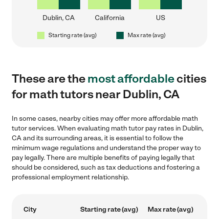
Dublin, CA
California
US
Starting rate (avg)
Max rate (avg)
These are the
most affordable
cities
for math tutors near Dublin, CA
In some cases, nearby cities may offer more affordable math
tutor services. When evaluating math tutor pay rates in Dublin,
CA and its surrounding areas, it is essential to follow the
minimum wage regulations and understand the proper way to
pay legally. There are multiple benefits of paying legally that
should be considered, such as tax deductions and fostering a
professional employment relationship.
City
Starting rate (avg)
Max rate (avg)