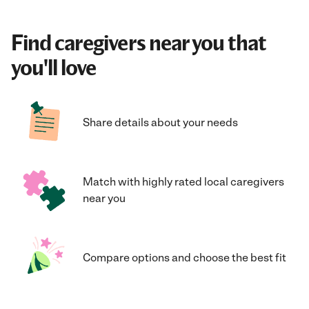
Find caregivers near you that
you'll love
Share details about your needs
Match with highly rated local caregivers
near you
Compare options and choose the best fit