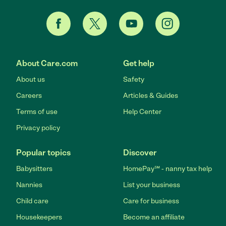
About Care.com
Get help
About us
Safety
Careers
Articles & Guides
Terms of use
Help Center
Privacy policy
Popular topics
Discover
Babysitters
HomePay℠ - nanny tax help
Nannies
List your business
Child care
Care for business
Housekeepers
Become an affiliate