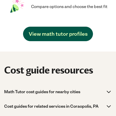
Compare options and choose the best fit
View math tutor profiles
Cost guide resources
Math Tutor cost guides for nearby cities
Cost guides for related services in Coraopolis, PA