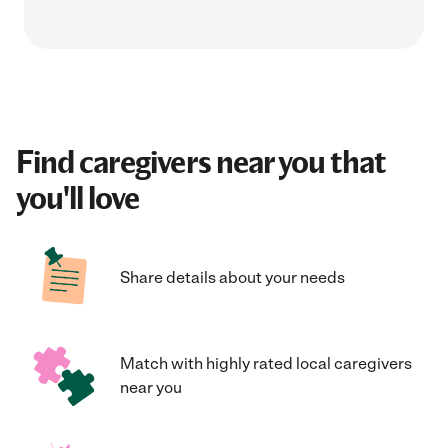
Find caregivers near you that
you'll love
Share details about your needs
Match with highly rated local caregivers
near you