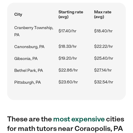
Starting rate
Max rate
City
(avg)
(avg)
Cranberry Township,
$17.40/hr
$18.40/hr
PA
$18.33/hr
$22.22/hr
Canonsburg, PA
$19.20/hr
$25.40/hr
Gibsonia, PA
$22.86/hr
$27.14/hr
Bethel Park, PA
$23.60/hr
$32.54/hr
Pittsburgh, PA
These are the
most expensive
cities
for math tutors near Coraopolis, PA