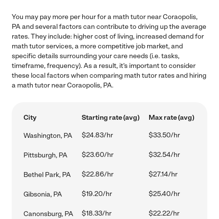
You may pay more per hour for a math tutor near Coraopolis,
PA and several factors can contribute to driving up the average
rates. They include: higher cost of living, increased demand for
math tutor services, a more competitive job market, and
specific details surrounding your care needs (i.e. tasks,
timeframe, frequency). As a result, it's important to consider
these local factors when comparing math tutor rates and hiring
a math tutor near Coraopolis, PA.
City
Starting rate (avg)
Max rate (avg)
$24.83/hr
$33.50/hr
Washington, PA
$23.60/hr
$32.54/hr
Pittsburgh, PA
$22.86/hr
$27.14/hr
Bethel Park, PA
$19.20/hr
$25.40/hr
Gibsonia, PA
$18.33/hr
$22.22/hr
Canonsburg, PA