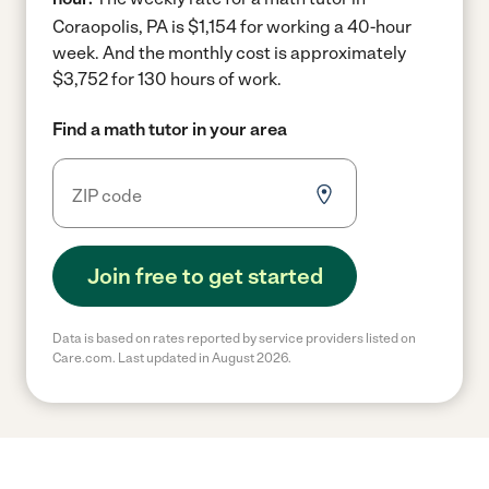
Coraopolis, PA is $1,154 for working a 40-hour
week.
And the monthly cost is approximately
$3,752 for 130 hours of work.
Find a math tutor in your area
Join free to get started
Data is based on rates reported by service providers listed on
Care.com. Last updated in August 2026.