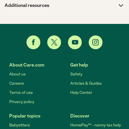
Additional resources
About Care.com
Get help
About us
Safety
Careers
Articles & Guides
Terms of use
Help Center
Privacy policy
Popular topics
Discover
Babysitters
HomePay℠ - nanny tax help