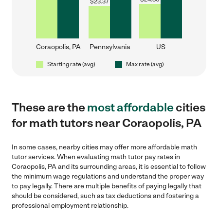
$
23.37
Coraopolis, PA
Pennsylvania
US
Starting rate (avg)
Max rate (avg)
These are the
most affordable
cities
for math tutors near Coraopolis, PA
In some cases, nearby cities may offer more affordable math
tutor services. When evaluating math tutor pay rates in
Coraopolis, PA and its surrounding areas, it is essential to follow
the minimum wage regulations and understand the proper way
to pay legally. There are multiple benefits of paying legally that
should be considered, such as tax deductions and fostering a
professional employment relationship.