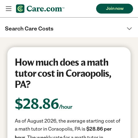
Join now
Search Care Costs
How much does a math
tutor cost in Coraopolis,
PA?
$
28.86
/hour
As of August 2026, the average starting cost of
a math tutor in Coraopolis, PA is
$28.86 per
hour.
The weekly rate for a math tutor in