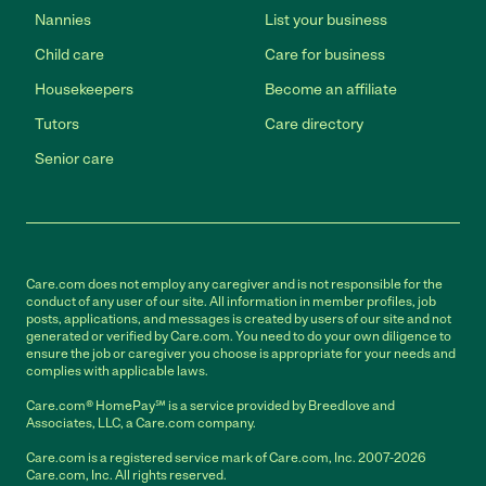
Nannies
List your business
Child care
Care for business
Housekeepers
Become an affiliate
Tutors
Care directory
Senior care
Care.com does not employ any caregiver and is not responsible for the
conduct of any user of our site. All information in member profiles, job
posts, applications, and messages is created by users of our site and not
generated or verified by Care.com. You need to do your own diligence to
ensure the job or caregiver you choose is appropriate for your needs and
complies with applicable laws.
Care.com® HomePay℠ is a service provided by Breedlove and
Associates, LLC, a Care.com company.
Care.com is a registered service mark of Care.com, Inc. 2007-2026
Care.com, Inc. All rights reserved.