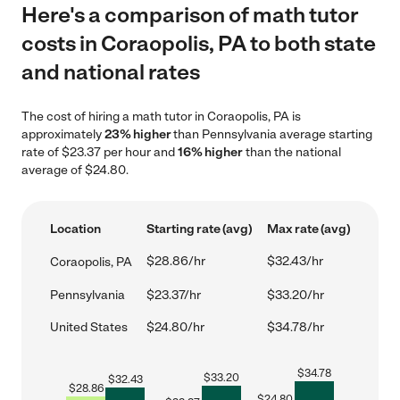
Here's a comparison of math tutor
costs in Coraopolis, PA to both state
and national rates
The cost of hiring a math tutor in Coraopolis, PA is
approximately
23% higher
than Pennsylvania average starting
rate of $23.37 per hour and
16% higher
than the national
average of $24.80.
Location
Starting rate (avg)
Max rate (avg)
$28.86/hr
$32.43/hr
Coraopolis, PA
Pennsylvania
$23.37/hr
$33.20/hr
United States
$24.80/hr
$34.78/hr
$
34.78
$
33.20
$
32.43
$
28.86
$
24.80