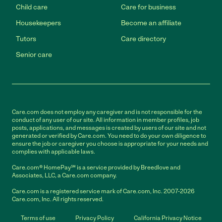
Child care
Care for business
Housekeepers
Become an affiliate
Tutors
Care directory
Senior care
Care.com does not employ any caregiver and is not responsible for the
conduct of any user of our site. All information in member profiles, job
posts, applications, and messages is created by users of our site and not
generated or verified by Care.com. You need to do your own diligence to
ensure the job or caregiver you choose is appropriate for your needs and
complies with applicable laws.
Care.com® HomePay℠ is a service provided by Breedlove and
Associates, LLC, a Care.com company.
Care.com is a registered service mark of Care.com, Inc. 2007-2026
Care.com, Inc. All rights reserved.
Terms of use
Privacy Policy
California Privacy Notice