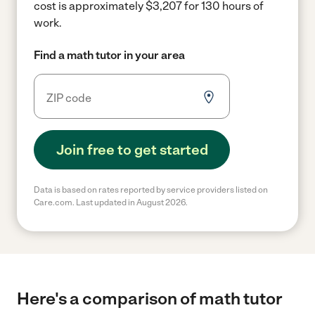
cost is approximately $3,207 for 130 hours of
work.
Find a math tutor in your area
Join free to get started
Data is based on rates reported by service providers listed on
Care.com. Last updated in August 2026.
Here's a comparison of math tutor