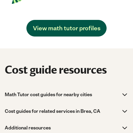
View math tutor profiles
Cost guide resources
Math Tutor cost guides for nearby cities
Cost guides for related services in Brea, CA
Additional resources