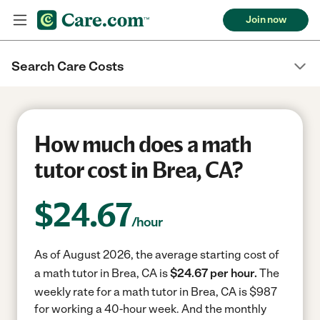
Join now
Search Care Costs
How much does a math
tutor cost in Brea, CA?
$
24.67
/hour
As of August 2026, the average starting cost of
a math tutor in Brea, CA is
$24.67 per hour.
The
weekly rate for a math tutor in Brea, CA is $987
for working a 40-hour week.
And the monthly