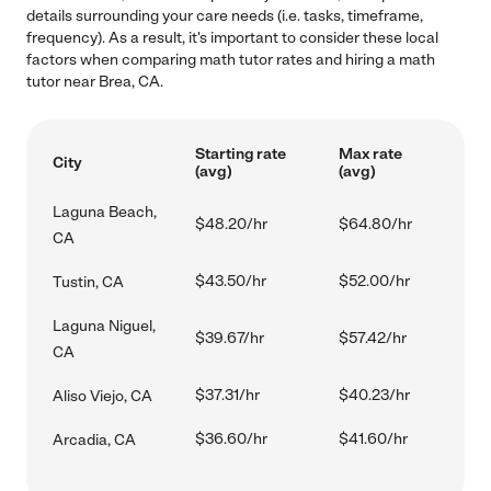
details surrounding your care needs (i.e. tasks, timeframe,
frequency). As a result, it's important to consider these local
factors when comparing math tutor rates and hiring a math
tutor near Brea, CA.
Starting rate
Max rate
City
(avg)
(avg)
Laguna Beach,
$48.20/hr
$64.80/hr
CA
$43.50/hr
$52.00/hr
Tustin, CA
Laguna Niguel,
$39.67/hr
$57.42/hr
CA
$37.31/hr
$40.23/hr
Aliso Viejo, CA
$36.60/hr
$41.60/hr
Arcadia, CA