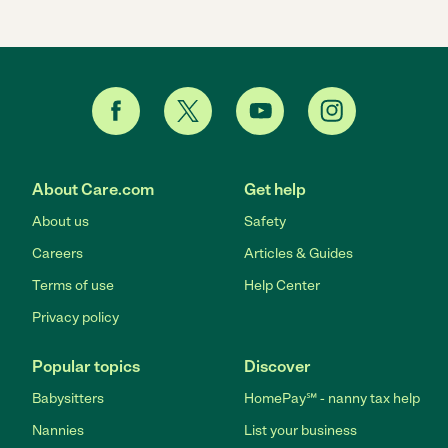
About Care.com
Get help
About us
Safety
Careers
Articles & Guides
Terms of use
Help Center
Privacy policy
Popular topics
Discover
Babysitters
HomePay℠ - nanny tax help
Nannies
List your business