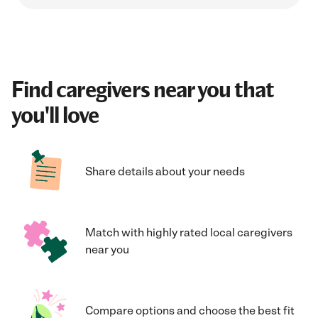
Find caregivers near you that
you'll love
Share details about your needs
Match with highly rated local caregivers
near you
Compare options and choose the best fit