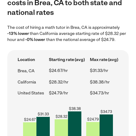
costs in Brea, CA to both state and
national rates
The cost of hiring a math tutor in Brea, CA is approximately
-13% lower
than California average starting rate of $28.32 per
hour and
-0% lower
than the national average of $24.79.
Location
Starting rate (avg)
Max rate (avg)
$24.67/hr
$31.33/hr
Brea, CA
California
$28.32/hr
$38.38/hr
United States
$24.79/hr
$34.73/hr
$
38.38
$
34.73
$
31.33
$
28.32
$
24.79
$
24.67