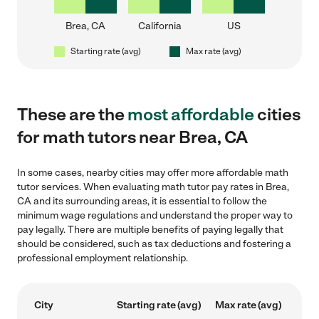
Brea, CA
California
US
Starting rate (avg)
Max rate (avg)
These are the
most affordable
cities
for math tutors near Brea, CA
In some cases, nearby cities may offer more affordable math
tutor services. When evaluating math tutor pay rates in Brea,
CA and its surrounding areas, it is essential to follow the
minimum wage regulations and understand the proper way to
pay legally. There are multiple benefits of paying legally that
should be considered, such as tax deductions and fostering a
professional employment relationship.
City
Starting rate (avg)
Max rate (avg)