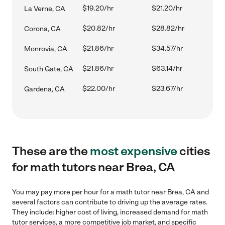
$19.20/hr
$21.20/hr
La Verne, CA
$20.82/hr
$28.82/hr
Corona, CA
$21.86/hr
$34.57/hr
Monrovia, CA
$21.86/hr
$63.14/hr
South Gate, CA
$22.00/hr
$23.67/hr
Gardena, CA
These are the
most expensive
cities
for math tutors near Brea, CA
You may pay more per hour for a math tutor near Brea, CA and
several factors can contribute to driving up the average rates.
They include: higher cost of living, increased demand for math
tutor services, a more competitive job market, and specific