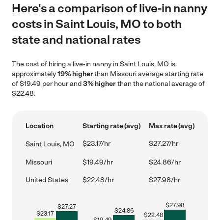
Here's a comparison of live-in nanny
costs in Saint Louis, MO to both
state and national rates
The cost of hiring a live-in nanny in Saint Louis, MO is
approximately
19% higher
than Missouri average starting rate
of $19.49 per hour and
3% higher
than the national average of
$22.48.
Location
Starting rate (avg)
Max rate (avg)
$23.17/hr
$27.27/hr
Saint Louis, MO
Missouri
$19.49/hr
$24.86/hr
United States
$22.48/hr
$27.98/hr
$
27.98
$
27.27
$
24.86
$
23.17
$
22.48