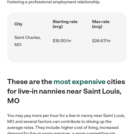
fostering a professional employment relationship.
Starting rate
Max rate
City
(avg)
(avg)
Saint Charles,
$19.50/hr
$24.67/hr
MO
These are the
most expensive
cities
for live-in nannies near Saint Louis,
MO
You may pay more per hour for a live-in nanny near Saint Louis,
MO and several factors can contribute to driving up the
average rates. They include: higher cost of living, increased
demand for live-in nanny services, a more competitive job