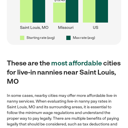
$
19.49
Saint Louis, MO
Missouri
US
Starting rate (avg)
Max rate (avg)
These are the
most affordable
cities
for live-in nannies near Saint Louis,
MO
In some cases, nearby cities may offer more affordable live-in
nanny services. When evaluating live-in nanny pay rates in
Saint Louis, MO and its surrounding areas, it is essential to
follow the minimum wage regulations and understand the
proper way to pay legally. There are multiple benefits of paying
legally that should be considered, such as tax deductions and