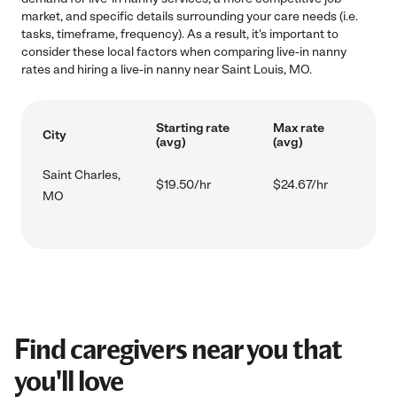
market, and specific details surrounding your care needs (i.e.
tasks, timeframe, frequency). As a result, it's important to
consider these local factors when comparing live-in nanny
rates and hiring a live-in nanny near Saint Louis, MO.
Starting rate
Max rate
City
(avg)
(avg)
Saint Charles,
$19.50/hr
$24.67/hr
MO
Find caregivers near you that
you'll love