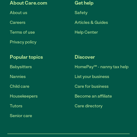
About Care.com
Get help
About us
Safety
Careers
Articles & Guides
Terms of use
Help Center
Privacy policy
Popular topics
Discover
Babysitters
HomePay℠ - nanny tax help
Nannies
List your business
Child care
Care for business
Housekeepers
Become an affiliate
Tutors
Care directory
Senior care