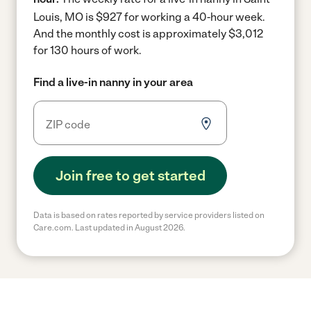
Louis, MO is $927 for working a 40-hour week.
And the monthly cost is approximately $3,012
for 130 hours of work.
Find a live-in nanny in your area
Join free to get started
Data is based on rates reported by service providers listed on
Care.com. Last updated in August 2026.