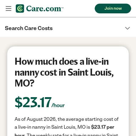
Join now
Search Care Costs
How much does a live-in
nanny cost in Saint Louis,
MO?
$
23.17
/hour
As of August 2026, the average starting cost of
a live-in nanny in Saint Louis, MO is
$23.17 per
hour.
The weekly rate for a live-in nanny in Saint