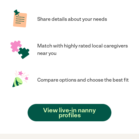
Share details about your needs
Match with highly rated local caregivers
near you
Compare options and choose the best fit
View live-in nanny
profiles