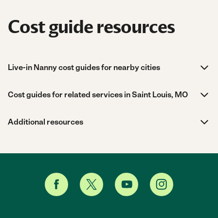
Cost guide resources
Live-in Nanny cost guides for nearby cities
Cost guides for related services in Saint Louis, MO
Additional resources