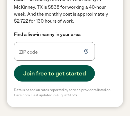
McKinney, TX is $838 for working a 40-hour
week.
And the monthly cost is approximately
$2,722 for 130 hours of work.
Find a live-in nanny in your area
Join free to get started
Data is based on rates reported by service providers listed on
Care.com. Last updated in August 2026.