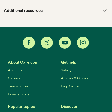
Additional resources
About Care.com
Get help
About us
Safety
Careers
Articles & Guides
Terms of use
Help Center
Privacy policy
Popular topics
Discover