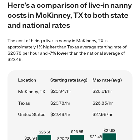
Here's a comparison of live-in nanny
costs in McKinney, TX to both state
and national rates
The cost of hiring a live-in nanny in McKinney, TX is
approximately
1% higher
than Texas average starting rate of
$20.78 per hour and
-7% lower
than the national average of
$22.48.
Location
Starting rate (avg)
Max rate (avg)
$20.94/hr
$26.61/hr
McKinney, TX
Texas
$20.78/hr
$26.85/hr
United States
$22.48/hr
$27.98/hr
$
27.98
$
26.85
$
26.61
$
22.48
$
20.94
$
20.78