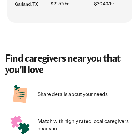
$21.57/hr
$30.43/hr
Garland, TX
Find caregivers near you that
you'll love
Share details about your needs
Match with highly rated local caregivers
near you