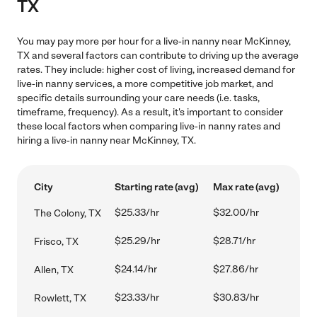
TX
You may pay more per hour for a live-in nanny near McKinney,
TX and several factors can contribute to driving up the average
rates. They include: higher cost of living, increased demand for
live-in nanny services, a more competitive job market, and
specific details surrounding your care needs (i.e. tasks,
timeframe, frequency). As a result, it's important to consider
these local factors when comparing live-in nanny rates and
hiring a live-in nanny near McKinney, TX.
City
Starting rate (avg)
Max rate (avg)
$25.33/hr
$32.00/hr
The Colony, TX
$25.29/hr
$28.71/hr
Frisco, TX
$24.14/hr
$27.86/hr
Allen, TX
$23.33/hr
$30.83/hr
Rowlett, TX