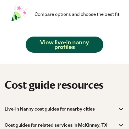
Compare options and choose the best fit
View live-in nanny
profiles
Cost guide resources
Live-in Nanny cost guides for nearby cities
Cost guides for related services in McKinney, TX