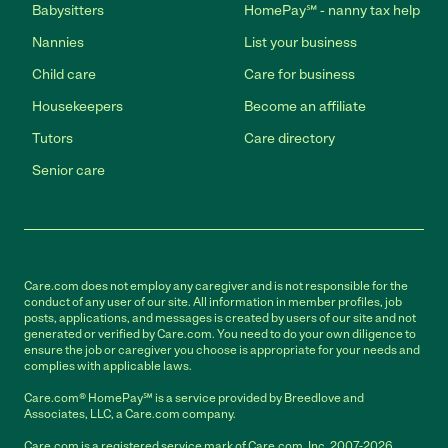
Babysitters
HomePay℠ - nanny tax help
Nannies
List your business
Child care
Care for business
Housekeepers
Become an affiliate
Tutors
Care directory
Senior care
Care.com does not employ any caregiver and is not responsible for the
conduct of any user of our site. All information in member profiles, job
posts, applications, and messages is created by users of our site and not
generated or verified by Care.com. You need to do your own diligence to
ensure the job or caregiver you choose is appropriate for your needs and
complies with applicable laws.
Care.com® HomePay℠ is a service provided by Breedlove and
Associates, LLC, a Care.com company.
Care.com is a registered service mark of Care.com, Inc. 2007-2026