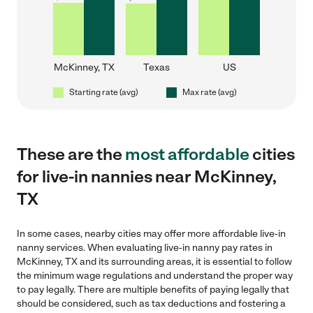
McKinney, TX
Texas
US
Starting rate (avg)
Max rate (avg)
These are the
most affordable
cities
for live-in nannies near McKinney,
TX
In some cases, nearby cities may offer more affordable live-in
nanny services. When evaluating live-in nanny pay rates in
McKinney, TX and its surrounding areas, it is essential to follow
the minimum wage regulations and understand the proper way
to pay legally. There are multiple benefits of paying legally that
should be considered, such as tax deductions and fostering a