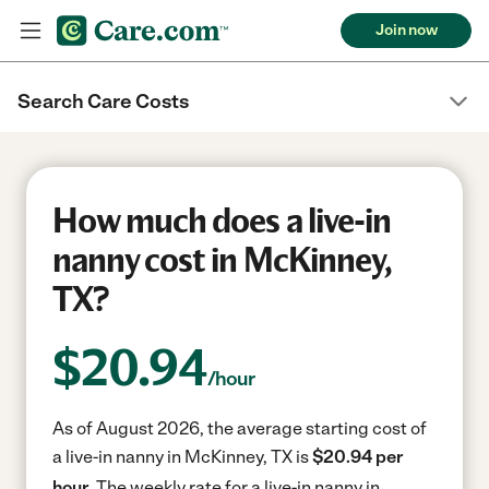
Join now
Search Care Costs
How much does a live-in
nanny cost in McKinney,
TX?
$
20.94
/hour
As of August 2026, the average starting cost of
a live-in nanny in McKinney, TX is
$20.94 per
hour.
The weekly rate for a live-in nanny in