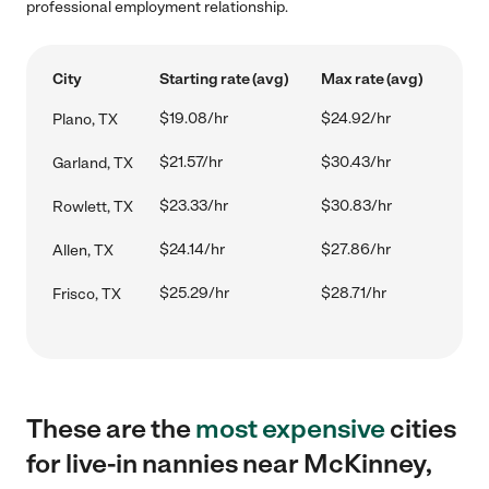
professional employment relationship.
City
Starting rate (avg)
Max rate (avg)
$19.08/hr
$24.92/hr
Plano, TX
$21.57/hr
$30.43/hr
Garland, TX
$23.33/hr
$30.83/hr
Rowlett, TX
$24.14/hr
$27.86/hr
Allen, TX
$25.29/hr
$28.71/hr
Frisco, TX
These are the
most expensive
cities
for live-in nannies near McKinney,