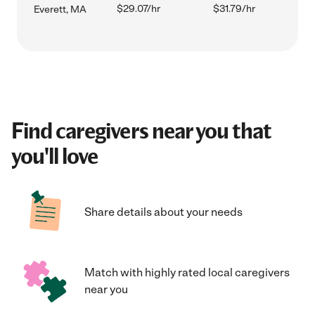
$29.07/hr
$31.79/hr
Everett, MA
Find caregivers near you that
you'll love
Share details about your needs
Match with highly rated local caregivers
near you