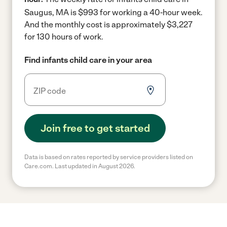
Saugus, MA is $993 for working a 40-hour week.
And the monthly cost is approximately $3,227
for 130 hours of work.
Find infants child care in your area
Join free to get started
Data is based on rates reported by service providers listed on
Care.com. Last updated in August 2026.