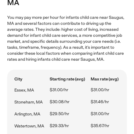
MA
You may pay more per hour for infants child care near Saugus,
MA and several factors can contribute to driving up the
average rates. They include: higher cost of living, increased
demand for infant child care services, a more competitive job
market, and specific details surrounding your care needs (i.e.
tasks, timeframe, frequency). As a result, it's important to
consider these local factors when comparing infant child care
rates and hiring infants child care near Saugus, MA.
City
Starting rate (avg)
Max rate (avg)
$31.00/hr
$31.00/hr
Essex, MA
$30.08/hr
$31.46/hr
Stoneham, MA
$29.50/hr
$31.00/hr
Arlington, MA
$29.33/hr
$35.67/hr
Watertown, MA