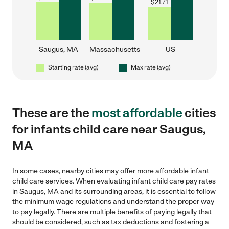
$
21.71
Saugus, MA
Massachusetts
US
Starting rate (avg)
Max rate (avg)
These are the
most affordable
cities
for infants child care near Saugus,
MA
In some cases, nearby cities may offer more affordable infant
child care services. When evaluating infant child care pay rates
in Saugus, MA and its surrounding areas, it is essential to follow
the minimum wage regulations and understand the proper way
to pay legally. There are multiple benefits of paying legally that
should be considered, such as tax deductions and fostering a