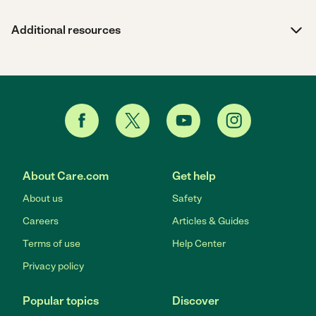
Additional resources
About Care.com
Get help
About us
Safety
Careers
Articles & Guides
Terms of use
Help Center
Privacy policy
Popular topics
Discover