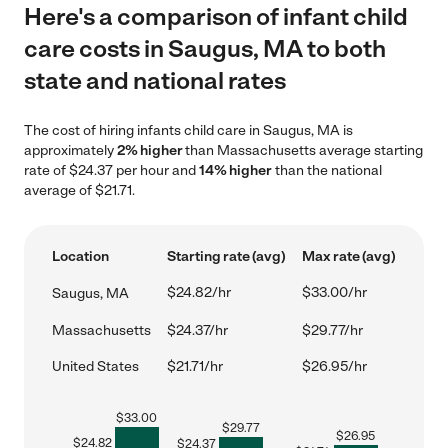
Here's a comparison of infant child
care costs in Saugus, MA to both
state and national rates
The cost of hiring infants child care in Saugus, MA is
approximately
2% higher
than Massachusetts average starting
rate of $24.37 per hour and
14% higher
than the national
average of $21.71.
Location
Starting rate (avg)
Max rate (avg)
$24.82/hr
$33.00/hr
Saugus, MA
Massachusetts
$24.37/hr
$29.77/hr
United States
$21.71/hr
$26.95/hr
$
33.00
$
29.77
$
26.95
$
24.82
$
24.37