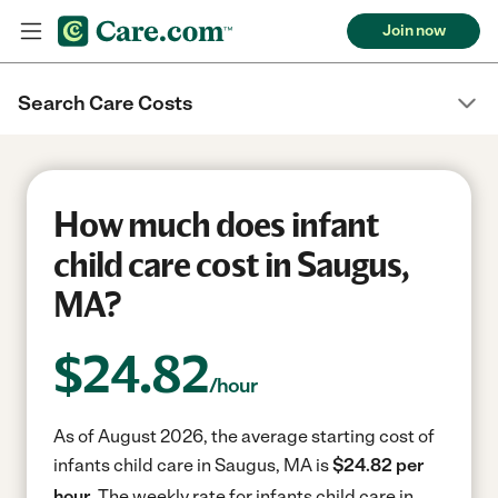
Join now
Search Care Costs
How much does infant
child care cost in Saugus,
MA?
$
24.82
/hour
As of August 2026, the average starting cost of
infants child care in Saugus, MA is
$24.82 per
hour.
The weekly rate for infants child care in