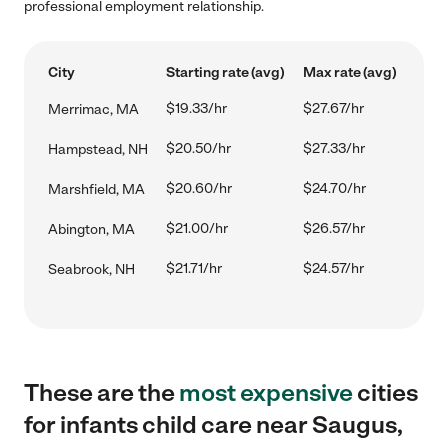
professional employment relationship.
City
Starting rate (avg)
Max rate (avg)
$19.33/hr
$27.67/hr
Merrimac, MA
$20.50/hr
$27.33/hr
Hampstead, NH
$20.60/hr
$24.70/hr
Marshfield, MA
$21.00/hr
$26.57/hr
Abington, MA
$21.71/hr
$24.57/hr
Seabrook, NH
These are the
most expensive
cities
for infants child care near Saugus,