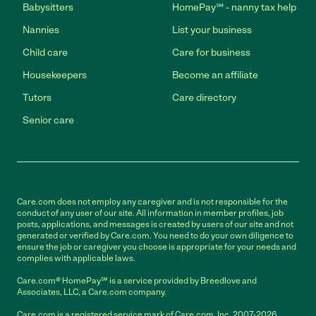
Babysitters
HomePay℠ - nanny tax help
Nannies
List your business
Child care
Care for business
Housekeepers
Become an affiliate
Tutors
Care directory
Senior care
Care.com does not employ any caregiver and is not responsible for the
conduct of any user of our site. All information in member profiles, job
posts, applications, and messages is created by users of our site and not
generated or verified by Care.com. You need to do your own diligence to
ensure the job or caregiver you choose is appropriate for your needs and
complies with applicable laws.
Care.com® HomePay℠ is a service provided by Breedlove and
Associates, LLC, a Care.com company.
Care.com is a registered service mark of Care.com, Inc. 2007-2026