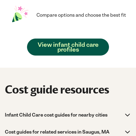
Compare options and choose the best fit
View infant child care
profiles
Cost guide resources
Infant Child Care cost guides for nearby cities
Cost guides for related services in Saugus, MA