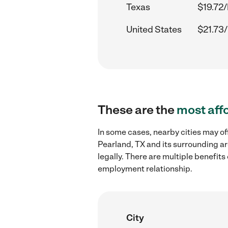
Texas
$19.72/
United States
$21.73/
These are the
most aff
In some cases, nearby cities may of
Pearland, TX and its surrounding ar
legally. There are multiple benefit
employment relationship.
City