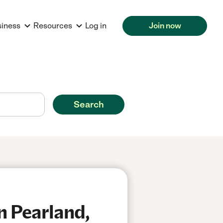
siness
Resources
Log in
Join now
Search
n Pearland,