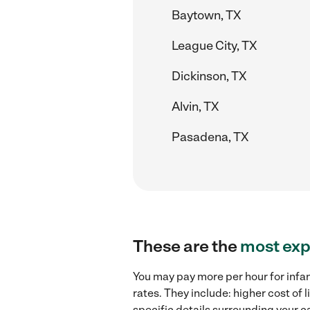
Baytown, TX
League City, TX
Dickinson, TX
Alvin, TX
Pasadena, TX
These are the
most exp
You may pay more per hour for infan
rates. They include: higher cost of 
specific details surrounding your ca