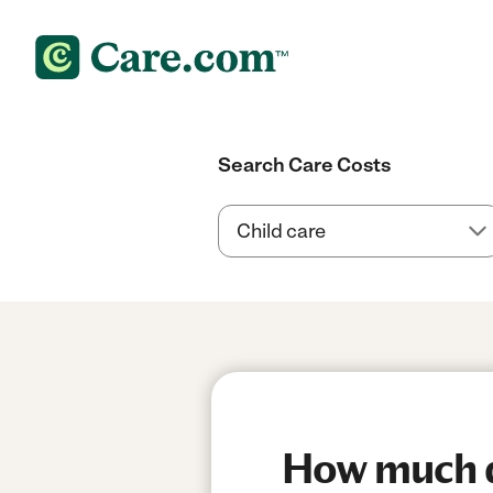
Search Care Costs
How much do