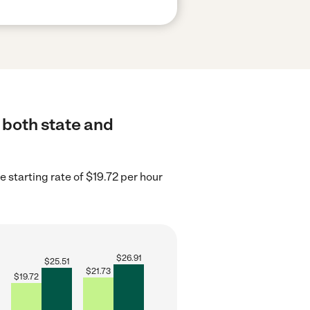
o both state and
 starting rate of $19.72 per hour
$
26.91
$
25.51
$
21.73
$
19.72