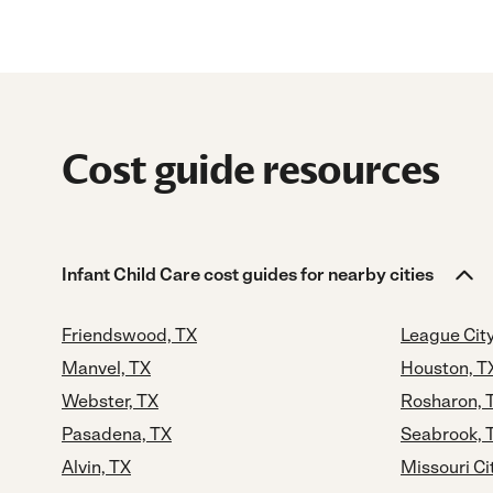
Cost guide resources
Infant Child Care cost guides for nearby cities
Friendswood, TX
League City
Manvel, TX
Houston, T
Webster, TX
Rosharon, 
Pasadena, TX
Seabrook, 
Alvin, TX
Missouri Ci