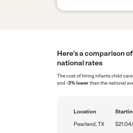
Here's a comparison of 
national rates
The cost of hiring infants child car
and
-3% lower
than the national av
Location
Startin
Pearland, TX
$21.04