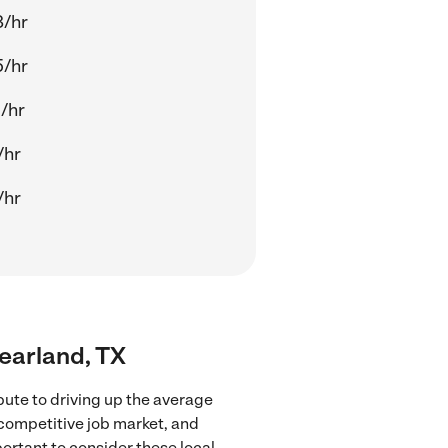
8/hr
5/hr
/hr
/hr
/hr
Pearland, TX
bute to driving up the average
 competitive job market, and
portant to consider these local