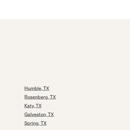
Humble, TX
Rosenberg, TX
Katy, TX
Galveston, TX
Spring, TX