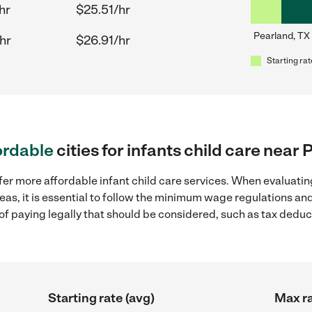
hr
$25.51/hr
Pearland, TX
hr
$26.91/hr
Starting rat
ordable
cities for infants child care near
fer more affordable infant child care services. When evaluating
eas, it is essential to follow the minimum wage regulations a
s of paying legally that should be considered, such as tax dedu
Starting rate (avg)
Max ra