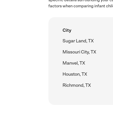
factors when comparing infant child
City
Sugar Land, TX
Missouri City, TX
Manvel, TX
Houston, TX
Richmond, TX