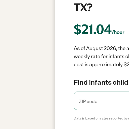
TX?
$
21.04
/hour
As of August 2026, the a
weekly rate for infants 
cost is approximately $2
Find infants child
Data is based on rates reported by 