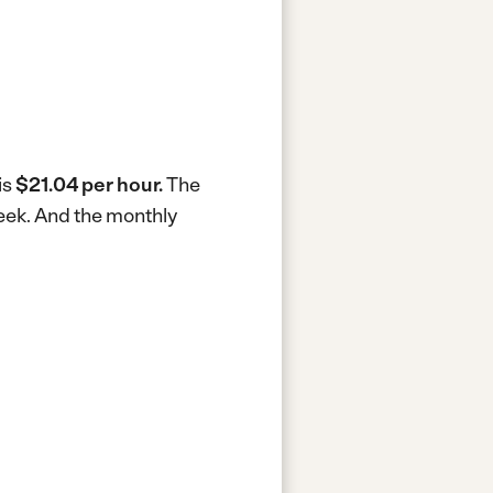
is
$21.04 per hour.
The
eek.
And the monthly