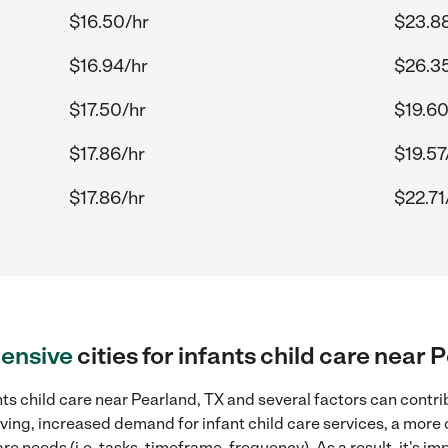
$16.50/hr
$23.8
$16.94/hr
$26.3
$17.50/hr
$19.60
$17.86/hr
$19.57
$17.86/hr
$22.71
ensive
cities for infants child care near 
ts child care near Pearland, TX and several factors can contri
living, increased demand for infant child care services, a more
re needs (i.e. tasks, timeframe, frequency). As a result, it's im