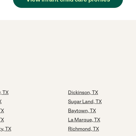
, TX
Dickinson, TX
X
Sugar Land, TX
TX
Baytown, TX
TX
La Marque, TX
ty, TX
Richmond, TX