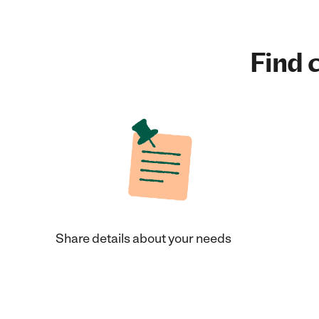
Find c
Share details about your needs