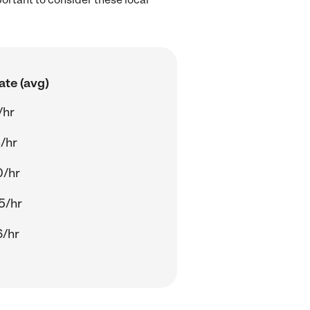
ate (avg)
/hr
8/hr
0/hr
5/hr
6/hr