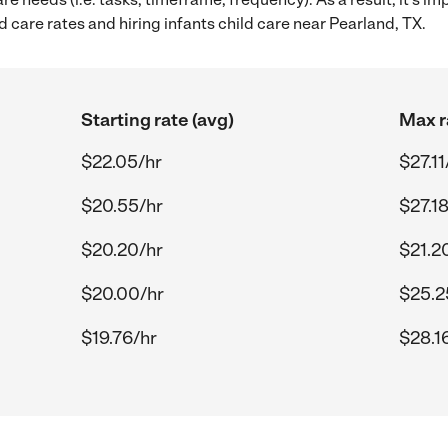
 care rates and hiring infants child care near Pearland, TX.
Starting rate (avg)
Max r
$22.05/hr
$27.11
$20.55/hr
$27.1
$20.20/hr
$21.2
$20.00/hr
$25.2
$19.76/hr
$28.1