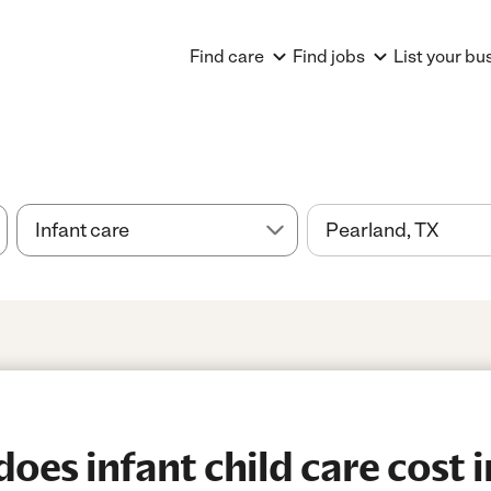
Find care
Find jobs
List your bu
es infant child care cost i