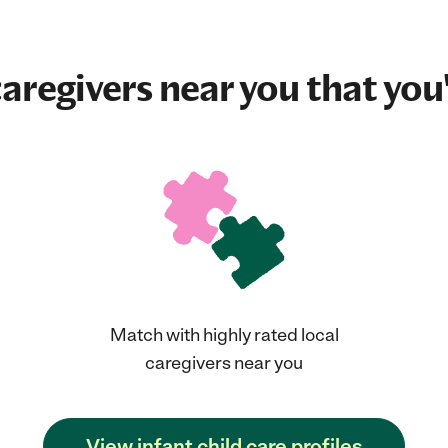
aregivers near you that you'
Match with highly rated local
caregivers near you
View infant child care profiles