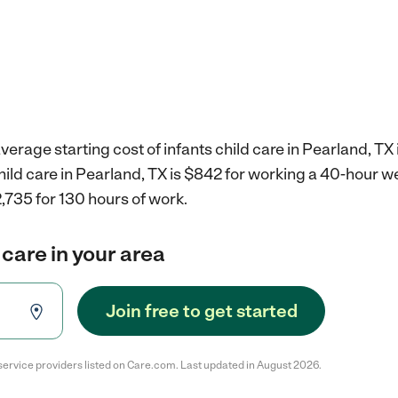
verage starting cost of infants child care in Pearland, TX 
child care in Pearland, TX is $842 for working a 40-hour w
,735 for 130 hours of work.
 care in your area
Join free to get started
service providers listed on Care.com. Last updated in August 2026.