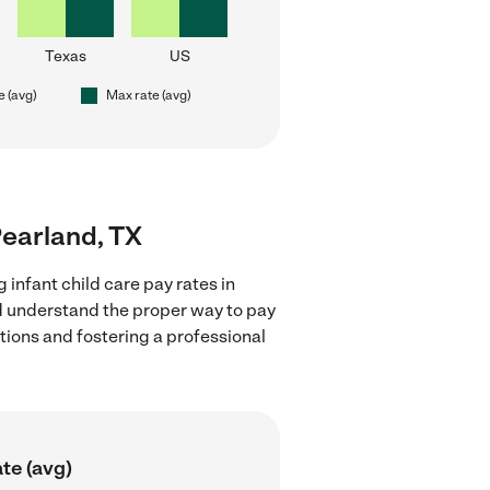
Texas
US
e (avg)
Max rate (avg)
 Pearland, TX
 infant child care pay rates in
nd understand the proper way to pay
ctions and fostering a professional
te (avg)