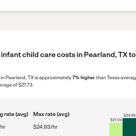
infant child care costs in Pearland, TX t
e in Pearland, TX is approximately
7% higher
than Texas average
erage of $21.73.
g rate (avg)
Max rate (avg)
$
24.93
$
21.04
/hr
$24.93/hr