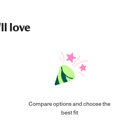
ll love
Compare options and choose the
best fit