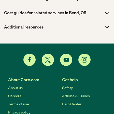
Cost guides for related services in Bend, OR
Additional resources
About Care.com
Get help
About us
Safety
Careers
Articles & Guides
Terms of use
Help Center
Privacy policy