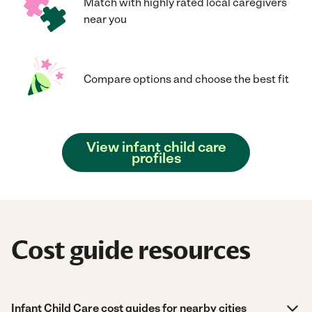
Match with highly rated local caregivers
near you
Compare options and choose the best fit
View infant child care
profiles
Cost guide resources
Infant Child Care cost guides for nearby cities