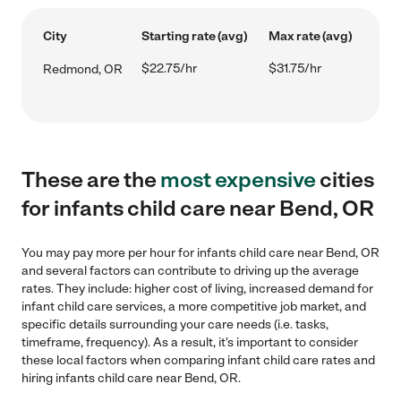
City
Starting rate (avg)
Max rate (avg)
$22.75/hr
$31.75/hr
Redmond, OR
These are the
most expensive
cities
for infants child care near Bend, OR
You may pay more per hour for infants child care near Bend, OR
and several factors can contribute to driving up the average
rates. They include: higher cost of living, increased demand for
infant child care services, a more competitive job market, and
specific details surrounding your care needs (i.e. tasks,
timeframe, frequency). As a result, it's important to consider
these local factors when comparing infant child care rates and
hiring infants child care near Bend, OR.