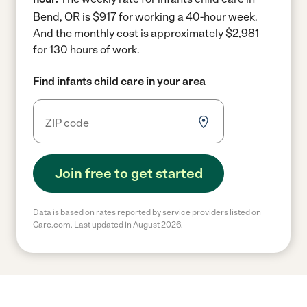
Bend, OR is $917 for working a 40-hour week.
And the monthly cost is approximately $2,981
for 130 hours of work.
Find infants child care in your area
Join free to get started
Data is based on rates reported by service providers listed on
Care.com. Last updated in August 2026.