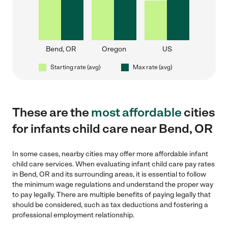
Bend, OR
Oregon
US
Starting rate (avg)
Max rate (avg)
These are the
most affordable
cities
for infants child care near Bend, OR
In some cases, nearby cities may offer more affordable infant
child care services. When evaluating infant child care pay rates
in Bend, OR and its surrounding areas, it is essential to follow
the minimum wage regulations and understand the proper way
to pay legally. There are multiple benefits of paying legally that
should be considered, such as tax deductions and fostering a
professional employment relationship.