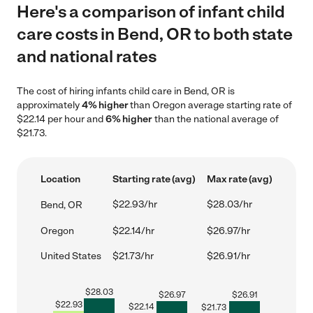
Here's a comparison of infant child
care costs in Bend, OR to both state
and national rates
The cost of hiring infants child care in Bend, OR is
approximately
4% higher
than Oregon average starting rate of
$22.14 per hour and
6% higher
than the national average of
$21.73.
Location
Starting rate (avg)
Max rate (avg)
$22.93/hr
$28.03/hr
Bend, OR
Oregon
$22.14/hr
$26.97/hr
United States
$21.73/hr
$26.91/hr
$
28.03
$
26.97
$
26.91
$
22.93
$
22.14
$
21.73