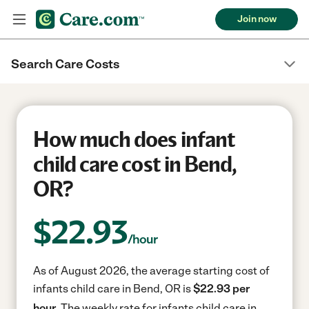
Join now
Search Care Costs
How much does infant
child care cost in Bend,
OR?
$
22.93
/hour
As of August 2026, the average starting cost of
infants child care in Bend, OR is
$22.93 per
hour.
The weekly rate for infants child care in