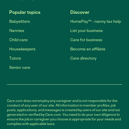
Popular topics
Discover
Babysitters
HomePay℠ - nanny tax help
Nannies
List your business
Child care
Care for business
Housekeepers
Become an affiliate
Tutors
Care directory
Senior care
Care.com does not employ any caregiver and is not responsible for the
conduct of any user of our site. All information in member profiles, job
posts, applications, and messages is created by users of our site and not
generated or verified by Care.com. You need to do your own diligence to
ensure the job or caregiver you choose is appropriate for your needs and
complies with applicable laws.