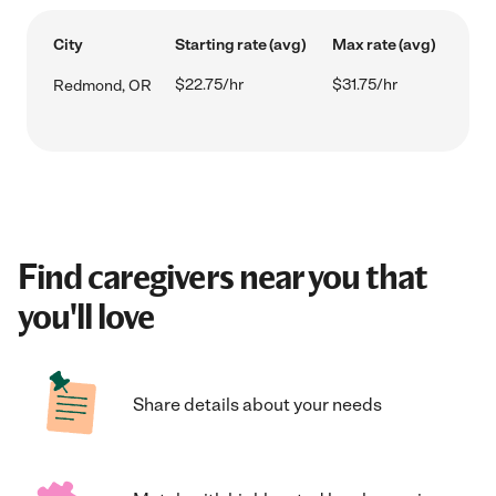
City
Starting rate (avg)
Max rate (avg)
$22.75/hr
$31.75/hr
Redmond, OR
Find caregivers near you that
you'll love
Share details about your needs