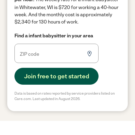
in Whitewater, WI is $720 for working a 40-hour
week.
And the monthly cost is approximately
$2,340 for 130 hours of work.
Find a infant babysitter in your area
Join free to get started
Data is based on rates reported by service providers listed on
Care.com. Last updated in August 2026.