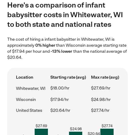
Here's a comparison of infant
babysitter costs in Whitewater, WI
to both state and national rates
The cost of hiring a infant babysitter in Whitewater, WI is
approximately
0% higher
than Wisconsin average starting rate
of $17.94 per hour and
-13% lower
than the national average of
$20.64.
Location
Starting rate (avg)
Max rate (avg)
$18.00/hr
$27.69/hr
Whitewater, WI
Wisconsin
$17.94/hr
$24.98/hr
United States
$20.64/hr
$27.74/hr
$
27.69
$
27.74
$
24.98
$
20.64