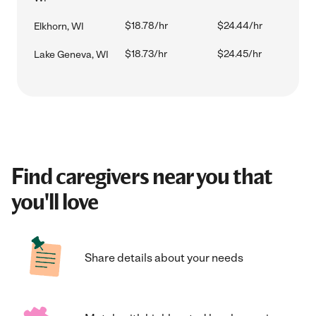
$18.78/hr
$24.44/hr
Elkhorn, WI
$18.73/hr
$24.45/hr
Lake Geneva, WI
Find caregivers near you that
you'll love
Share details about your needs