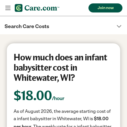
Join now
Search Care Costs
How much does an infant
babysitter cost in
Whitewater, WI?
$
18.00
/hour
As of August 2026, the average starting cost of
a infant babysitter in Whitewater, WI is
$18.00
per hour.
The weekly rate for a infant babysitter