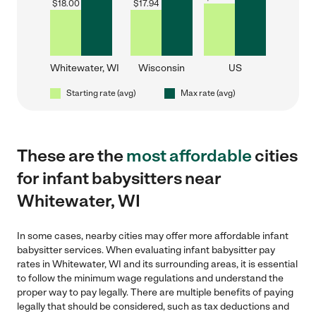
$
18.00
$
17.94
Whitewater, WI
Wisconsin
US
Starting rate (avg)
Max rate (avg)
These are the
most affordable
cities
for infant babysitters near
Whitewater, WI
In some cases, nearby cities may offer more affordable infant
babysitter services. When evaluating infant babysitter pay
rates in Whitewater, WI and its surrounding areas, it is essential
to follow the minimum wage regulations and understand the
proper way to pay legally. There are multiple benefits of paying
legally that should be considered, such as tax deductions and