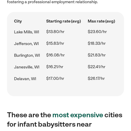
fostering a professional employment relationship.
City
Starting rate (avg)
Max rate (avg)
$13.80/hr
$23.60/hr
Lake Mills, WI
$15.83/hr
$18.33/hr
Jefferson, WI
$16.08/hr
$21.83/hr
Burlington, WI
$16.21/hr
$22.41/hr
Janesville, WI
$17.00/hr
$26.17/hr
Delavan, WI
These are the
most expensive
cities
for infant babysitters near