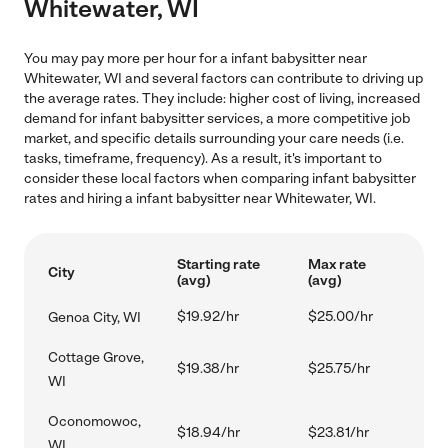
Whitewater, WI
You may pay more per hour for a infant babysitter near
Whitewater, WI and several factors can contribute to driving up
the average rates. They include: higher cost of living, increased
demand for infant babysitter services, a more competitive job
market, and specific details surrounding your care needs (i.e.
tasks, timeframe, frequency). As a result, it's important to
consider these local factors when comparing infant babysitter
rates and hiring a infant babysitter near Whitewater, WI.
Starting rate
Max rate
City
(avg)
(avg)
$19.92/hr
$25.00/hr
Genoa City, WI
Cottage Grove,
$19.38/hr
$25.75/hr
WI
Oconomowoc,
$18.94/hr
$23.81/hr
WI