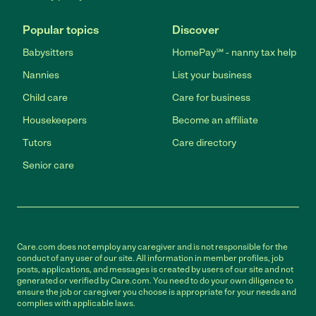
Popular topics
Discover
Babysitters
HomePay℠ - nanny tax help
Nannies
List your business
Child care
Care for business
Housekeepers
Become an affiliate
Tutors
Care directory
Senior care
Care.com does not employ any caregiver and is not responsible for the
conduct of any user of our site. All information in member profiles, job
posts, applications, and messages is created by users of our site and not
generated or verified by Care.com. You need to do your own diligence to
ensure the job or caregiver you choose is appropriate for your needs and
complies with applicable laws.