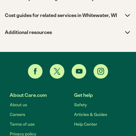
Cost guides for related services in Whitewater, WI
Additional resources
About Care.com
Get help
About us
Safety
Careers
Articles & Guides
Terms of use
Help Center
Privacy policy