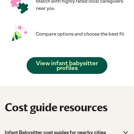
Match with highly rated local caregivers
near you
Compare options and choose the best fit
View infant babysitter
profiles
Cost guide resources
Infant Babysitter cost guides for nearby cities