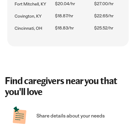
$20.04/hr
$27.00/hr
Fort Mitchell, KY
$18.87/hr
$22.65/hr
Covington, KY
$18.83/hr
$25.52/hr
Cincinnati, OH
Find caregivers near you that
you'll love
Share details about your needs