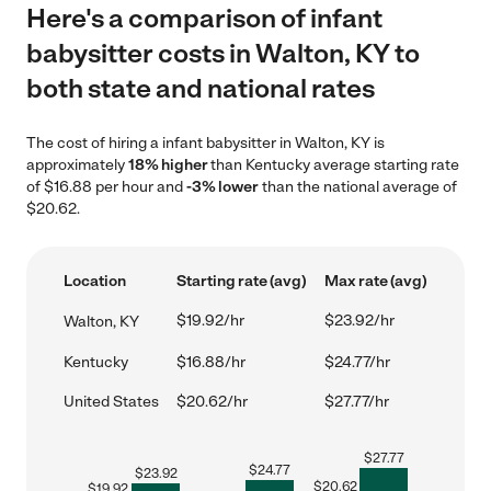
Here's a comparison of infant
babysitter costs in Walton, KY to
both state and national rates
The cost of hiring a infant babysitter in Walton, KY is
approximately
18% higher
than Kentucky average starting rate
of $16.88 per hour and
-3% lower
than the national average of
$20.62.
Location
Starting rate (avg)
Max rate (avg)
$19.92/hr
$23.92/hr
Walton, KY
Kentucky
$16.88/hr
$24.77/hr
United States
$20.62/hr
$27.77/hr
$
27.77
$
24.77
$
23.92
$
20.62
$
19.92