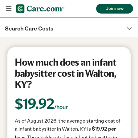
Join now
Search Care Costs
How much does an infant
babysitter cost in Walton,
KY?
$
19.92
/hour
As of August 2026, the average starting cost of
a infant babysitter in Walton, KY is
$19.92 per
hour.
The weekly rate for a infant babysitter in