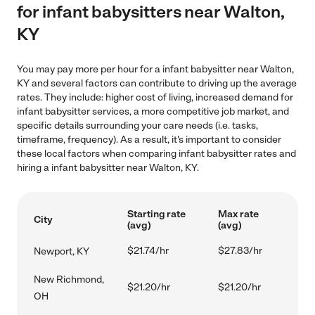
for infant babysitters near Walton,
KY
You may pay more per hour for a infant babysitter near Walton,
KY and several factors can contribute to driving up the average
rates. They include: higher cost of living, increased demand for
infant babysitter services, a more competitive job market, and
specific details surrounding your care needs (i.e. tasks,
timeframe, frequency). As a result, it's important to consider
these local factors when comparing infant babysitter rates and
hiring a infant babysitter near Walton, KY.
Starting rate
Max rate
City
(avg)
(avg)
$21.74/hr
$27.83/hr
Newport, KY
New Richmond,
$21.20/hr
$21.20/hr
OH