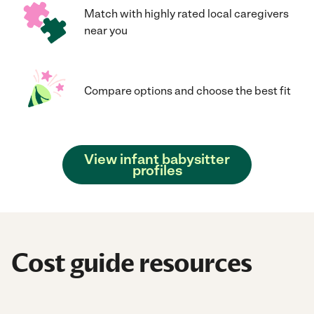
Match with highly rated local caregivers
near you
Compare options and choose the best fit
View infant babysitter
profiles
Cost guide resources