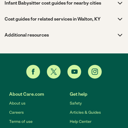
Infant Babysitter cost guides for nearby cities
Cost guides for related services in Walton, KY
Additional resources
About Care.com
Get help
About us
Safety
Careers
Articles & Guides
Terms of use
Help Center