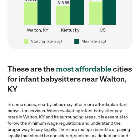
$
16.88
Walton, KY
Kentucky
US
Starting rate (avg)
Max rate (avg)
These are the
most affordable
cities
for infant babysitters near Walton,
KY
In some cases, nearby cities may offer more affordable infant
babysitter services. When evaluating infant babysitter pay
rates in Walton, KY and its surrounding areas, it is essential to
follow the minimum wage regulations and understand the
proper way to pay legally. There are multiple benefits of paying
legally that should be considered, such as tax deductions and