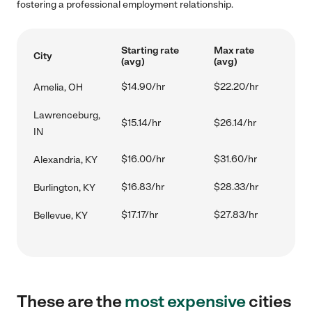
fostering a professional employment relationship.
Starting rate
Max rate
City
(avg)
(avg)
$14.90/hr
$22.20/hr
Amelia, OH
Lawrenceburg,
$15.14/hr
$26.14/hr
IN
$16.00/hr
$31.60/hr
Alexandria, KY
$16.83/hr
$28.33/hr
Burlington, KY
$17.17/hr
$27.83/hr
Bellevue, KY
These are the
most expensive
cities