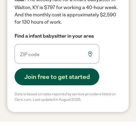
Walton, KY is $797 for working a 40-hour week.
And the monthly cost is approximately $2,590
for 130 hours of work.
Find a infant babysitter in your area
Join free to get started
Data is based on rates reported by service providers listed on
Care.com. Last updated in August 2026.