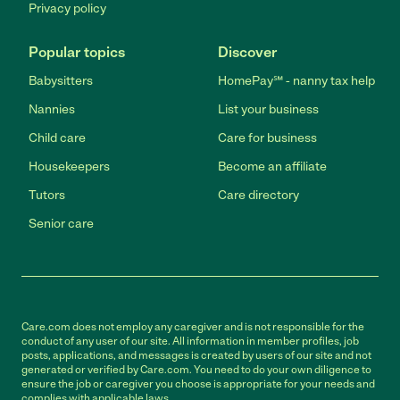
Privacy policy
Popular topics
Discover
Babysitters
HomePay℠ - nanny tax help
Nannies
List your business
Child care
Care for business
Housekeepers
Become an affiliate
Tutors
Care directory
Senior care
Care.com does not employ any caregiver and is not responsible for the
conduct of any user of our site. All information in member profiles, job
posts, applications, and messages is created by users of our site and not
generated or verified by Care.com. You need to do your own diligence to
ensure the job or caregiver you choose is appropriate for your needs and
complies with applicable laws.