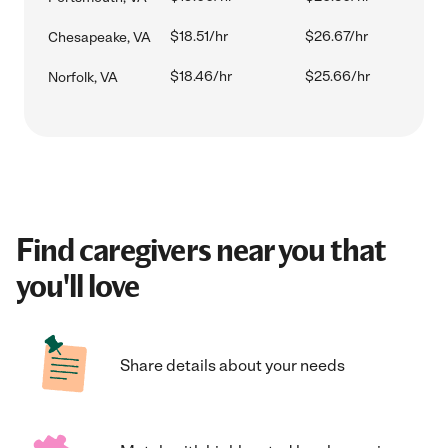
$18.51/hr
$26.67/hr
Chesapeake, VA
$18.46/hr
$25.66/hr
Norfolk, VA
Find caregivers near you that
you'll love
Share details about your needs