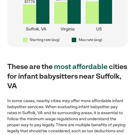
$
17.74
Suffolk, VA
Virginia
US
Starting rate (avg)
Max rate (avg)
These are the
most affordable
cities
for infant babysitters near Suffolk,
VA
In some cases, nearby cities may offer more affordable infant
babysitter services. When evaluating infant babysitter pay
rates in Suffolk, VA and its surrounding areas, it is essential to
follow the minimum wage regulations and understand the
proper way to pay legally. There are multiple benefits of paying
legally that should be considered, such as tax deductions and