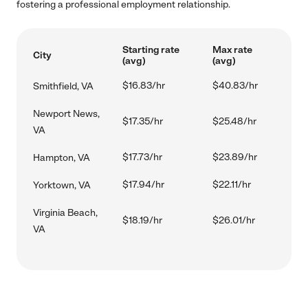
fostering a professional employment relationship.
Starting rate
Max rate
City
(avg)
(avg)
$16.83/hr
$40.83/hr
Smithfield, VA
Newport News,
$17.35/hr
$25.48/hr
VA
$17.73/hr
$23.89/hr
Hampton, VA
$17.94/hr
$22.11/hr
Yorktown, VA
Virginia Beach,
$18.19/hr
$26.01/hr
VA