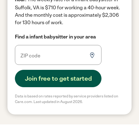
Suffolk, VA is $710 for working a 40-hour week.
And the monthly cost is approximately $2,306
for 130 hours of work.
Find a infant babysitter in your area
Join free to get started
Data is based on rates reported by service providers listed on
Care.com. Last updated in August 2026.