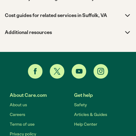
Cost guides for related services in Suffolk, VA
Additional resources
About Care.com
Get help
About us
Safety
Careers
Articles & Guides
Terms of use
Help Center
Privacy policy