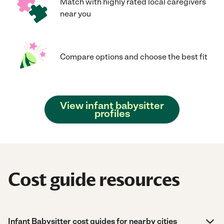
Match with highly rated local caregivers
near you
Compare options and choose the best fit
View infant babysitter
profiles
Cost guide resources
Infant Babysitter cost guides for nearby cities