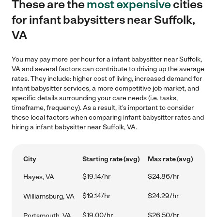
These are the
most expensive
cities
for infant babysitters near Suffolk,
VA
You may pay more per hour for a infant babysitter near Suffolk,
VA and several factors can contribute to driving up the average
rates. They include: higher cost of living, increased demand for
infant babysitter services, a more competitive job market, and
specific details surrounding your care needs (i.e. tasks,
timeframe, frequency). As a result, it's important to consider
these local factors when comparing infant babysitter rates and
hiring a infant babysitter near Suffolk, VA.
City
Starting rate (avg)
Max rate (avg)
$19.14/hr
$24.86/hr
Hayes, VA
$19.14/hr
$24.29/hr
Williamsburg, VA
$19.00/hr
$26.50/hr
Portsmouth, VA