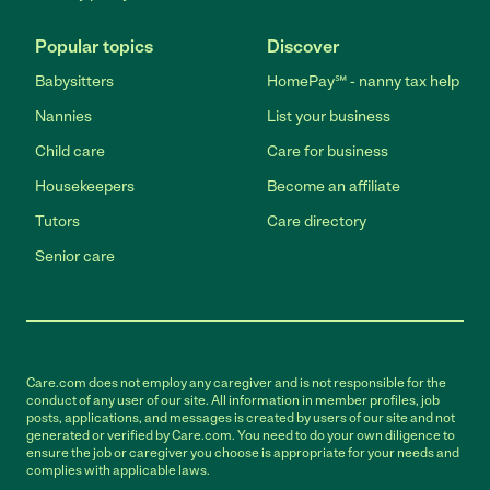
Popular topics
Discover
Babysitters
HomePay℠ - nanny tax help
Nannies
List your business
Child care
Care for business
Housekeepers
Become an affiliate
Tutors
Care directory
Senior care
Care.com does not employ any caregiver and is not responsible for the
conduct of any user of our site. All information in member profiles, job
posts, applications, and messages is created by users of our site and not
generated or verified by Care.com. You need to do your own diligence to
ensure the job or caregiver you choose is appropriate for your needs and
complies with applicable laws.