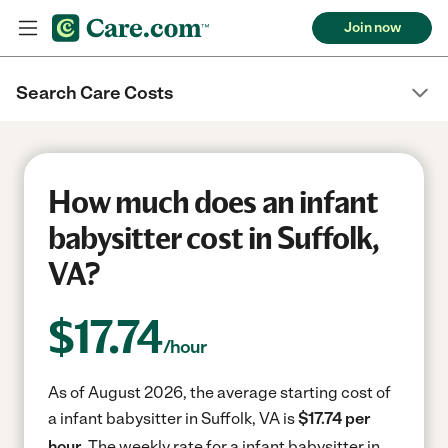
Join now
Search Care Costs
How much does an infant
babysitter cost in Suffolk,
VA?
$
17.74
/hour
As of August 2026, the average starting cost of
a infant babysitter in Suffolk, VA is
$17.74 per
hour.
The weekly rate for a infant babysitter in