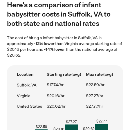
Here's a comparison of infant
babysitter costs in Suffolk, VA to
both state and national rates
The cost of hiring a infant babysitter in Suffolk, VA is
approximately
-12% lower
than Virginia average starting rate of
$20.16 per hour and
-14% lower
than the national average of
$20.62.
Location
Starting rate (avg)
Max rate (avg)
$17.74/hr
$22.59/hr
Suffolk, VA
Virginia
$20.16/hr
$27.27/hr
United States
$20.62/hr
$27.77/hr
$
27.77
$
27.27
$
22.59
$
20.62
$
20.16