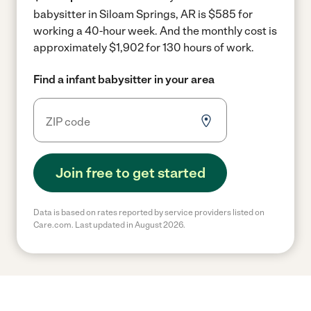
babysitter in Siloam Springs, AR is $585 for
working a 40-hour week.
And the monthly cost is
approximately $1,902 for 130 hours of work.
Find a infant babysitter in your area
Join free to get started
Data is based on rates reported by service providers listed on
Care.com. Last updated in August 2026.