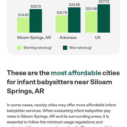
$
27.72
$
24.65
$
23.13
$
20.66
$
16.78
$
14.63
Siloam Springs, AR
Arkansas
US
Starting rate (avg)
Max rate (avg)
These are the
most affordable
cities
for infant babysitters near Siloam
Springs, AR
In some cases, nearby cities may offer more affordable infant
babysitter services. When evaluating infant babysitter pay
rates in Siloam Springs, AR and its surrounding areas, it is
essential to follow the minimum wage regulations and