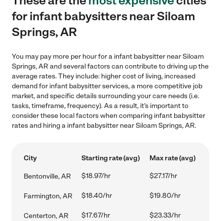
These are the
most expensive
cities
for infant babysitters near Siloam
Springs, AR
You may pay more per hour for a infant babysitter near Siloam
Springs, AR and several factors can contribute to driving up the
average rates. They include: higher cost of living, increased
demand for infant babysitter services, a more competitive job
market, and specific details surrounding your care needs (i.e.
tasks, timeframe, frequency). As a result, it's important to
consider these local factors when comparing infant babysitter
rates and hiring a infant babysitter near Siloam Springs, AR.
City
Starting rate (avg)
Max rate (avg)
$18.97/hr
$27.17/hr
Bentonville, AR
$18.40/hr
$19.80/hr
Farmington, AR
$17.67/hr
$23.33/hr
Centerton, AR