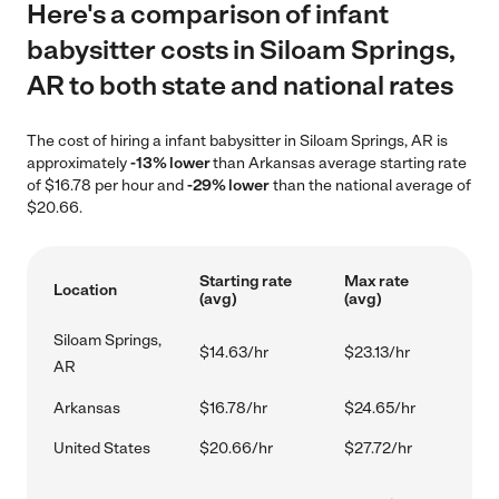
Here's a comparison of infant
babysitter costs in Siloam Springs,
AR to both state and national rates
The cost of hiring a infant babysitter in Siloam Springs, AR is
approximately
-13% lower
than Arkansas average starting rate
of $16.78 per hour and
-29% lower
than the national average of
$20.66.
Starting rate
Max rate
Location
(avg)
(avg)
Siloam Springs,
$14.63/hr
$23.13/hr
AR
Arkansas
$16.78/hr
$24.65/hr
United States
$20.66/hr
$27.72/hr