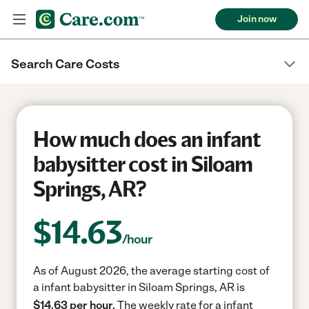
Join now
Search Care Costs
How much does an infant
babysitter cost in Siloam
Springs, AR?
$
14.63
/hour
As of August 2026, the average starting cost of
a infant babysitter in Siloam Springs, AR is
$14.63 per hour.
The weekly rate for a infant