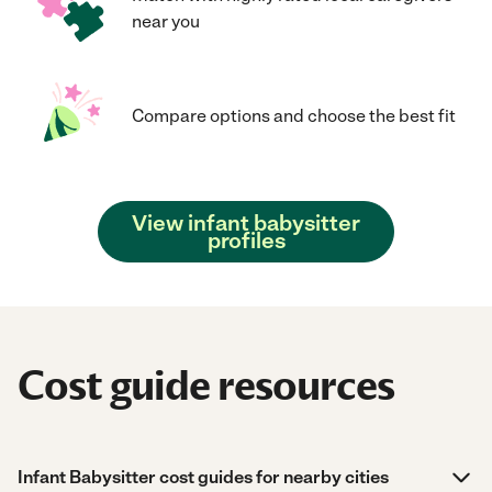
near you
Compare options and choose the best fit
View infant babysitter
profiles
Cost guide resources
Infant Babysitter cost guides for nearby cities