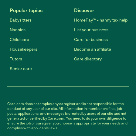
Popular topics
Discover
Babysitters
HomePay℠ - nanny tax help
Nannies
List your business
Child care
Care for business
Housekeepers
Become an affiliate
Tutors
Care directory
Senior care
Care.com does not employ any caregiver and is not responsible for the
conduct of any user of our site. All information in member profiles, job
posts, applications, and messages is created by users of our site and not
generated or verified by Care.com. You need to do your own diligence to
ensure the job or caregiver you choose is appropriate for your needs and
complies with applicable laws.