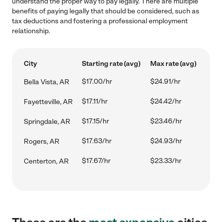
understand the proper way to pay legally. There are multiple
benefits of paying legally that should be considered, such as
tax deductions and fostering a professional employment
relationship.
City
Starting rate (avg)
Max rate (avg)
$17.00/hr
$24.91/hr
Bella Vista, AR
$17.11/hr
$24.42/hr
Fayetteville, AR
$17.15/hr
$23.46/hr
Springdale, AR
$17.63/hr
$24.93/hr
Rogers, AR
$17.67/hr
$23.33/hr
Centerton, AR