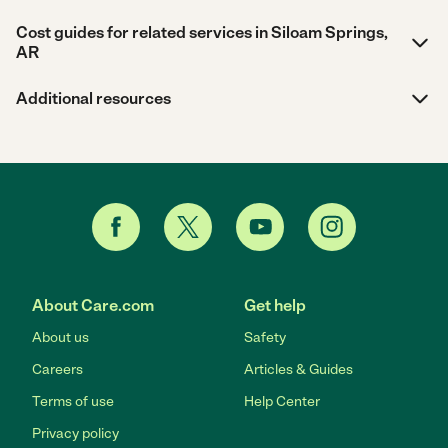
Cost guides for related services in Siloam Springs,
AR
Additional resources
About Care.com
Get help
About us
Safety
Careers
Articles & Guides
Terms of use
Help Center
Privacy policy