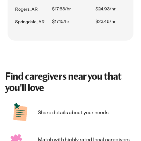
$17.63/hr
$24.93/hr
Rogers, AR
$17.15/hr
$23.46/hr
Springdale, AR
Find caregivers near you that
you'll love
Share details about your needs
Match with highly rated local caregivers