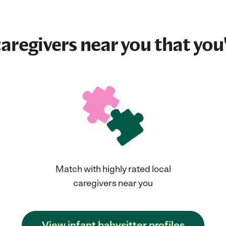
aregivers near you that you'
Match with highly rated local
caregivers near you
View infant babysitter profiles