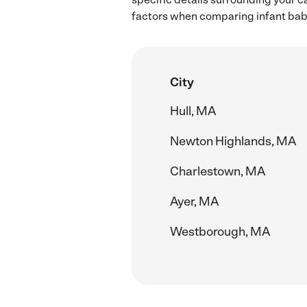
factors when comparing infant babys
City
Hull, MA
Newton Highlands, MA
Charlestown, MA
Ayer, MA
Westborough, MA