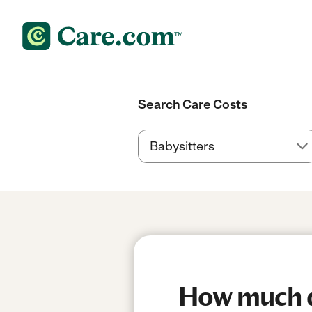
Search Care Costs
How much do