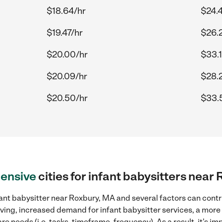
$18.64/hr
$24.
$19.47/hr
$26.
$20.00/hr
$33.
$20.09/hr
$28.
$20.50/hr
$33.
ensive
cities for infant babysitters near
ant babysitter near Roxbury, MA and several factors can contr
 living, increased demand for infant babysitter services, a mor
re needs (i.e. tasks, timeframe, frequency). As a result, it's im