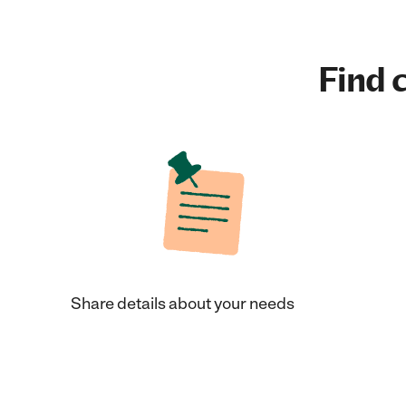
Find c
Share details about your needs