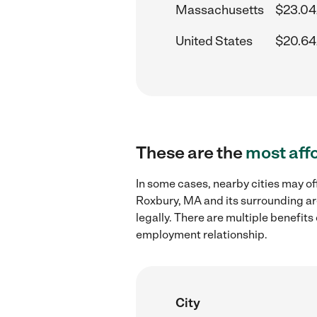
Massachusetts
$23.04
United States
$20.64
These are the
most aff
In some cases, nearby cities may of
Roxbury, MA and its surrounding ar
legally. There are multiple benefit
employment relationship.
City