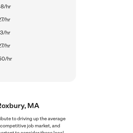
48/hr
27/hr
13/hr
27/hr
50/hr
 Roxbury, MA
ibute to driving up the average
e competitive job market, and
portant to consider these local