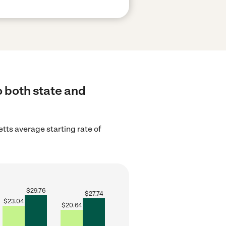
o both state and
ts average starting rate of
$
29.76
$
27.74
$
23.04
$
20.64