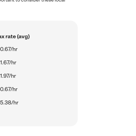
x rate (avg)
0.67/hr
1.67/hr
1.97/hr
0.67/hr
5.38/hr