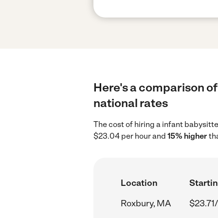
Here's a comparison of 
national rates
The cost of hiring a infant babysit
$23.04 per hour and
15% higher
th
Location
Startin
Roxbury, MA
$23.71