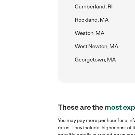
Cumberland, RI
Rockland, MA
Weston, MA
West Newton, MA
Georgetown, MA
These are the
most exp
You may pay more per hour for a inf
rates. They include: higher cost of
specific details surrounding your ca