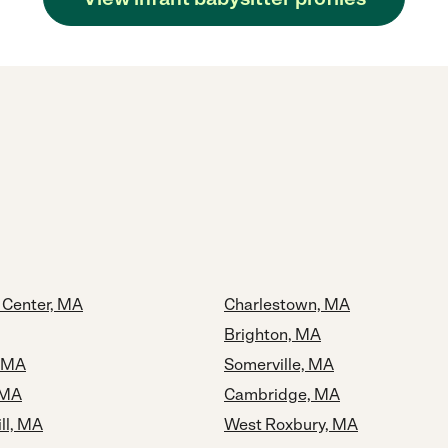
 Center, MA
Charlestown, MA
Brighton, MA
, MA
Somerville, MA
 MA
Cambridge, MA
ll, MA
West Roxbury, MA