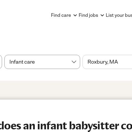
Find care
Find jobs
List your bu
es an infant babysitter co