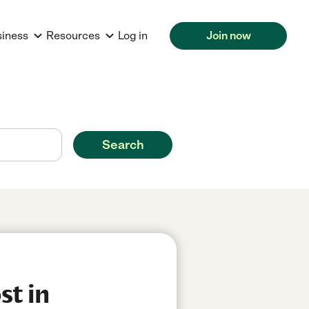
siness
Resources
Log in
Join now
Search
st in