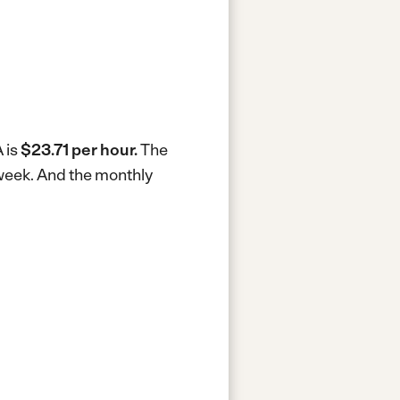
 is
$23.71 per hour.
The
 week.
And the monthly