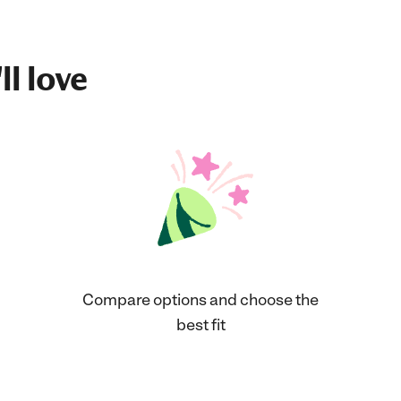
ll love
Compare options and choose the
best fit