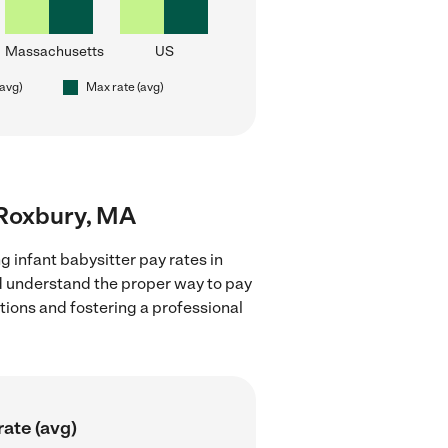
Massachusetts
US
(avg)
Max rate (avg)
r Roxbury, MA
g infant babysitter pay rates in
nd understand the proper way to pay
ctions and fostering a professional
ate (avg)