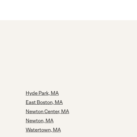
Hyde Park, MA
East Boston, MA
Newton Center, MA
Newton, MA
Watertown, MA