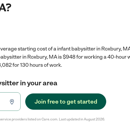
A?
verage starting cost of a infant babysitter in Roxbury, MA
 babysitter in Roxbury, MA is $948 for working a 40-hour
,082 for 130 hours of work.
sitter in your area
Join free to get started
service providers listed on Care.com. Last updated in August 2026.