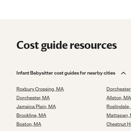
Cost guide resources
Infant Babysitter cost guides for nearby cities
Roxbury Crossing, MA
Dorchester
Dorchester, MA
Allston, MA
Jamaica Plain, MA
Roslindale
Brookline, MA
Mattapan,
Boston, MA
Chestnut Hi