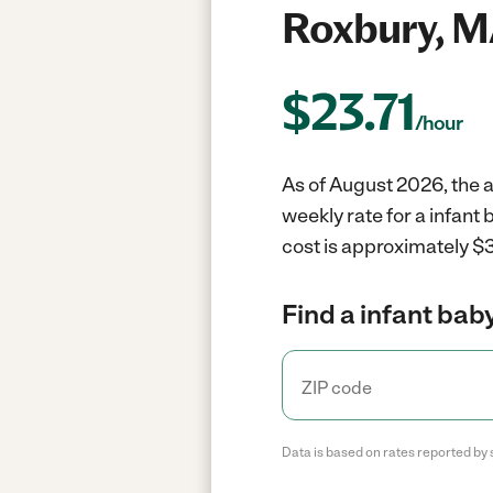
Roxbury, M
$
23.71
/hour
As of August 2026, the a
weekly rate for a infant
cost is approximately $3
Find a infant baby
Data is based on rates reported by 