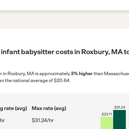
infant babysitter costs in Roxbury, MA t
ter in Roxbury, MA is approximately
3% higher
than Massachuset
an the national average of $20.64.
g rate (avg)
Max rate (avg)
$
31.24
$
23.71
/hr
$31.24/hr