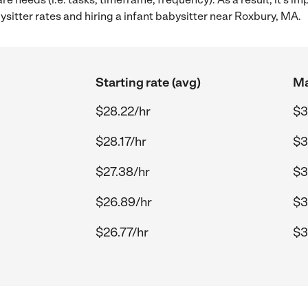
itter rates and hiring a infant babysitter near Roxbury, MA.
Starting rate (avg)
Ma
$28.22/hr
$3
$28.17/hr
$3
$27.38/hr
$3
$26.89/hr
$3
$26.77/hr
$3