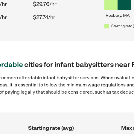
/hr
$29.76/hr
Roxbury, MA
/hr
$27.74/hr
Starting rate 
ordable
cities for infant babysitters nea
fer more affordable infant babysitter services. When evaluatin
eas, it is essential to follow the minimum wage regulations a
s of paying legally that should be considered, such as tax dedu
Starting rate (avg)
Max r