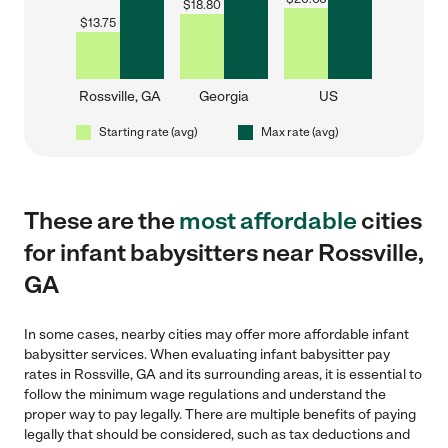
$
18.80
$
13.75
Rossville, GA
Georgia
US
Starting rate (avg)
Max rate (avg)
These are the
most affordable
cities
for infant babysitters near Rossville,
GA
In some cases, nearby cities may offer more affordable infant
babysitter services. When evaluating infant babysitter pay
rates in Rossville, GA and its surrounding areas, it is essential to
follow the minimum wage regulations and understand the
proper way to pay legally. There are multiple benefits of paying
legally that should be considered, such as tax deductions and