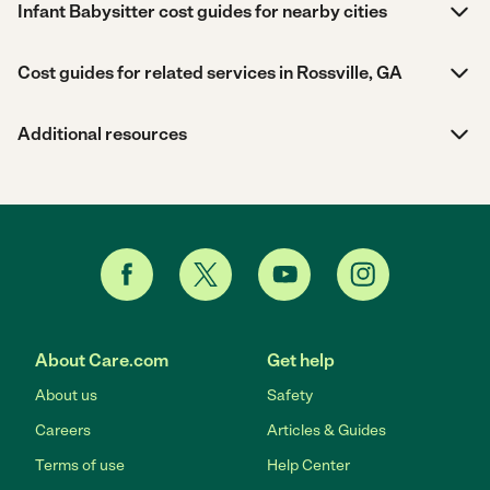
Infant Babysitter cost guides for nearby cities
Cost guides for related services in Rossville, GA
Additional resources
About Care.com
Get help
About us
Safety
Careers
Articles & Guides
Terms of use
Help Center