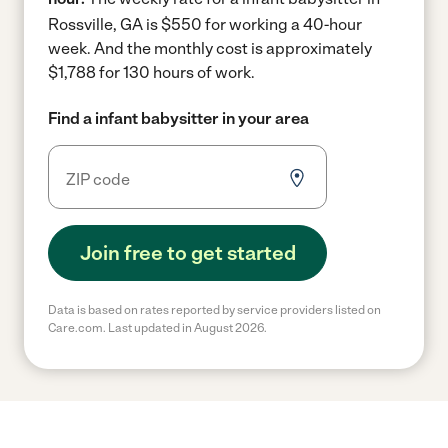
Rossville, GA is $550 for working a 40-hour
week.
And the monthly cost is approximately
$1,788 for 130 hours of work.
Find a infant babysitter in your area
Join free to get started
Data is based on rates reported by service providers listed on
Care.com. Last updated in August 2026.