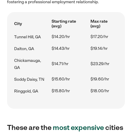
fostering a professional employment relationship.
Starting rate
Max rate
City
(avg)
(avg)
$14.20/hr
$17.20/hr
Tunnel Hill, GA
$14.43/hr
$19.14/hr
Dalton, GA
Chickamauga,
$14.71/hr
$23.29/hr
GA
$15.60/hr
$19.60/hr
Soddy Daisy, TN
$15.80/hr
$18.00/hr
Ringgold, GA
These are the
most expensive
cities