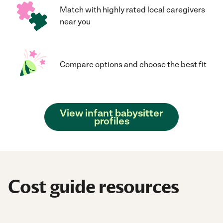
Match with highly rated local caregivers
near you
Compare options and choose the best fit
View infant babysitter
profiles
Cost guide resources