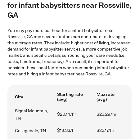
for infant babysitters near Rossville,
GA
You may pay more per hour for a infant babysitter near
Rossville, GA and several factors can contribute to driving up
the average rates. They include: higher cost of living, increased
demand for infant babysitter services, a more competitive job
market, and specific details surrounding your care needs (i.e.
tasks, timeframe, frequency). As a result, it's important to
consider these local factors when comparing infant babysitter
rates and hiring a infant babysitter near Rossville, GA.
Starting rate
Max rate
City
(avg)
(avg)
Signal Mountain,
$20.14/hr
$23.29/hr
TN
$19.33/hr
$23.17/hr
Collegedale, TN