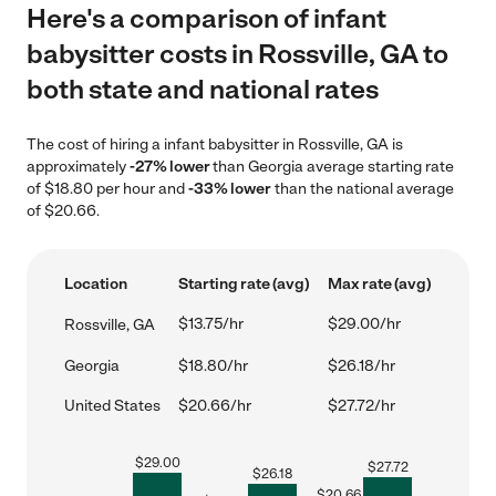
Here's a comparison of infant
babysitter costs in Rossville, GA to
both state and national rates
The cost of hiring a infant babysitter in Rossville, GA is
approximately
-27% lower
than Georgia average starting rate
of $18.80 per hour and
-33% lower
than the national average
of $20.66.
Location
Starting rate (avg)
Max rate (avg)
$13.75/hr
$29.00/hr
Rossville, GA
Georgia
$18.80/hr
$26.18/hr
United States
$20.66/hr
$27.72/hr
$
29.00
$
27.72
$
26.18
$
20.66