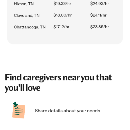
$19.33/hr
$24.93/hr
Hixson, TN
$18.00/hr
$24.11/hr
Cleveland, TN
$17.12/hr
$23.85/hr
Chattanooga, TN
Find caregivers near you that
you'll love
Share details about your needs