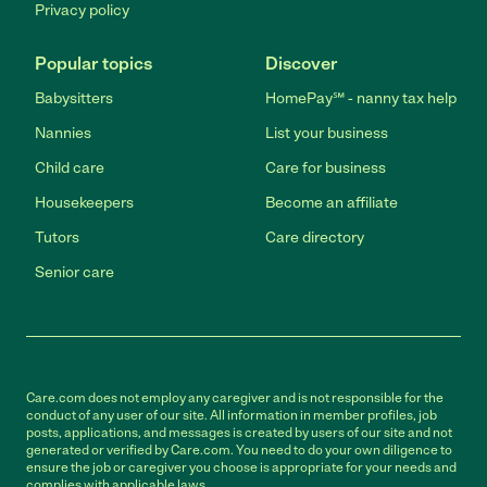
Privacy policy
Popular topics
Discover
Babysitters
HomePay℠ - nanny tax help
Nannies
List your business
Child care
Care for business
Housekeepers
Become an affiliate
Tutors
Care directory
Senior care
Care.com does not employ any caregiver and is not responsible for the
conduct of any user of our site. All information in member profiles, job
posts, applications, and messages is created by users of our site and not
generated or verified by Care.com. You need to do your own diligence to
ensure the job or caregiver you choose is appropriate for your needs and
complies with applicable laws.