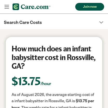
Join now
Search Care Costs
How much does an infant
babysitter cost in Rossville,
GA?
$
13.75
/hour
As of August 2026, the average starting cost of
a infant babysitter in Rossville, GA is
$13.75 per
hour.
The weekly rate for a infant babysitter in