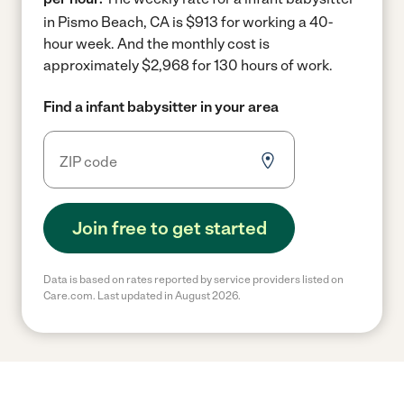
in Pismo Beach, CA is $913 for working a 40-
hour week.
And the monthly cost is
approximately $2,968 for 130 hours of work.
Find a infant babysitter in your area
Join free to get started
Data is based on rates reported by service providers listed on
Care.com. Last updated in August 2026.