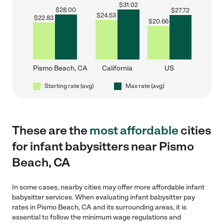
$
31.02
$
28.00
$
27.72
$
24.53
$
22.83
$
20.66
Pismo Beach, CA
California
US
Starting rate (avg)
Max rate (avg)
These are the
most affordable
cities
for infant babysitters near Pismo
Beach, CA
In some cases, nearby cities may offer more affordable infant
babysitter services. When evaluating infant babysitter pay
rates in Pismo Beach, CA and its surrounding areas, it is
essential to follow the minimum wage regulations and