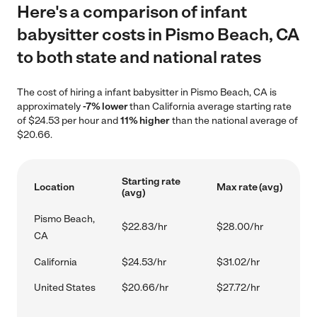
Here's a comparison of infant
babysitter costs in Pismo Beach, CA
to both state and national rates
The cost of hiring a infant babysitter in Pismo Beach, CA is
approximately
-7% lower
than California average starting rate
of $24.53 per hour and
11% higher
than the national average of
$20.66.
Starting rate
Location
Max rate (avg)
(avg)
Pismo Beach,
$22.83/hr
$28.00/hr
CA
California
$24.53/hr
$31.02/hr
United States
$20.66/hr
$27.72/hr