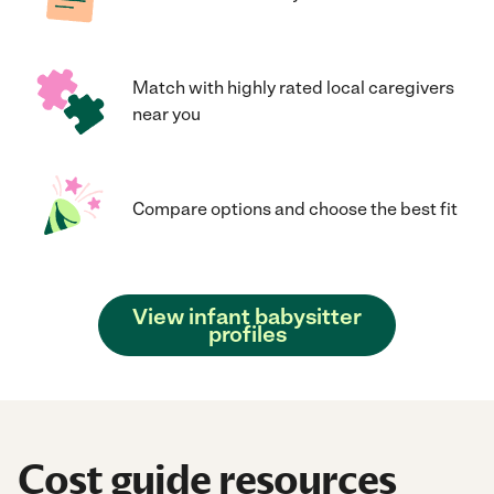
Match with highly rated local caregivers
near you
Compare options and choose the best fit
View infant babysitter
profiles
Cost guide resources