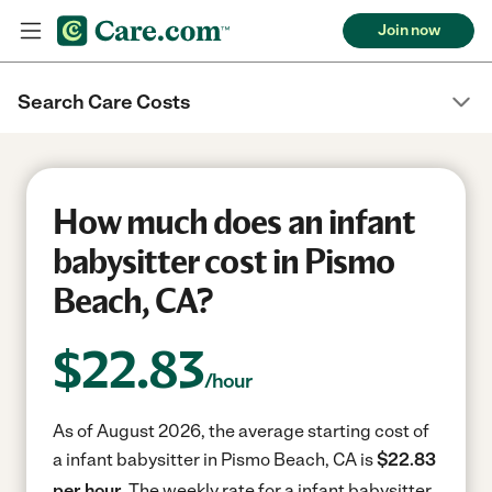
Join now
Search Care Costs
How much does an infant
babysitter cost in Pismo
Beach, CA?
$
22.83
/hour
As of August 2026, the average starting cost of
a infant babysitter in Pismo Beach, CA is
$22.83
per hour.
The weekly rate for a infant babysitter