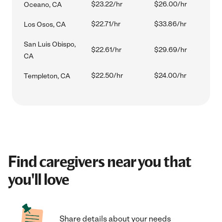
$23.22/hr
$26.00/hr
Oceano, CA
$22.71/hr
$33.86/hr
Los Osos, CA
San Luis Obispo,
$22.61/hr
$29.69/hr
CA
$22.50/hr
$24.00/hr
Templeton, CA
Find caregivers near you that
you'll love
Share details about your needs