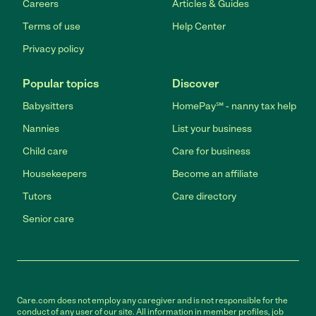
Careers
Articles & Guides
Terms of use
Help Center
Privacy policy
Popular topics
Discover
Babysitters
HomePay℠ - nanny tax help
Nannies
List your business
Child care
Care for business
Housekeepers
Become an affiliate
Tutors
Care directory
Senior care
Care.com does not employ any caregiver and is not responsible for the
conduct of any user of our site. All information in member profiles, job