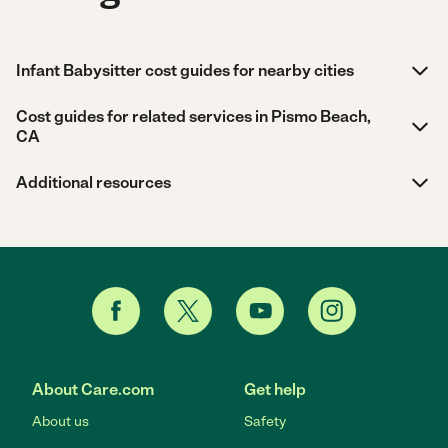
Infant Babysitter cost guides for nearby cities
Cost guides for related services in Pismo Beach,
CA
Additional resources
About Care.com
Get help
About us
Safety