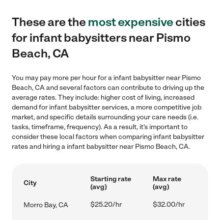
These are the
most expensive
cities
for infant babysitters near Pismo
Beach, CA
You may pay more per hour for a infant babysitter near Pismo
Beach, CA and several factors can contribute to driving up the
average rates. They include: higher cost of living, increased
demand for infant babysitter services, a more competitive job
market, and specific details surrounding your care needs (i.e.
tasks, timeframe, frequency). As a result, it's important to
consider these local factors when comparing infant babysitter
rates and hiring a infant babysitter near Pismo Beach, CA.
Starting rate
Max rate
City
(avg)
(avg)
$25.20/hr
$32.00/hr
Morro Bay, CA