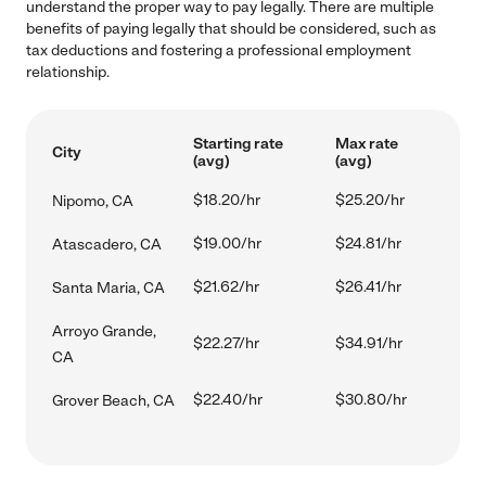
understand the proper way to pay legally. There are multiple
benefits of paying legally that should be considered, such as
tax deductions and fostering a professional employment
relationship.
Starting rate
Max rate
City
(avg)
(avg)
$18.20/hr
$25.20/hr
Nipomo, CA
$19.00/hr
$24.81/hr
Atascadero, CA
$21.62/hr
$26.41/hr
Santa Maria, CA
Arroyo Grande,
$22.27/hr
$34.91/hr
CA
$22.40/hr
$30.80/hr
Grover Beach, CA