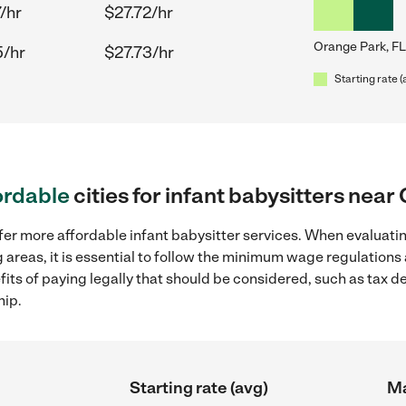
/hr
$27.72/hr
Orange Park, FL
5/hr
$27.73/hr
Starting rate (
ordable
cities for infant babysitters near
fer more affordable infant babysitter services. When evaluatin
 areas, it is essential to follow the minimum wage regulation
efits of paying legally that should be considered, such as tax 
hip.
Starting rate (avg)
Ma