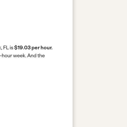
, FL is
$19.03 per hour.
40-hour week.
And the