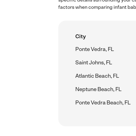
factors when comparing infant babys
City
Ponte Vedra, FL
Saint Johns, FL
Atlantic Beach, FL
Neptune Beach, FL
Ponte Vedra Beach, FL