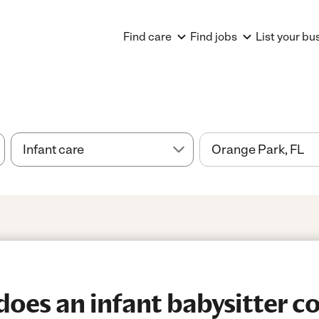
Find care
Find jobs
List your bu
es an infant babysitter co