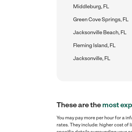
Middleburg, FL
Green Cove Springs, FL
Jacksonville Beach, FL
Fleming Island, FL
Jacksonville, FL
These are the
most exp
You may pay more per hour for a inf
rates. They include: higher cost of
specific details surrounding your ca