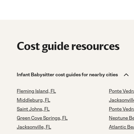
Cost guide resources
Infant Babysitter cost guides for nearby cities
Fleming Island, FL
Ponte Vedr
Middleburg, FL
Jacksonvill
Saint Johns, FL
Ponte Vedr
Green Cove Springs, FL
Neptune Be
Jacksonville, FL
Atlantic Be