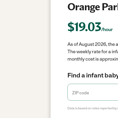
Orange Par
$
19.03
/hour
As of August 2026, the a
The weekly rate for a in
monthly cost is approxim
Find a infant baby
Data is based on rates reported by 