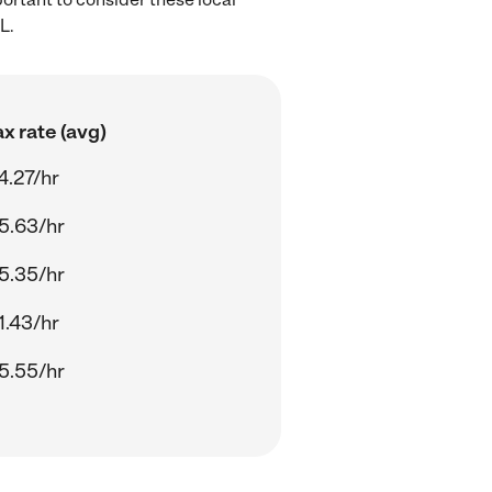
L.
x rate (avg)
4.27/hr
5.63/hr
5.35/hr
1.43/hr
5.55/hr