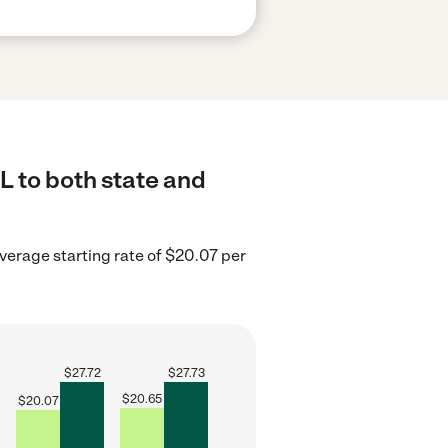
L to both state and
average starting rate of $20.07 per
$
27.72
$
27.73
$
20.65
$
20.07