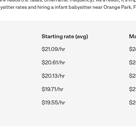
itter rates and hiring a infant babysitter near Orange Park, F
Starting rate (avg)
Ma
$21.09/hr
$2
$20.61/hr
$2
$20.13/hr
$2
$19.71/hr
$2
$19.55/hr
$2