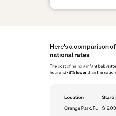
Here's a comparison of 
national rates
The cost of hiring a infant babysitt
hour and
-8% lower
than the nation
Location
Starti
Orange Park, FL
$19.03