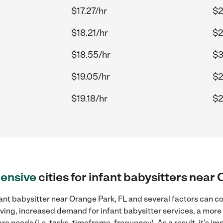
$17.27/hr
$2
$18.21/hr
$2
$18.55/hr
$3
$19.05/hr
$2
$19.18/hr
$2
ensive
cities for infant babysitters near
ant babysitter near Orange Park, FL and several factors can co
 living, increased demand for infant babysitter services, a mor
re needs (i.e. tasks, timeframe, frequency). As a result, it's im