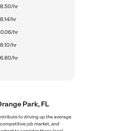
8.50/hr
8.14/hr
0.06/hr
8.10/hr
6.80/hr
 Orange Park, FL
ntribute to driving up the average
e competitive job market, and
portant to consider these local