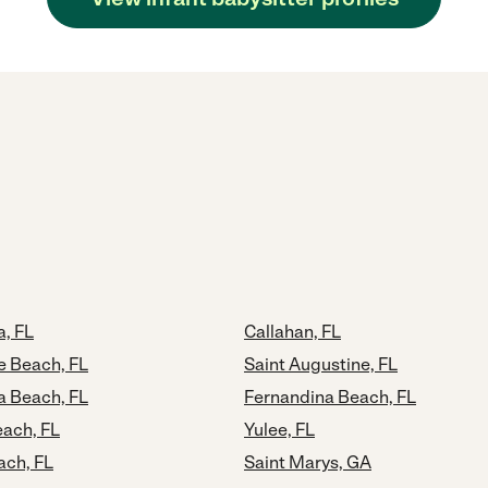
a, FL
Callahan, FL
e Beach, FL
Saint Augustine, FL
a Beach, FL
Fernandina Beach, FL
ach, FL
Yulee, FL
ach, FL
Saint Marys, GA