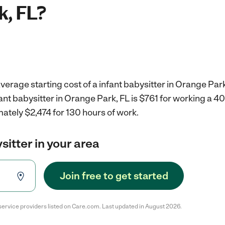
k, FL?
verage starting cost of a infant babysitter in Orange Park
fant babysitter in Orange Park, FL is $761 for working a 
ately $2,474 for 130 hours of work.
sitter in your area
Join free to get started
service providers listed on Care.com. Last updated in August 2026.