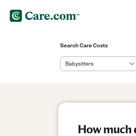
Search Care Costs
How much do