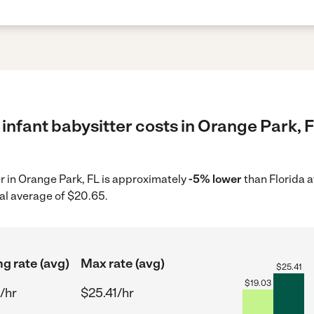
infant babysitter costs in Orange Park, F
er in Orange Park, FL is approximately
-5% lower
than Florida 
al average of $20.65.
ng rate (avg)
Max rate (avg)
$
25.41
$
19.03
/hr
$25.41/hr