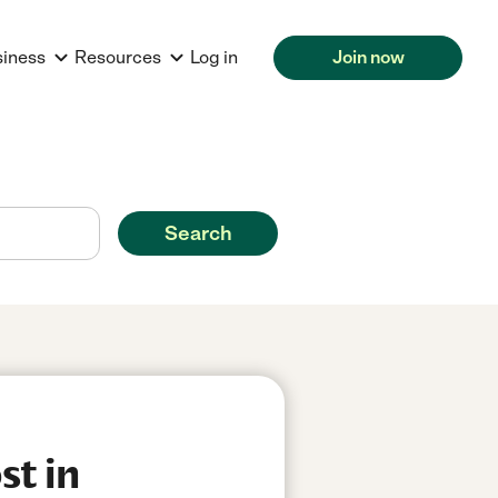
siness
Resources
Log in
Join now
Search
st in