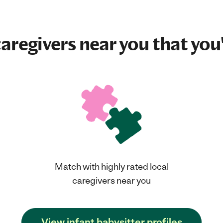
aregivers near you that you'
Match with highly rated local
caregivers near you
View infant babysitter profiles