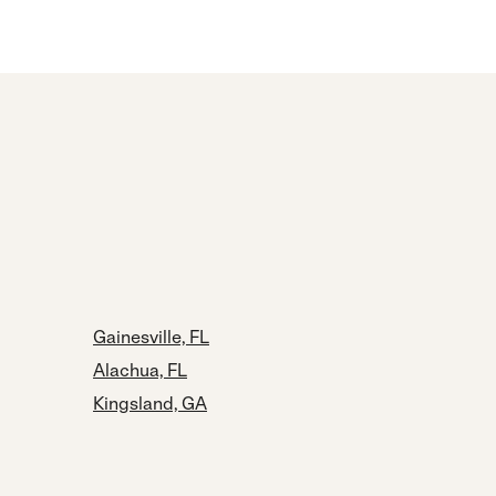
Gainesville, FL
Alachua, FL
Kingsland, GA