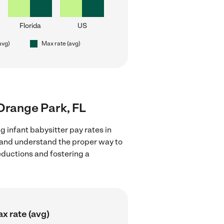
Florida
US
avg)
Max rate (avg)
 Orange Park, FL
g infant babysitter pay rates in
s and understand the proper way to
deductions and fostering a
x rate (avg)