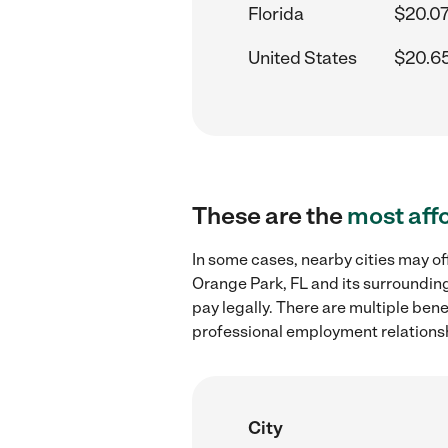
Florida
$20.07
United States
$20.6
These are the
most aff
In some cases, nearby cities may of
Orange Park, FL and its surrounding
pay legally. There are multiple ben
professional employment relations
City