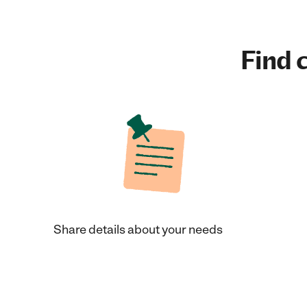
Find c
Share details about your needs