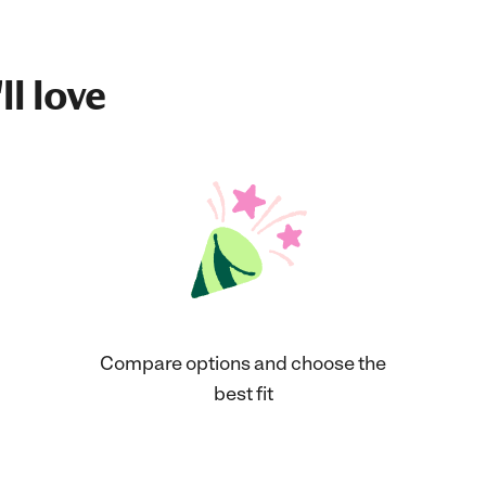
ll love
Compare options and choose the
best fit