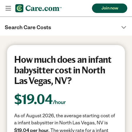
Join now
Search Care Costs
How much does an infant
babysitter cost in North
Las Vegas, NV?
$
19.04
/hour
As of August 2026, the average starting cost of
a infant babysitter in North Las Vegas, NV is
$19.04 per hour.
The weekly rate for a infant