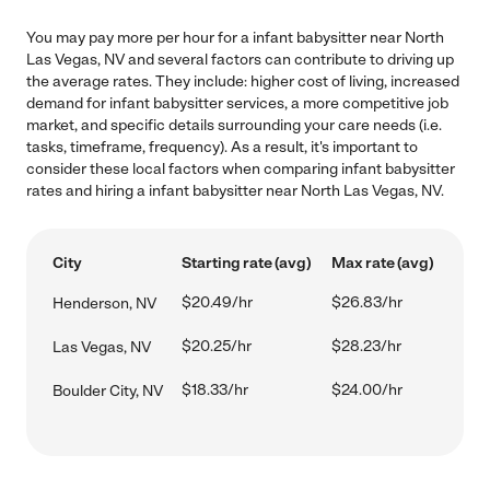
You may pay more per hour for a infant babysitter near North
Las Vegas, NV and several factors can contribute to driving up
the average rates. They include: higher cost of living, increased
demand for infant babysitter services, a more competitive job
market, and specific details surrounding your care needs (i.e.
tasks, timeframe, frequency). As a result, it's important to
consider these local factors when comparing infant babysitter
rates and hiring a infant babysitter near North Las Vegas, NV.
City
Starting rate (avg)
Max rate (avg)
$20.49/hr
$26.83/hr
Henderson, NV
$20.25/hr
$28.23/hr
Las Vegas, NV
$18.33/hr
$24.00/hr
Boulder City, NV