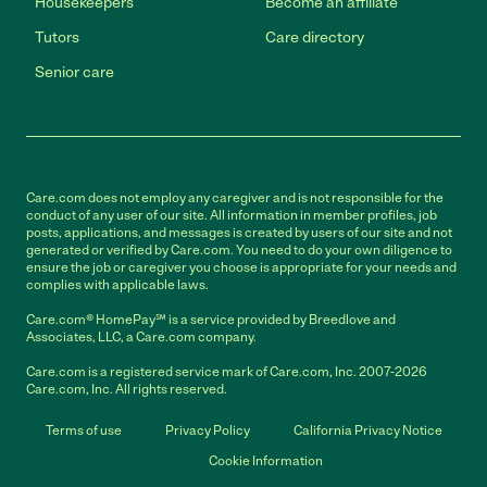
Housekeepers
Become an affiliate
Tutors
Care directory
Senior care
Care.com does not employ any caregiver and is not responsible for the
conduct of any user of our site. All information in member profiles, job
posts, applications, and messages is created by users of our site and not
generated or verified by Care.com. You need to do your own diligence to
ensure the job or caregiver you choose is appropriate for your needs and
complies with applicable laws.
Care.com® HomePay℠ is a service provided by Breedlove and
Associates, LLC, a Care.com company.
Care.com is a registered service mark of Care.com, Inc. 2007-2026
Care.com, Inc. All rights reserved.
Terms of use
Privacy Policy
California Privacy Notice
Cookie Information