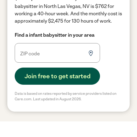
babysitter in North Las Vegas, NV is $762 for
working a 40-hour week.
And the monthly cost is
approximately $2,475 for 130 hours of work.
Find a infant babysitter in your area
Join free to get started
Data is based on rates reported by service providers listed on
Care.com. Last updated in August 2026.