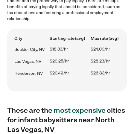
understand the proper way to pay legally. There are multiple
benefits of paying legally that should be considered, such as
tax deductions and fostering a professional employment
relationship.
City
Starting rate (avg)
Max rate (avg)
$18.33/hr
$24.00/hr
Boulder City, NV
$20.25/hr
$28.23/hr
Las Vegas, NV
$20.49/hr
$26.83/hr
Henderson, NV
These are the
most expensive
cities
for infant babysitters near North
Las Vegas, NV