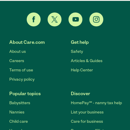
About Care.com
Get help
About us
Safety
Careers
Articles & Guides
Terms of use
Help Center
Privacy policy
Popular topics
Discover
Babysitters
HomePay℠ - nanny tax help
Nannies
List your business
Child care
Care for business