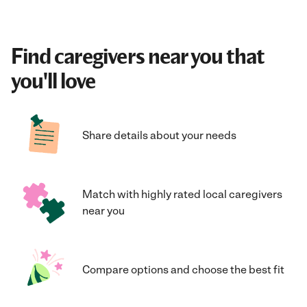
Find caregivers near you that
you'll love
Share details about your needs
Match with highly rated local caregivers
near you
Compare options and choose the best fit