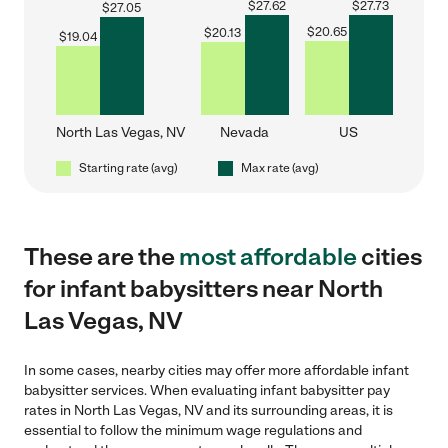
$
27.62
$
27.73
$
27.05
$
20.65
$
20.13
$
19.04
North Las Vegas, NV
Nevada
US
Starting rate (avg)
Max rate (avg)
These are the
most affordable
cities
for infant babysitters near North
Las Vegas, NV
In some cases, nearby cities may offer more affordable infant
babysitter services. When evaluating infant babysitter pay
rates in North Las Vegas, NV and its surrounding areas, it is
essential to follow the minimum wage regulations and