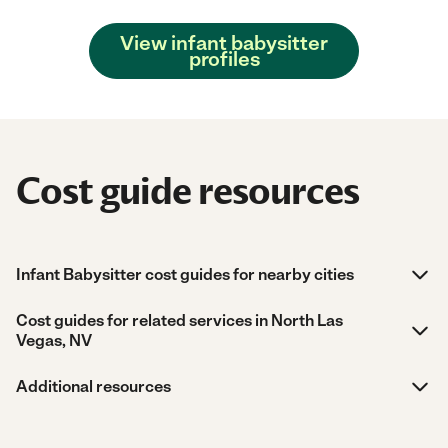
View infant babysitter
profiles
Cost guide resources
Infant Babysitter cost guides for nearby cities
Cost guides for related services in North Las
Vegas, NV
Additional resources