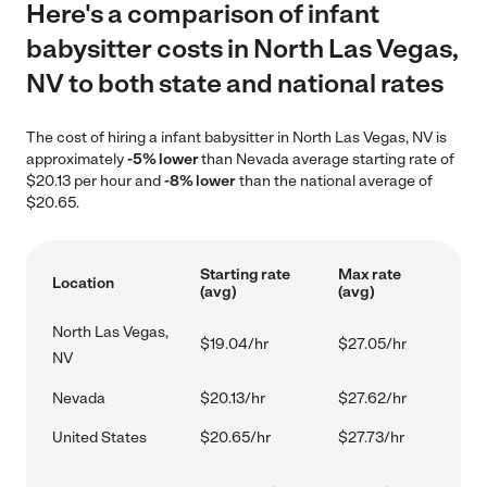
Here's a comparison of infant
babysitter costs in North Las Vegas,
NV to both state and national rates
The cost of hiring a infant babysitter in North Las Vegas, NV is
approximately
-5% lower
than Nevada average starting rate of
$20.13 per hour and
-8% lower
than the national average of
$20.65.
Starting rate
Max rate
Location
(avg)
(avg)
North Las Vegas,
$19.04/hr
$27.05/hr
NV
Nevada
$20.13/hr
$27.62/hr
United States
$20.65/hr
$27.73/hr