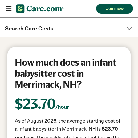
Join now
Search Care Costs
How much does an infant
babysitter cost in
Merrimack, NH?
$
23.70
/hour
As of August 2026, the average starting cost of
a infant babysitter in Merrimack, NH is
$23.70
per hour.
The weekly rate for a infant babysitter