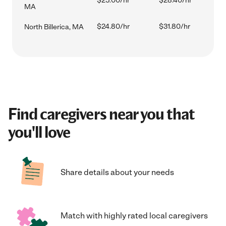
$25.00/hr
$28.40/hr
MA
$24.80/hr
$31.80/hr
North Billerica, MA
Find caregivers near you that
you'll love
Share details about your needs
Match with highly rated local caregivers