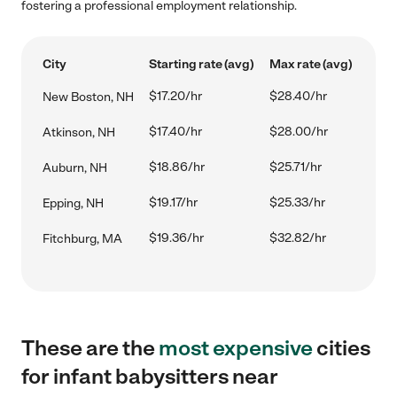
fostering a professional employment relationship.
City
Starting rate (avg)
Max rate (avg)
$17.20/hr
$28.40/hr
New Boston, NH
$17.40/hr
$28.00/hr
Atkinson, NH
$18.86/hr
$25.71/hr
Auburn, NH
$19.17/hr
$25.33/hr
Epping, NH
$19.36/hr
$32.82/hr
Fitchburg, MA
These are the
most expensive
cities
for infant babysitters near