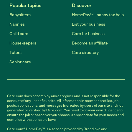
Popular topics
Discover
Babysitters
HomePay℠ - nanny tax help
Nannies
List your business
Child care
Care for business
Housekeepers
Become an affiliate
Tutors
Care directory
Senior care
Care.com does not employ any caregiver and is not responsible for the
conduct of any user of our site. All information in member profiles, job
posts, applications, and messages is created by users of our site and not
generated or verified by Care.com. You need to do your own diligence to
ensure the job or caregiver you choose is appropriate for your needs and
complies with applicable laws.
Care.com® HomePay℠ is a service provided by Breedlove and