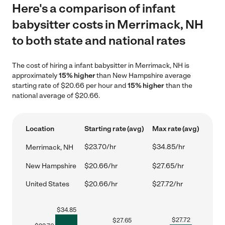
Here's a comparison of infant
babysitter costs in Merrimack, NH
to both state and national rates
The cost of hiring a infant babysitter in Merrimack, NH is
approximately
15% higher
than New Hampshire average
starting rate of $20.66 per hour and
15% higher
than the
national average of $20.66.
Location
Starting rate (avg)
Max rate (avg)
$23.70/hr
$34.85/hr
Merrimack, NH
New Hampshire
$20.66/hr
$27.65/hr
United States
$20.66/hr
$27.72/hr
$
34.85
$
27.72
$
27.65