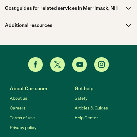
Cost guides for related services in Merrimack, NH
Additional resources
About Care.com
Get help
About us
Safety
Careers
Articles & Guides
Terms of use
Help Center
Privacy policy