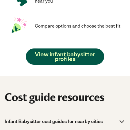
near you
Compare options and choose the best fit
View infant babysitter
profiles
Cost guide resources
Infant Babysitter cost guides for nearby cities