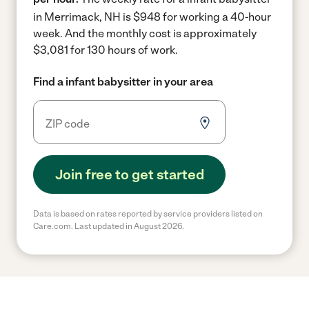
in Merrimack, NH is $948 for working a 40-hour
week.
And the monthly cost is approximately
$3,081 for 130 hours of work.
Find a infant babysitter in your area
Join free to get started
Data is based on rates reported by service providers listed on
Care.com. Last updated in August 2026.