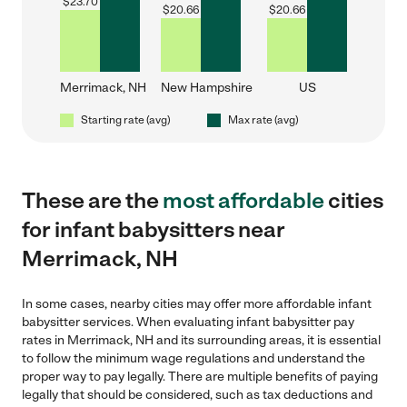
$
23.70
$
20.66
$
20.66
Merrimack, NH
New Hampshire
US
Starting rate (avg)
Max rate (avg)
These are the
most affordable
cities
for infant babysitters near
Merrimack, NH
In some cases, nearby cities may offer more affordable infant
babysitter services. When evaluating infant babysitter pay
rates in Merrimack, NH and its surrounding areas, it is essential
to follow the minimum wage regulations and understand the
proper way to pay legally. There are multiple benefits of paying
legally that should be considered, such as tax deductions and