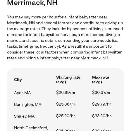
Merrimack, NH
You may pay more per hour for a infant babysitter near
Merrimack, NH and several factors can contribute to driving up
the average rates. They include: higher cost of living, increased
demand for infant babysitter services, a more competitive job
market, and specific details surrounding your care needs (i.e.
tasks, timeframe, frequency). As a result, it's important to
consider these local factors when comparing infant babysitter
rates and hiring a infant babysitter near Merrimack, NH.
Starting rate
Max rate
City
(avg)
(avg)
$26.89/hr
$30.67/hr
Ayer, MA
$25.86/hr
$29.79/hr
Burlington, MA
$25.20/hr
$33.20/hr
Shirley, MA
North Chelmsford,