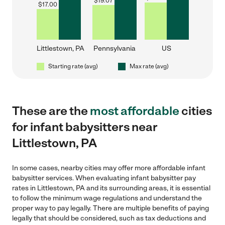
$
19.07
$
17.00
Littlestown, PA
Pennsylvania
US
Starting rate (avg)
Max rate (avg)
These are the
most affordable
cities
for infant babysitters near
Littlestown, PA
In some cases, nearby cities may offer more affordable infant
babysitter services. When evaluating infant babysitter pay
rates in Littlestown, PA and its surrounding areas, it is essential
to follow the minimum wage regulations and understand the
proper way to pay legally. There are multiple benefits of paying
legally that should be considered, such as tax deductions and