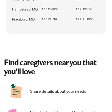
$21.69/hr
$23.85/hr
Hampstead, MD
$21.50/hr
$30.00/hr
Finksburg, MD
Find caregivers near you that
you'll love
Share details about your needs