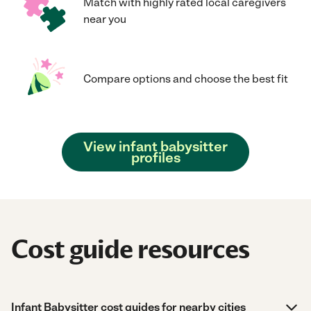
Match with highly rated local caregivers
near you
Compare options and choose the best fit
View infant babysitter
profiles
Cost guide resources
Infant Babysitter cost guides for nearby cities