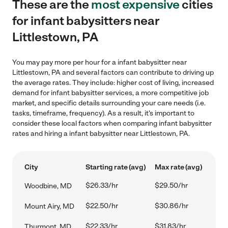
These are the
most expensive
cities
for infant babysitters near
Littlestown, PA
You may pay more per hour for a infant babysitter near
Littlestown, PA and several factors can contribute to driving up
the average rates. They include: higher cost of living, increased
demand for infant babysitter services, a more competitive job
market, and specific details surrounding your care needs (i.e.
tasks, timeframe, frequency). As a result, it's important to
consider these local factors when comparing infant babysitter
rates and hiring a infant babysitter near Littlestown, PA.
City
Starting rate (avg)
Max rate (avg)
$26.33/hr
$29.50/hr
Woodbine, MD
$22.50/hr
$30.86/hr
Mount Airy, MD
$22.33/hr
$31.83/hr
Thurmont, MD