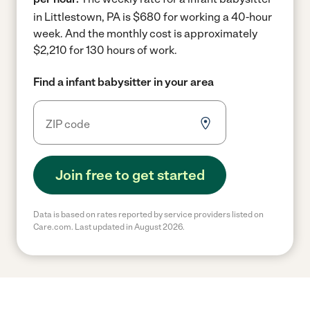
in Littlestown, PA is $680 for working a 40-hour
week.
And the monthly cost is approximately
$2,210 for 130 hours of work.
Find a infant babysitter in your area
Join free to get started
Data is based on rates reported by service providers listed on
Care.com. Last updated in August 2026.