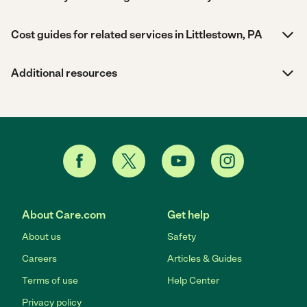
Cost guides for related services in Littlestown, PA
Additional resources
About Care.com
Get help
About us
Safety
Careers
Articles & Guides
Terms of use
Help Center
Privacy policy