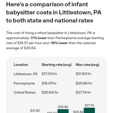
Here's a comparison of infant
babysitter costs in Littlestown, PA
to both state and national rates
The cost of hiring a infant babysitter in Littlestown, PA is
approximately
-11% lower
than Pennsylvania average starting
rate of $19.07 per hour and
-18% lower
than the national
average of $20.64.
Location
Starting rate (avg)
Max rate (avg)
$17.00/hr
$21.80/hr
Littlestown, PA
Pennsylvania
$19.07/hr
$25.96/hr
United States
$20.64/hr
$27.74/hr
$
27.74
$
25.96
$
21.80
$
20.64