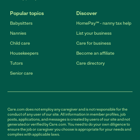
Popular topics
Discover
Babysitters
HomePay℠ - nanny tax help
Nannies
List your business
Child care
Care for business
Housekeepers
Become an affiliate
Tutors
Care directory
Senior care
Care.com does not employ any caregiver and is not responsible for the
conduct of any user of our site. All information in member profiles, job
posts, applications, and messages is created by users of our site and not
generated or verified by Care.com. You need to do your own diligence to
ensure the job or caregiver you choose is appropriate for your needs and
complies with applicable laws.