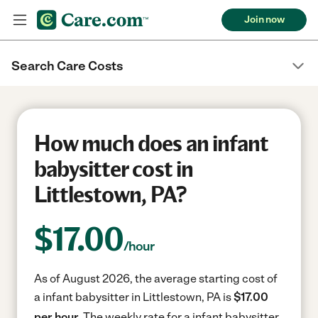
Join now
Search Care Costs
How much does an infant
babysitter cost in
Littlestown, PA?
$
17.00
/hour
As of August 2026, the average starting cost of
a infant babysitter in Littlestown, PA is
$17.00
per hour.
The weekly rate for a infant babysitter