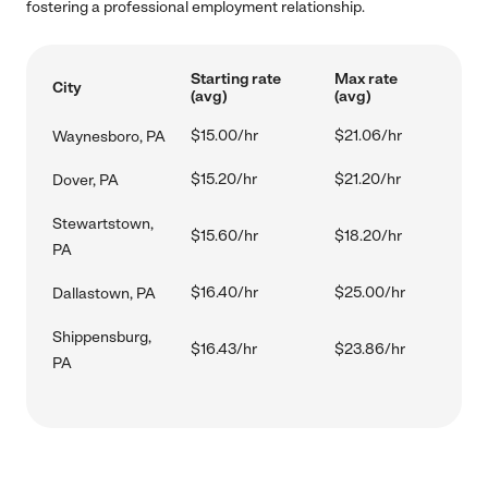
fostering a professional employment relationship.
Starting rate
Max rate
City
(avg)
(avg)
$15.00/hr
$21.06/hr
Waynesboro, PA
$15.20/hr
$21.20/hr
Dover, PA
Stewartstown,
$15.60/hr
$18.20/hr
PA
$16.40/hr
$25.00/hr
Dallastown, PA
Shippensburg,
$16.43/hr
$23.86/hr
PA