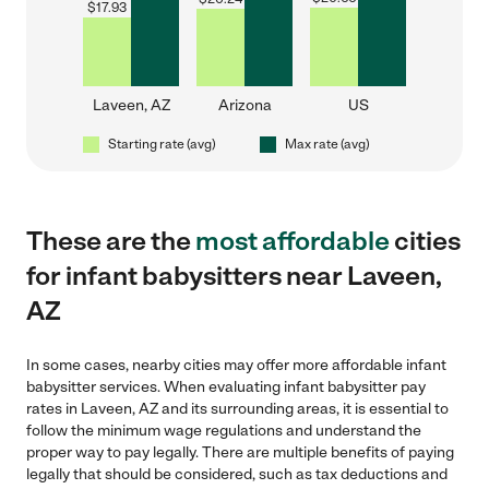
$
17.93
Laveen, AZ
Arizona
US
Starting rate (avg)
Max rate (avg)
These are the
most affordable
cities
for infant babysitters near Laveen,
AZ
In some cases, nearby cities may offer more affordable infant
babysitter services. When evaluating infant babysitter pay
rates in Laveen, AZ and its surrounding areas, it is essential to
follow the minimum wage regulations and understand the
proper way to pay legally. There are multiple benefits of paying
legally that should be considered, such as tax deductions and