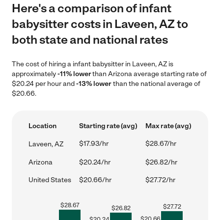
Here's a comparison of infant
babysitter costs in Laveen, AZ to
both state and national rates
The cost of hiring a infant babysitter in Laveen, AZ is
approximately
-11% lower
than Arizona average starting rate of
$20.24 per hour and
-13% lower
than the national average of
$20.66.
Location
Starting rate (avg)
Max rate (avg)
$17.93/hr
$28.67/hr
Laveen, AZ
Arizona
$20.24/hr
$26.82/hr
United States
$20.66/hr
$27.72/hr
$
28.67
$
27.72
$
26.82
$
20.66
$
20.24