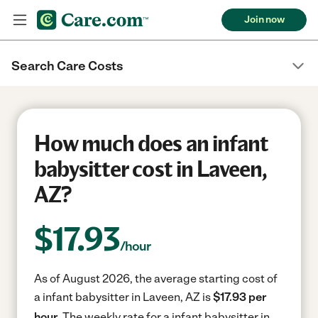
Join now
Search Care Costs
How much does an infant
babysitter cost in Laveen,
AZ?
$
17.93
/hour
As of August 2026, the average starting cost of
a infant babysitter in Laveen, AZ is
$17.93 per
hour.
The weekly rate for a infant babysitter in