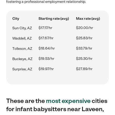
fostering a professional employment relationship.
City
Starting rate (avg)
Max rate (avg)
$17.17/hr
$20.00/hr
Sun City, AZ
$17.67/hr
$25.83/hr
Waddell, AZ
$18.64/hr
$33.79/hr
Tolleson, AZ
$19.53/hr
$25.30/hr
Buckeye, AZ
$19.97/hr
$27.89/hr
Surprise, AZ
These are the
most expensive
cities
for infant babysitters near Laveen,