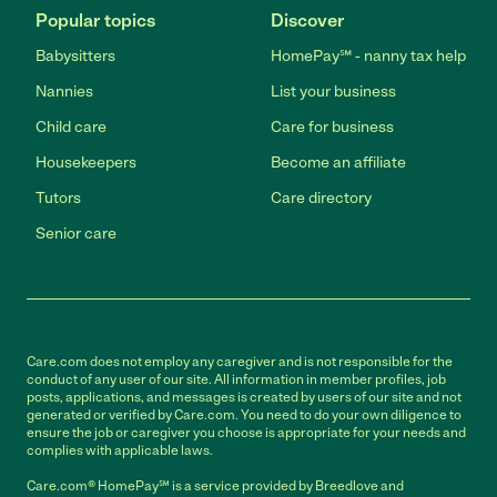
Popular topics
Discover
Babysitters
HomePay℠ - nanny tax help
Nannies
List your business
Child care
Care for business
Housekeepers
Become an affiliate
Tutors
Care directory
Senior care
Care.com does not employ any caregiver and is not responsible for the
conduct of any user of our site. All information in member profiles, job
posts, applications, and messages is created by users of our site and not
generated or verified by Care.com. You need to do your own diligence to
ensure the job or caregiver you choose is appropriate for your needs and
complies with applicable laws.
Care.com® HomePay℠ is a service provided by Breedlove and