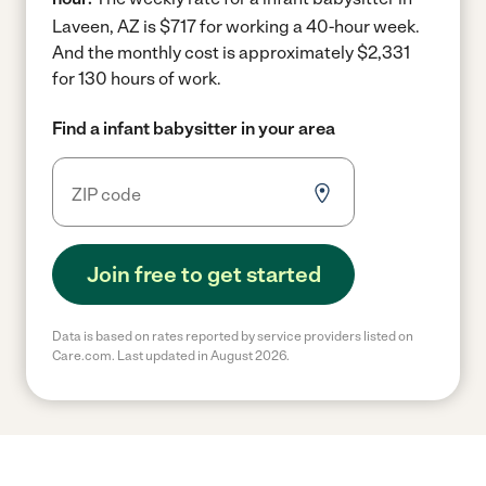
Laveen, AZ is $717 for working a 40-hour week.
And the monthly cost is approximately $2,331
for 130 hours of work.
Find a infant babysitter in your area
Join free to get started
Data is based on rates reported by service providers listed on
Care.com. Last updated in August 2026.