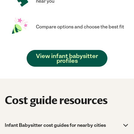
near you
Compare options and choose the best fit
View infant babysitter
profiles
Cost guide resources
Infant Babysitter cost guides for nearby cities