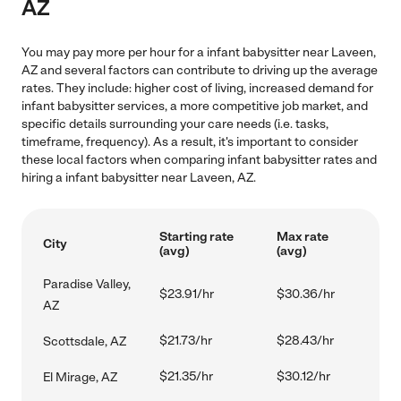
AZ
You may pay more per hour for a infant babysitter near Laveen,
AZ and several factors can contribute to driving up the average
rates. They include: higher cost of living, increased demand for
infant babysitter services, a more competitive job market, and
specific details surrounding your care needs (i.e. tasks,
timeframe, frequency). As a result, it's important to consider
these local factors when comparing infant babysitter rates and
hiring a infant babysitter near Laveen, AZ.
Starting rate
Max rate
City
(avg)
(avg)
Paradise Valley,
$23.91/hr
$30.36/hr
AZ
$21.73/hr
$28.43/hr
Scottsdale, AZ
$21.35/hr
$30.12/hr
El Mirage, AZ