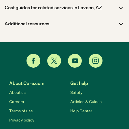
Cost guides for related services in Laveen, AZ
Additional resources
About Care.com
Get help
About us
Safety
Careers
Articles & Guides
Terms of use
Help Center
Privacy policy