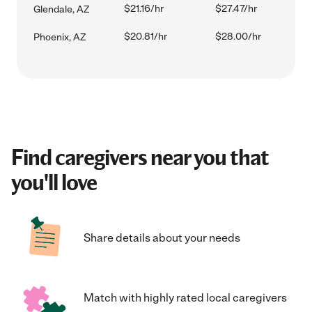
$21.16/hr
$27.47/hr
Glendale, AZ
$20.81/hr
$28.00/hr
Phoenix, AZ
Find caregivers near you that
you'll love
Share details about your needs
Match with highly rated local caregivers