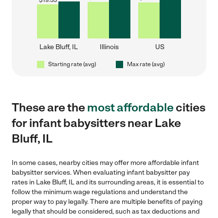
$
19.33
Lake Bluff, IL
Illinois
US
Starting rate (avg)
Max rate (avg)
These are the
most affordable
cities
for infant babysitters near Lake
Bluff, IL
In some cases, nearby cities may offer more affordable infant
babysitter services. When evaluating infant babysitter pay
rates in Lake Bluff, IL and its surrounding areas, it is essential to
follow the minimum wage regulations and understand the
proper way to pay legally. There are multiple benefits of paying
legally that should be considered, such as tax deductions and