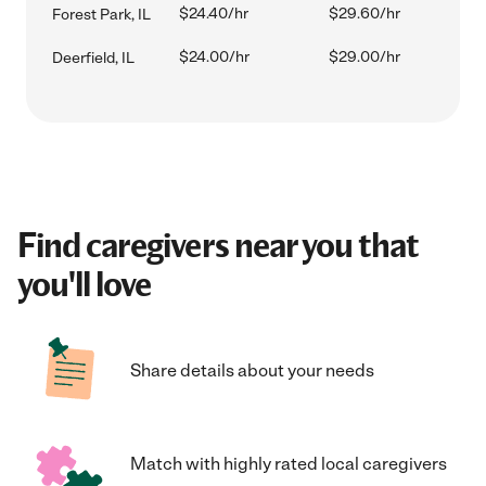
$24.40/hr
$29.60/hr
Forest Park, IL
$24.00/hr
$29.00/hr
Deerfield, IL
Find caregivers near you that
you'll love
Share details about your needs
Match with highly rated local caregivers