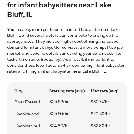
for infant babysitters near Lake
Bluff, IL
You may pay more per hour for a infant babysitter near Lake
Bluff, IL and several factors can contribute to driving up the
average rates. They include: higher cost of living, increased
demand for infant babysitter services, a more competitive job
market, and specific details surrounding your care needs (i.e.
tasks, timeframe, frequency). As a result, it's important to
consider these local factors when comparing infant babysitter
rates and hiring a infant babysitter near Lake Bluff, IL.
City
Starting rate (avg)
Max rate (avg)
$25.62/hr
$30.77/hr
River Forest, IL
$25.50/hr
$29.50/hr
Lincolnwood, IL
$24.80/hr
$32.80/hr
Lincolnshire, IL