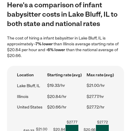
Here's a comparison of infant
babysitter costs in Lake Bluff, IL to
both state and national rates
The cost of hiring a infant babysitter in Lake Bluff, IL is
approximately
-7% lower
than Illinois average starting rate of
$20.84 per hour and
-6% lower
than the national average of
$20.66.
Location
Starting rate (avg)
Max rate (avg)
$19.33/hr
$21.00/hr
Lake Bluff, IL
Illinois
$20.84/hr
$27.77/hr
United States
$20.66/hr
$27.72/hr
$
27.77
$
27.72
$
21.00
$
20.84
$
20.66