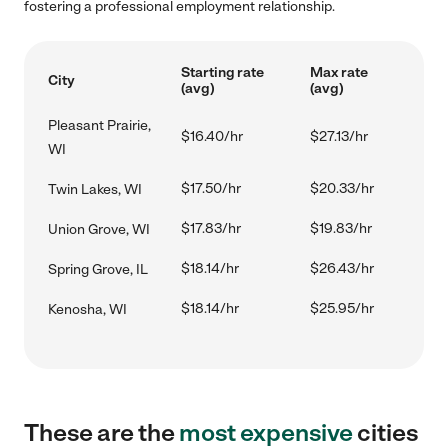
fostering a professional employment relationship.
Starting rate
Max rate
City
(avg)
(avg)
Pleasant Prairie,
$16.40/hr
$27.13/hr
WI
$17.50/hr
$20.33/hr
Twin Lakes, WI
$17.83/hr
$19.83/hr
Union Grove, WI
$18.14/hr
$26.43/hr
Spring Grove, IL
$18.14/hr
$25.95/hr
Kenosha, WI
These are the
most expensive
cities