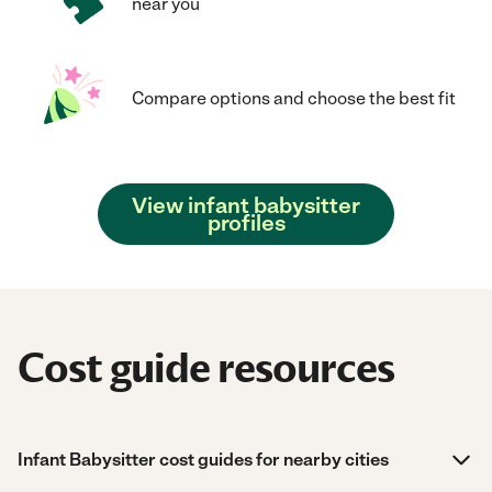
near you
Compare options and choose the best fit
View infant babysitter
profiles
Cost guide resources
Infant Babysitter cost guides for nearby cities