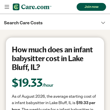
Join now
Search Care Costs
How much does an infant
babysitter cost in Lake
Bluff, IL?
$
19.33
/hour
As of August 2026, the average starting cost of
a infant babysitter in Lake Bluff, IL is
$19.33 per
hour.
The weekly rate for a infant babysitter in