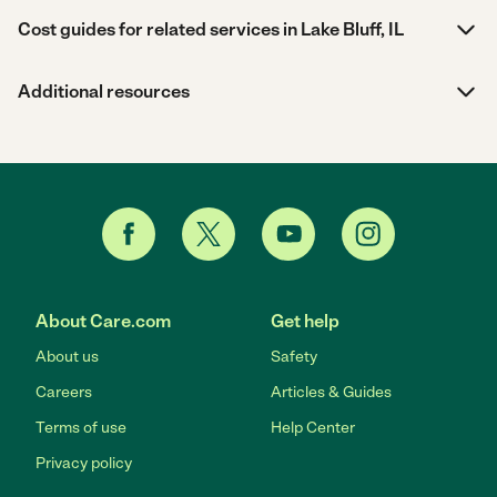
Cost guides for related services in Lake Bluff, IL
Additional resources
About Care.com
Get help
About us
Safety
Careers
Articles & Guides
Terms of use
Help Center
Privacy policy