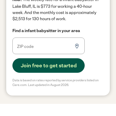
Lake Bluff, IL is $773 for working a 40-hour
week.
And the monthly cost is approximately
$2,513 for 130 hours of work.
Find a infant babysitter in your area
Join free to get started
Data is based on rates reported by service providers listed on
Care.com. Last updated in August 2026.