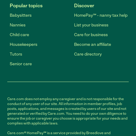
Popular topics
Discover
Babysitters
HomePay℠ - nanny tax help
Nannies
List your business
Child care
Care for business
Housekeepers
Become an affiliate
Tutors
Care directory
Senior care
Care.com does not employ any caregiver and is not responsible for the
conduct of any user of our site. All information in member profiles, job
posts, applications, and messages is created by users of our site and not
generated or verified by Care.com. You need to do your own diligence to
ensure the job or caregiver you choose is appropriate for your needs and
complies with applicable laws.
Care.com® HomePay℠ is a service provided by Breedlove and