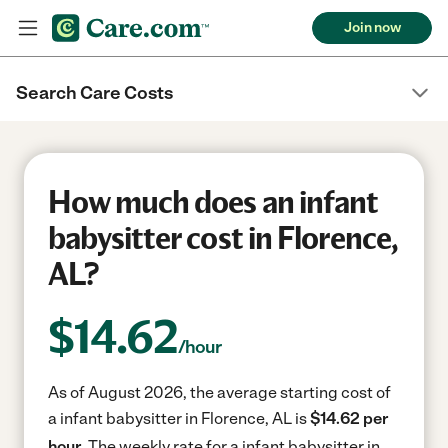
Join now
Search Care Costs
How much does an infant
babysitter cost in Florence,
AL?
$
14.62
/hour
As of August 2026, the average starting cost of
a infant babysitter in Florence, AL is
$14.62 per
hour.
The weekly rate for a infant babysitter in