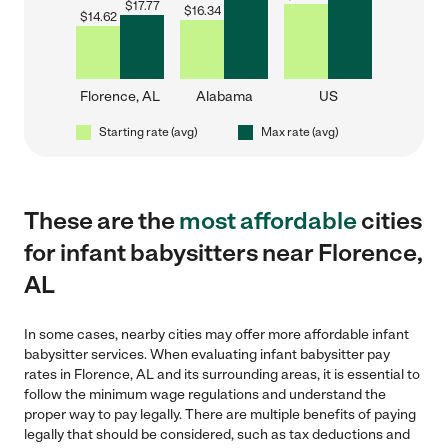
$
17.77
$
16.34
$
14.62
Florence, AL
Alabama
US
Starting rate (avg)
Max rate (avg)
These are the
most affordable
cities
for infant babysitters near Florence,
AL
In some cases, nearby cities may offer more affordable infant
babysitter services. When evaluating infant babysitter pay
rates in Florence, AL and its surrounding areas, it is essential to
follow the minimum wage regulations and understand the
proper way to pay legally. There are multiple benefits of paying
legally that should be considered, such as tax deductions and