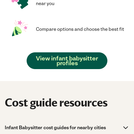
near you
Compare options and choose the best fit
View infant babysitter
profiles
Cost guide resources
Infant Babysitter cost guides for nearby cities