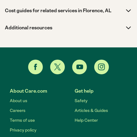
Cost guides for related services in Florence, AL
Additional resources
About Care.com
Get help
About us
Safety
Careers
Articles & Guides
Terms of use
Help Center
Privacy policy