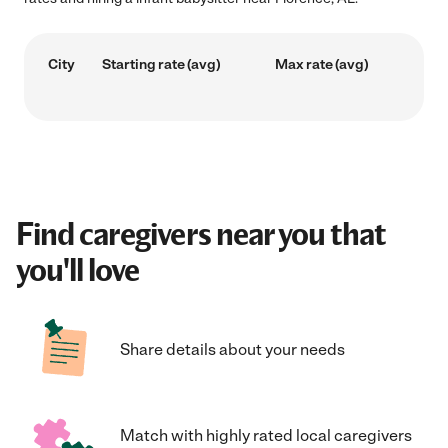
City
Starting rate (avg)
Max rate (avg)
Find caregivers near you that
you'll love
Share details about your needs
Match with highly rated local caregivers