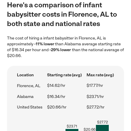
Here's a comparison of infant
babysitter costs in Florence, AL to
both state and national rates
The cost of hiring a infant babysitter in Florence, AL is
approximately
-11% lower
than Alabama average starting rate
of $16.34 per hour and
-29% lower
than the national average of
$20.66.
Location
Starting rate (avg)
Max rate (avg)
$14.62/hr
$17.77/hr
Florence, AL
Alabama
$16.34/hr
$23.71/hr
United States
$20.66/hr
$27.72/hr
$
27.72
$
23.71
$
20.66