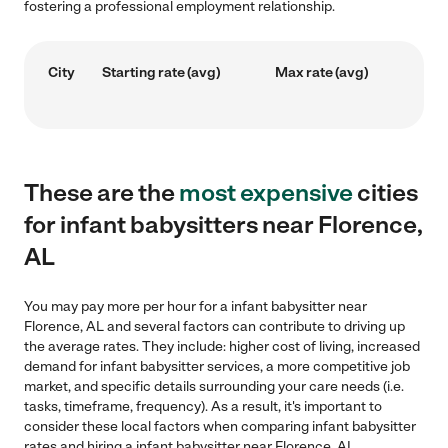
fostering a professional employment relationship.
City
Starting rate (avg)
Max rate (avg)
These are the
most expensive
cities
for infant babysitters near Florence,
AL
You may pay more per hour for a infant babysitter near
Florence, AL and several factors can contribute to driving up
the average rates. They include: higher cost of living, increased
demand for infant babysitter services, a more competitive job
market, and specific details surrounding your care needs (i.e.
tasks, timeframe, frequency). As a result, it's important to
consider these local factors when comparing infant babysitter
rates and hiring a infant babysitter near Florence, AL.