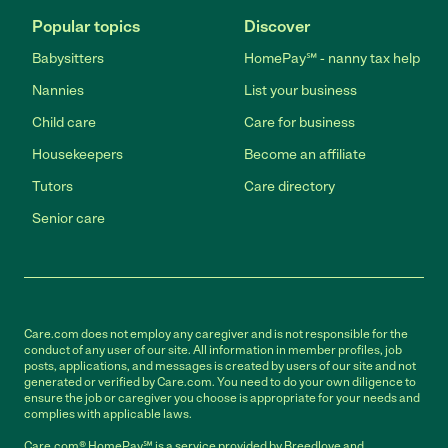
Popular topics
Discover
Babysitters
HomePay℠ - nanny tax help
Nannies
List your business
Child care
Care for business
Housekeepers
Become an affiliate
Tutors
Care directory
Senior care
Care.com does not employ any caregiver and is not responsible for the
conduct of any user of our site. All information in member profiles, job
posts, applications, and messages is created by users of our site and not
generated or verified by Care.com. You need to do your own diligence to
ensure the job or caregiver you choose is appropriate for your needs and
complies with applicable laws.
Care.com® HomePay℠ is a service provided by Breedlove and