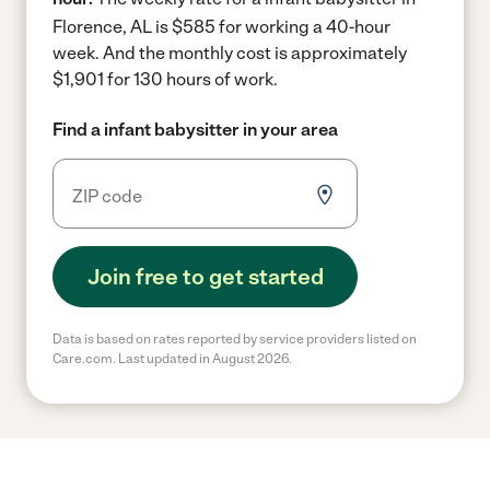
Florence, AL is $585 for working a 40-hour
week.
And the monthly cost is approximately
$1,901 for 130 hours of work.
Find a infant babysitter in your area
Join free to get started
Data is based on rates reported by service providers listed on
Care.com. Last updated in August 2026.